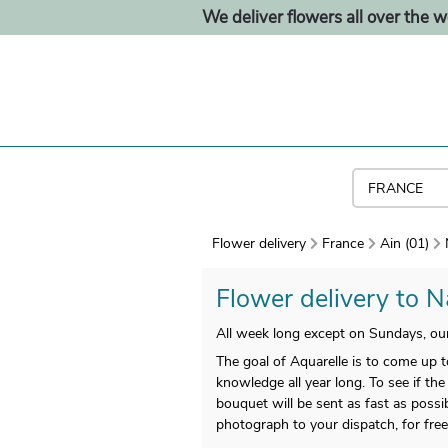
We deliver flowers all over the w
Flower delivery
France
Ain (01)
Flower delivery to Na
All week long except on Sundays, our 
The goal of Aquarelle is to come up t
knowledge all year long. To see if the
bouquet will be sent as fast as possi
photograph to your dispatch, for free