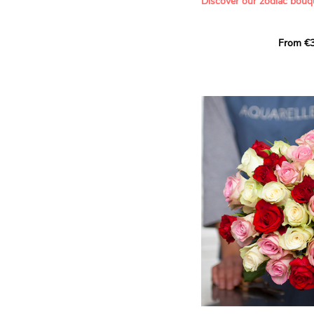
Discover our zodiac bouq
Learn more about roses:
Each month, let yourself b
From €3
creation designed especial
zodiac sign. A collection 
the stars and flowers to 
energy of every sign of th
This month, discover our 
Leo
.
The fifth sign of the zodia
ruled by the Sun. Radiant
generous, Leos love to shi
enthusiasm and inspire t
Behind their proud and con
warm, loyal and deeply en
This vibrant floral creatio
full strength of Leo. The 
naturally drawn towards t
sign’s radiance and infec