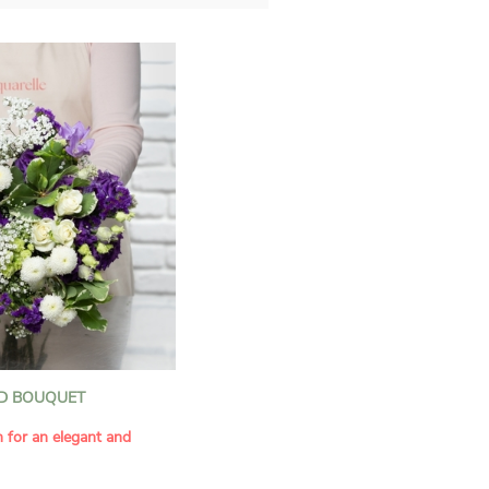
D BOUQUET
n for an elegant and