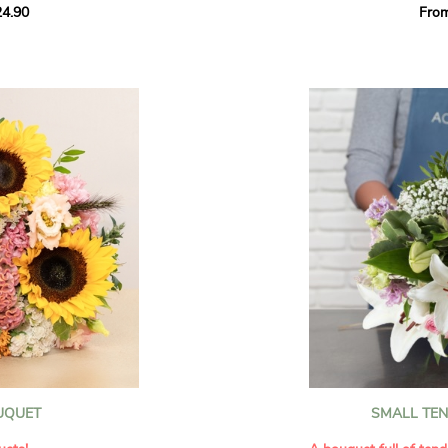
4.90
Fro
rant effect. An
Offer a soft and gener
elected multicolored
designed by our artisa
ing joys big and small.
most heartfelt sentim
Calypso', 'Tropical
The white spray roses 
so' varieties, known
and romance to this cr
ible hues, and perfect
flowers reveal a delic
naturally poetic char
a bouquet of fresh
chrysanthemum, light 
the bouquet, while the
elegance and refineme
floral arrangement.
ink, red, yellow, and
Each stem has been car
a luminous bouquet ful
With its perfect balan
subtle fragrance, this f
y and colorful
celebrating life’s mos
grace and emotion.
 spring party
OUQUET
SMALL TE
 good humor
It contains:
ses full of energy
- White spray roses