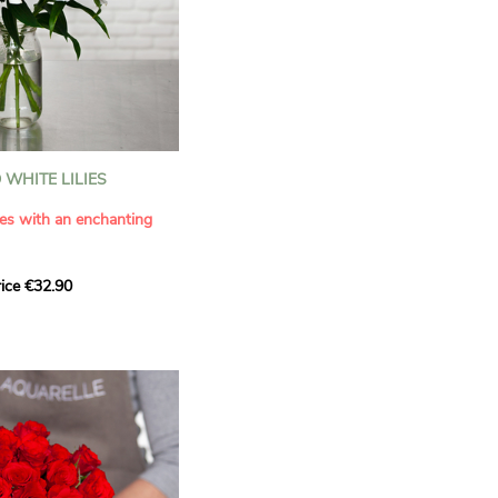
WHITE LILIES
ies with an enchanting
ice €32.90
ouquet with this elegant
ilies by Aquarelle.
tense fragrance and
ring a touch of purity and
me. This generous bouquet
its timeless beauty as
 that leaves a lasting
.
 celebrate a special