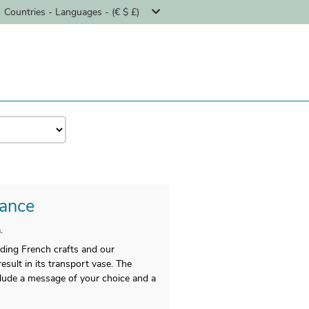
Countries - Languages - (€ $ £)
rance
.
nding French crafts and our
esult in its transport vase. The
nclude a message of your choice and a