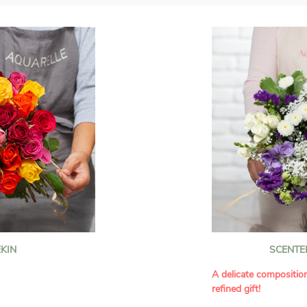
KIN
SCENTE
A delicate compositio
refined gift!
howcases vibrant