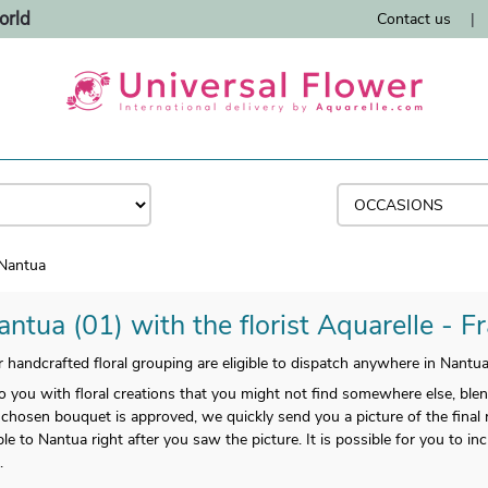
orld
Contact us
|
Nantua
ntua (01) with the florist Aquarelle - F
handcrafted floral grouping are eligible to dispatch anywhere in Nantua
o you with floral creations that you might not find somewhere else, ble
 chosen bouquet is approved, we quickly send you a picture of the final r
ble to Nantua right after you saw the picture. It is possible for you to i
.