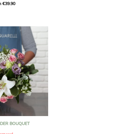
m €39.90
ous bouquet, carefully
n florists to convey your
ents.
bring a touch of purity
eation, while the stock
ate fragrance and a
m. The gypsophila and
and airy, gently enhances
 lisianthus adds a note of
nt to this harmonious
efully selected to create
l of charm and delicacy.
ce of volume, finesse, and
loral creation is ideal for
t beautiful moments with
NDER BOUQUET