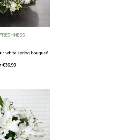
 FRESHNESS
our white spring bouquet!
s, carnations and white
m €36.90
 offers a refined elegance
hat will bring a smile to
. Lisianthus represent
tion, carnations
miration, while white
te, light touch.