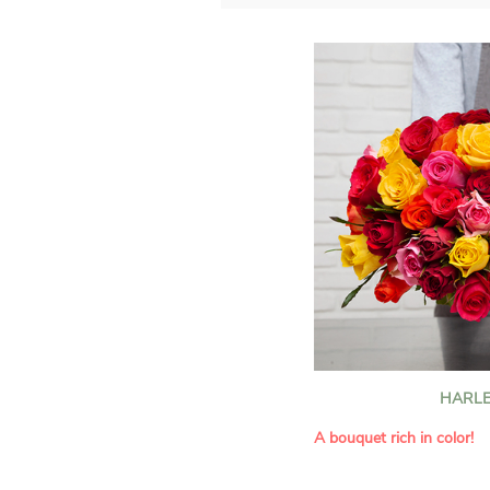
HARLE
A bouquet rich in color!
This Harlequin bouquet s