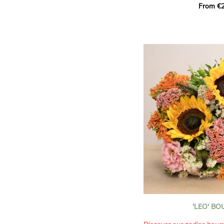
From €2
hues for a guaranteed vib
assortment of carefully s
roses, perfect for celebrat
Discover the 'Aqua', 'Red 
Amazone', and 'Wild Calyp
for their vase life, incred
bud opening.
An explosion of color in 
roses!
It contains:
- A harmonious blend of p
orange roses
- A few foliage details
A gift for:
- Wishing someone a happ
birthday
- Celebrating a summer or
'LEO' B
- Saying thank you with
- Offering a bouquet of ro