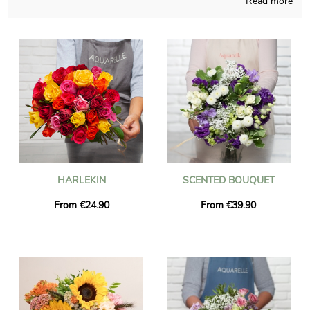
Read more
compositions are attentively made and thought. Aquarelle will
send you a picture of the flowers in their custom vase, so you
may check if the final product suits your first idea. Then
Aquarelle quickly sends the floral composition you have chosen
to Miribel right after you saw the photo. As you may wish to
send this floral creation to anyone in particular, you could
customize it with a text and a photograph you like, and not a
single euro will be asked from us.
HARLEKIN
SCENTED BOUQUET
From €24.90
From €39.90