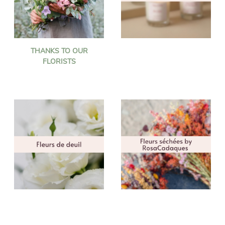
THANKS TO OUR
FLORISTS