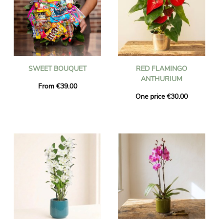
SWEET BOUQUET
RED FLAMINGO
ANTHURIUM
From €39.00
One price €30.00