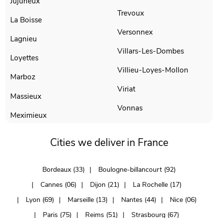
Jujurieux
Trevoux
La Boisse
Versonnex
Lagnieu
Villars-Les-Dombes
Loyettes
Villieu-Loyes-Mollon
Marboz
Viriat
Massieux
Vonnas
Meximieux
Cities we deliver in France
Bordeaux (33)
Boulogne-billancourt (92)
Cannes (06)
Dijon (21)
La Rochelle (17)
Lyon (69)
Marseille (13)
Nantes (44)
Nice (06)
Paris (75)
Reims (51)
Strasbourg (67)