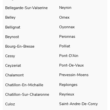
Neyron
Bellegarde-Sur-Valserine
Ornex
Belley
Oyonnax
Bellignat
Peronnas
Beynost
Polliat
Bourg-En-Bresse
Pont-D'Ain
Cessy
Pont-De-Vaux
Ceyzeriat
Prevessin-Moens
Chalamont
Replonges
Chatillon-En-Michaille
Reyrieux
Chatillon-Sur-Chalaronne
Saint-Andre-De-Corcy
Culoz