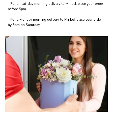
- For a next-day morning delivery to Miribel, place your order
before 5pm.
- For a Monday morning delivery to Miribel, place your order
by 3pm on Saturday.