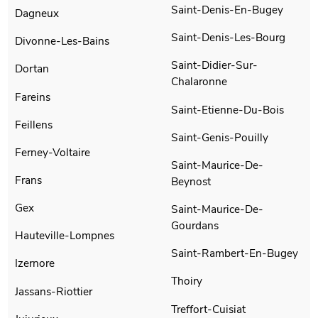
Saint-Denis-En-Bugey
Dagneux
Saint-Denis-Les-Bourg
Divonne-Les-Bains
Saint-Didier-Sur-
Dortan
Chalaronne
Fareins
Saint-Etienne-Du-Bois
Feillens
Saint-Genis-Pouilly
Ferney-Voltaire
Saint-Maurice-De-
Frans
Beynost
Gex
Saint-Maurice-De-
Gourdans
Hauteville-Lompnes
Saint-Rambert-En-Bugey
Izernore
Thoiry
Jassans-Riottier
Treffort-Cuisiat