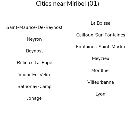
Cities near Miribel (01)
La Boisse
Saint-Maurice-De-Beynost
Cailloux-Sur-Fontaines
Neyron
Fontaines-Saint-Martin
Beynost
Meyzieu
Rillieux-La-Pape
Montluel
Vaulx-En-Velin
Villeurbanne
Sathonay-Camp
Lyon
Jonage