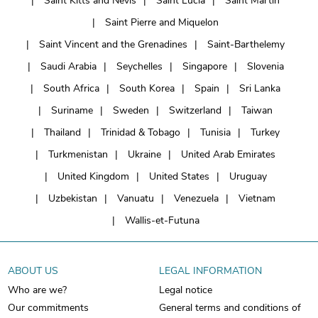
Saint Kitts and Nevis
Saint Lucia
Saint Martin
Saint Pierre and Miquelon
Saint Vincent and the Grenadines
Saint-Barthelemy
Saudi Arabia
Seychelles
Singapore
Slovenia
South Africa
South Korea
Spain
Sri Lanka
Suriname
Sweden
Switzerland
Taiwan
Thailand
Trinidad & Tobago
Tunisia
Turkey
Turkmenistan
Ukraine
United Arab Emirates
United Kingdom
United States
Uruguay
Uzbekistan
Vanuatu
Venezuela
Vietnam
Wallis-et-Futuna
ABOUT US
LEGAL INFORMATION
Who are we?
Legal notice
Our commitments
General terms and conditions of