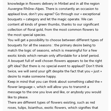
knowledge in flowers delivery in Miribel and in all the region
Auvergne Rhône-Alpes. There is constantly an occasion to
applaud love, don’t you agree? Go through our « exceptional
bouquets » category and let the magic operate. We can
content all kinds of green thumbs, thanks to our significant
collection of floral gold, from the most common flowers to
the most special species.
You will get a possibility to choose between different types of
bouquets for all the seasons : the primary desire being to
match the logic of seasons, which is meaningful for a few
exotic kinds which remain only affordable for a brief period.
A bouquet full of well chosen flowers appears to be the right
gift idea? But there is no special event to applaud? Don’t think
twice, we will send your gift despite the fact that you « just »
desire to make someone happy.
Keep in mind that you can think about something called the «
flower language », which will allow you to transmit a
message to the one you love and like, or anybody you would
like to please.
There are different types of flowers existing, such as red
roses, tulips, lisianthus, exotic flowers, which signifies that