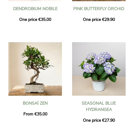
DENDROBIUM NOBILE
PINK BUTTERFLY ORCHID
One price €35.00
One price €29.90
BONSAÏ ZEN
SEASONAL BLUE
HYDRANGEA
From €35.00
One price €27.90