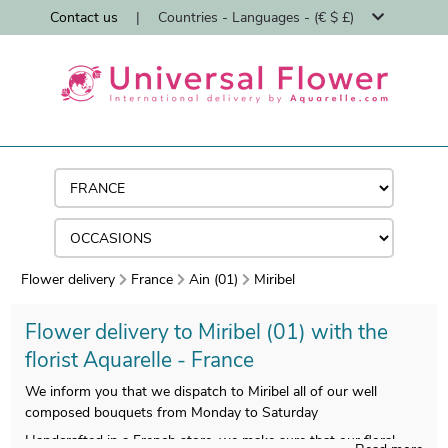
Contact us
|
Countries - Languages - (€ $ £)
Flower delivery
France
Ain (01)
Miribel
Flower delivery to Miribel (01) with the
florist Aquarelle - France
We inform you that we dispatch to Miribel all of our well
composed bouquets from Monday to Saturday
Handcrafted in a French store, we make sure that our floral