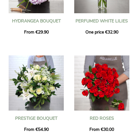
HYDRANGEA BOUQUET
PERFUMED WHITE LILIES
From €29.90
One price €32.90
PRESTIGE BOUQUET
RED ROSES
From €54.90
From €30.00