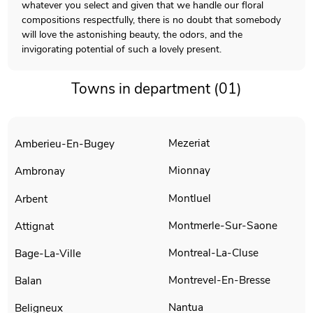
whatever you select and given that we handle our floral
compositions respectfully, there is no doubt that somebody
will love the astonishing beauty, the odors, and the
invigorating potential of such a lovely present.
Towns in department (01)
Mezeriat
Amberieu-En-Bugey
Mionnay
Ambronay
Montluel
Arbent
Montmerle-Sur-Saone
Attignat
Montreal-La-Cluse
Bage-La-Ville
Montrevel-En-Bresse
Balan
Nantua
Beligneux