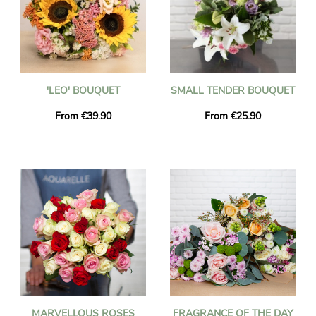
'LEO' BOUQUET
SMALL TENDER BOUQUET
From €39.90
From €25.90
MARVELLOUS ROSES
FRAGRANCE OF THE DAY