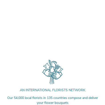
AN INTERNATIONAL FLORISTS NETWORK
Our 54,000 local florists in 135 countries compose and deliver
your flower bouquets