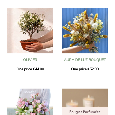
OLIVIER
AURA DE LUZ BOUQUET
One price €44.00
One price €52.90