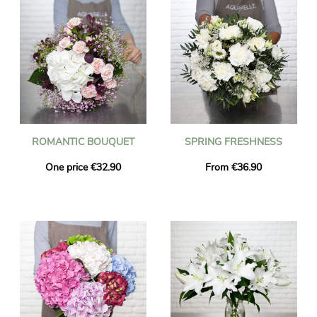
ROMANTIC BOUQUET
SPRING FRESHNESS
One price €32.90
From €36.90