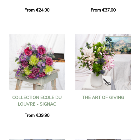
From €24.90
From €37.00
COLLECTION ECOLE DU
THE ART OF GIVING
LOUVRE - SIGNAC
From €39.90