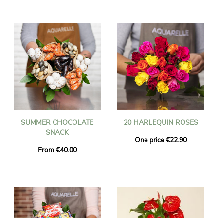
SUMMER CHOCOLATE
20 HARLEQUIN ROSES
SNACK
One price €22.90
From €40.00