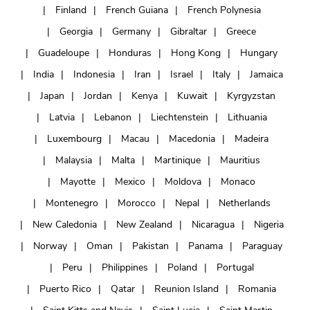
Finland
French Guiana
French Polynesia
Georgia
Germany
Gibraltar
Greece
Guadeloupe
Honduras
Hong Kong
Hungary
India
Indonesia
Iran
Israel
Italy
Jamaica
Japan
Jordan
Kenya
Kuwait
Kyrgyzstan
Latvia
Lebanon
Liechtenstein
Lithuania
Luxembourg
Macau
Macedonia
Madeira
Malaysia
Malta
Martinique
Mauritius
Mayotte
Mexico
Moldova
Monaco
Montenegro
Morocco
Nepal
Netherlands
New Caledonia
New Zealand
Nicaragua
Nigeria
Norway
Oman
Pakistan
Panama
Paraguay
Peru
Philippines
Poland
Portugal
Puerto Rico
Qatar
Reunion Island
Romania