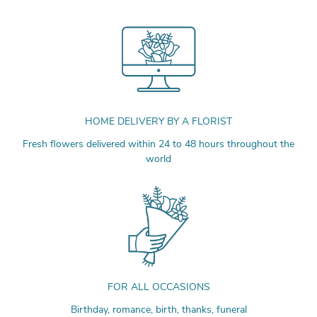
HOME DELIVERY BY A FLORIST
Fresh flowers delivered within 24 to 48 hours throughout the
world
FOR ALL OCCASIONS
Birthday, romance, birth, thanks, funeral