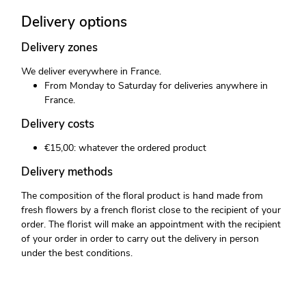
Delivery options
Delivery zones
We deliver everywhere in France.
From Monday to Saturday for deliveries anywhere in
France.
Delivery costs
€15,00: whatever the ordered product
Delivery methods
The composition of the floral product is hand made from
fresh flowers by a french florist close to the recipient of your
order. The florist will make an appointment with the recipient
of your order in order to carry out the delivery in person
under the best conditions.