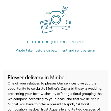
GET THE BOUQUET YOU ORDERED
Photo taken before dispatchment and sent by email
Flower delivery in Miribel
One of your relatives to please? Our services give you the
opportunity to celebrate Mother’s Day, a birthday, a wedding,
presenting your best wishes by offering a floral grouping that
we compose according to your ideas, and that we deliver in
Miribel. You have to offer a present? Rapidly? A floral
composition maybe? Trust Aquarelle and its two decades of