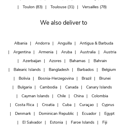
Toulon (83)
Toulouse (31)
Versailles (78)
We also deliver to
Albania
Andorra
Anguilla
Antigua & Barbuda
Argentina
Armenia
Aruba
Australia
Austria
Azerbaijan
Azores
Bahamas
Bahrain
Balearic Islands
Bangladesh
Barbados
Belgium
Bolivia
Bosnia-Herzegovina
Brazil
Brunei
Bulgaria
Cambodia
Canada
Canary Islands
Cayman Islands
Chile
China
Colombia
Costa Rica
Croatia
Cuba
Curaçao
Cyprus
Denmark
Dominican Republic
Ecuador
Egypt
El Salvador
Estonia
Faroe Islands
Fiji