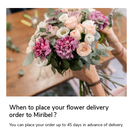
When to place your flower delivery
order to Miribel ?
You can place your order up to 45 days in advance of delivery.