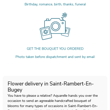
Birthday, romance, birth, thanks, funeral
GET THE BOUQUET YOU ORDERED
Photo taken before dispatchment and sent by email
Flower delivery in Saint-Rambert-En-
Bugey
You have to please a relative? Aquarelle hands you over the
occasion to send an agreeable handcrafted bouquet of
blooms for many types of occasions in Saint-Rambert-En-