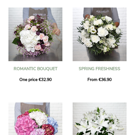
ROMANTIC BOUQUET
SPRING FRESHNESS
One price €32.90
From €36.90