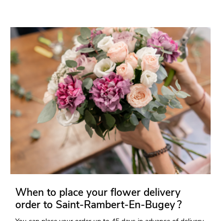
When to place your flower delivery
order to Saint-Rambert-En-Bugey ?