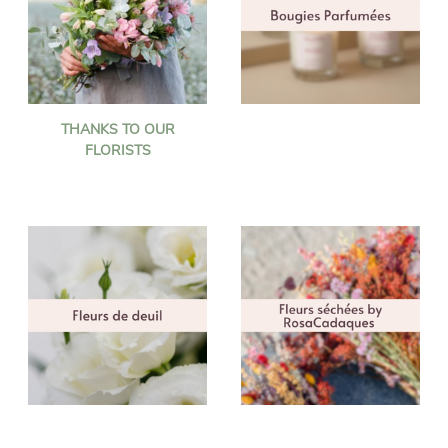
THANKS TO OUR
FLORISTS