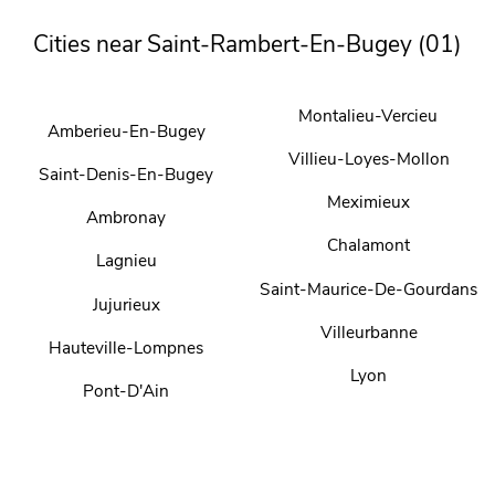
Cities near Saint-Rambert-En-Bugey (01)
Montalieu-Vercieu
Amberieu-En-Bugey
Villieu-Loyes-Mollon
Saint-Denis-En-Bugey
Meximieux
Ambronay
Chalamont
Lagnieu
Saint-Maurice-De-Gourdans
Jujurieux
Villeurbanne
Hauteville-Lompnes
Lyon
Pont-D'Ain