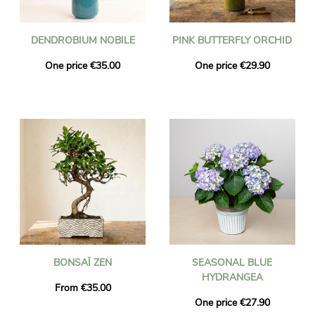
DENDROBIUM NOBILE
PINK BUTTERFLY ORCHID
One price €35.00
One price €29.90
BONSAÏ ZEN
SEASONAL BLUE
HYDRANGEA
From €35.00
One price €27.90