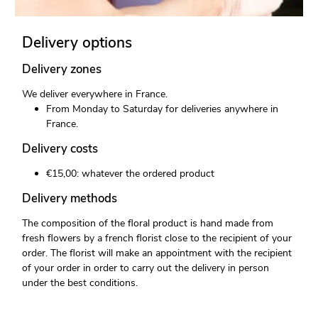
Delivery options
Delivery zones
We deliver everywhere in France.
From Monday to Saturday for deliveries anywhere in
France.
Delivery costs
€15,00: whatever the ordered product
Delivery methods
The composition of the floral product is hand made from
fresh flowers by a french florist close to the recipient of your
order. The florist will make an appointment with the recipient
of your order in order to carry out the delivery in person
under the best conditions.