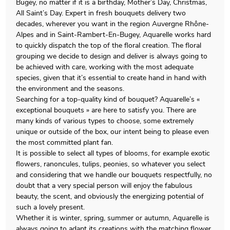
Bugey, no matter if it is a birthday, Mother’s Day, Christmas,
All Saint’s Day. Expert in fresh bouquets delivery two
decades, wherever you want in the region Auvergne Rhône-
Alpes and in Saint-Rambert-En-Bugey, Aquarelle works hard
to quickly dispatch the top of the floral creation. The floral
grouping we decide to design and deliver is always going to
be achieved with care, working with the most adequate
species, given that it’s essential to create hand in hand with
the environment and the seasons.
Searching for a top-quality kind of bouquet? Aquarelle’s «
exceptional bouquets » are here to satisfy you. There are
many kinds of various types to choose, some extremely
unique or outside of the box, our intent being to please even
the most committed plant fan.
It is possible to select all types of blooms, for example exotic
flowers, ranoncules, tulips, peonies, so whatever you select
and considering that we handle our bouquets respectfully, no
doubt that a very special person will enjoy the fabulous
beauty, the scent, and obviously the energizing potential of
such a lovely present.
Whether it is winter, spring, summer or autumn, Aquarelle is
always going to adapt its creations with the matching flower