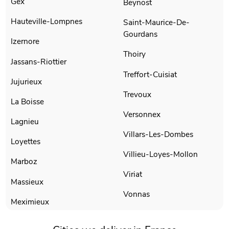
Gex
Beynost
Hauteville-Lompnes
Saint-Maurice-De-
Gourdans
Izernore
Thoiry
Jassans-Riottier
Treffort-Cuisiat
Jujurieux
Trevoux
La Boisse
Versonnex
Lagnieu
Villars-Les-Dombes
Loyettes
Villieu-Loyes-Mollon
Marboz
Viriat
Massieux
Vonnas
Meximieux