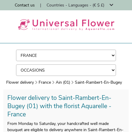
Contact us
|
Countries - Languages - (€ $ £)
Flower delivery
France
Ain (01)
Saint-Rambert-En-Bugey
Flower delivery to Saint-Rambert-En-
Bugey (01) with the florist Aquarelle -
France
From Monday to Saturday, your handcrafted well made
bouquet are eligible to delivery anywhere in Saint-Rambert-En-