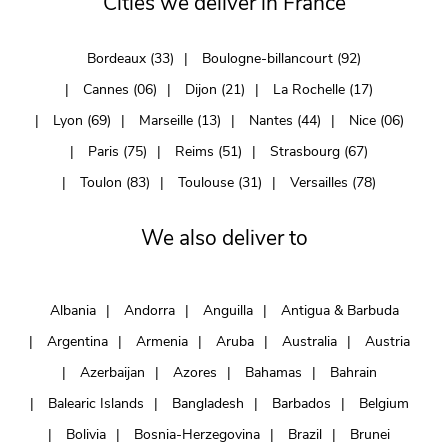
Cities we deliver in France
Bordeaux (33)
Boulogne-billancourt (92)
Cannes (06)
Dijon (21)
La Rochelle (17)
Lyon (69)
Marseille (13)
Nantes (44)
Nice (06)
Paris (75)
Reims (51)
Strasbourg (67)
Toulon (83)
Toulouse (31)
Versailles (78)
We also deliver to
Albania
Andorra
Anguilla
Antigua & Barbuda
Argentina
Armenia
Aruba
Australia
Austria
Azerbaijan
Azores
Bahamas
Bahrain
Balearic Islands
Bangladesh
Barbados
Belgium
Bolivia
Bosnia-Herzegovina
Brazil
Brunei