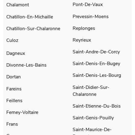
Pont-De-Vaux
Chalamont
Prevessin-Moens
Chatillon-En-Michaille
Replonges
Chatillon-Sur-Chalaronne
Reyrieux
Culoz
Saint-Andre-De-Corcy
Dagneux
Saint-Denis-En-Bugey
Divonne-Les-Bains
Saint-Denis-Les-Bourg
Dortan
Saint-Didier-Sur-
Fareins
Chalaronne
Feillens
Saint-Etienne-Du-Bois
Ferney-Voltaire
Saint-Genis-Pouilly
Frans
Saint-Maurice-De-