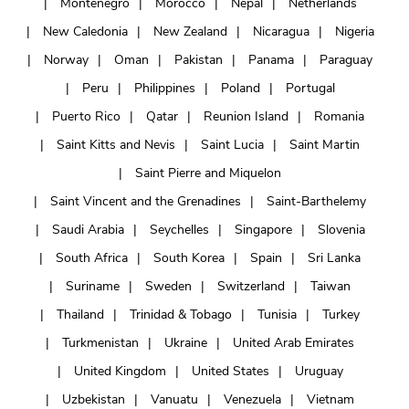
Montenegro
Morocco
Nepal
Netherlands
New Caledonia
New Zealand
Nicaragua
Nigeria
Norway
Oman
Pakistan
Panama
Paraguay
Peru
Philippines
Poland
Portugal
Puerto Rico
Qatar
Reunion Island
Romania
Saint Kitts and Nevis
Saint Lucia
Saint Martin
Saint Pierre and Miquelon
Saint Vincent and the Grenadines
Saint-Barthelemy
Saudi Arabia
Seychelles
Singapore
Slovenia
South Africa
South Korea
Spain
Sri Lanka
Suriname
Sweden
Switzerland
Taiwan
Thailand
Trinidad & Tobago
Tunisia
Turkey
Turkmenistan
Ukraine
United Arab Emirates
United Kingdom
United States
Uruguay
Uzbekistan
Vanuatu
Venezuela
Vietnam