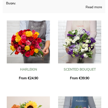
Bugey.
Read more
Our teams proudly realizes a multiplicity of fresh flowers
realizations and those pieces of art are thought and made in a
French workshop. A photograph of the floral grouping and its
custom vase is sent to you, so you can see if the final result
pairs with your initial idea. Right after your consultation of the
photograph, the final package will be addressed rapidly to you
or someone you want to reach in Saint-Rambert-En-Bugey.
You are able to include a text of your choice and a picture to
your delivery, at no cost.
HARLEKIN
SCENTED BOUQUET
From €24.90
From €39.90