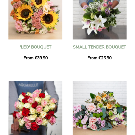
'LEO' BOUQUET
SMALL TENDER BOUQUET
From €39.90
From €25.90