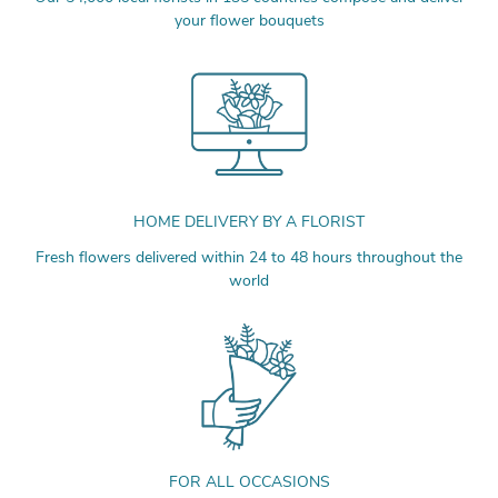
your flower bouquets
HOME DELIVERY BY A FLORIST
Fresh flowers delivered within 24 to 48 hours throughout the
world
FOR ALL OCCASIONS