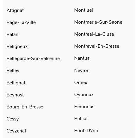
Montluel
Attignat
Montmerle-Sur-Saone
Bage-La-Ville
Montreal-La-Cluse
Balan
Montrevel-En-Bresse
Beligneux
Nantua
Bellegarde-Sur-Valserine
Neyron
Belley
Ornex
Bellignat
Oyonnax
Beynost
Peronnas
Bourg-En-Bresse
Polliat
Cessy
Pont-D'Ain
Ceyzeriat