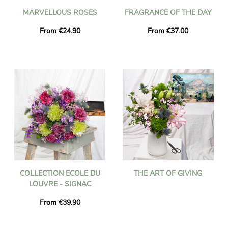
MARVELLOUS ROSES
FRAGRANCE OF THE DAY
From €24.90
From €37.00
COLLECTION ECOLE DU
THE ART OF GIVING
LOUVRE - SIGNAC
From €39.90