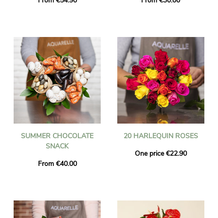
From €54.90
From €30.00
SUMMER CHOCOLATE
20 HARLEQUIN ROSES
SNACK
One price €22.90
From €40.00