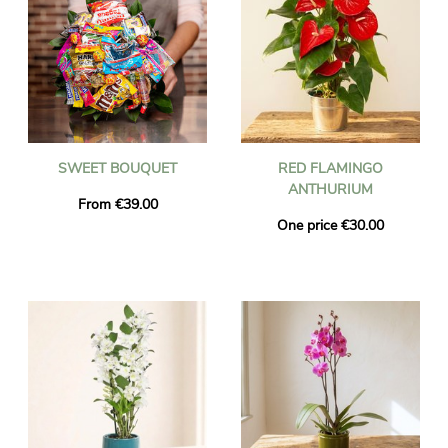
SWEET BOUQUET
RED FLAMINGO
ANTHURIUM
From €39.00
One price €30.00