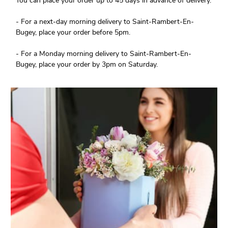
You can place your order up to 45 days in advance of delivery.
- For a next-day morning delivery to Saint-Rambert-En-
Bugey, place your order before 5pm.
- For a Monday morning delivery to Saint-Rambert-En-
Bugey, place your order by 3pm on Saturday.