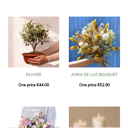
OLIVIER
AURA DE LUZ BOUQUET
One price €44.00
One price €52.90