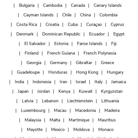
Bulgaria
Cambodia
Canada
Canary Islands
Cayman Islands
Chile
China
Colombia
Costa Rica
Croatia
Cuba
Curaçao
Cyprus
Denmark
Dominican Republic
Ecuador
Egypt
El Salvador
Estonia
Faroe Islands
Fiji
Finland
French Guiana
French Polynesia
Georgia
Germany
Gibraltar
Greece
Guadeloupe
Honduras
Hong Kong
Hungary
India
Indonesia
Iran
Israel
Italy
Jamaica
Japan
Jordan
Kenya
Kuwait
Kyrgyzstan
Latvia
Lebanon
Liechtenstein
Lithuania
Luxembourg
Macau
Macedonia
Madeira
Malaysia
Malta
Martinique
Mauritius
Mayotte
Mexico
Moldova
Monaco