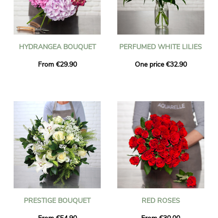
HYDRANGEA BOUQUET
PERFUMED WHITE LILIES
From €29.90
One price €32.90
PRESTIGE BOUQUET
RED ROSES