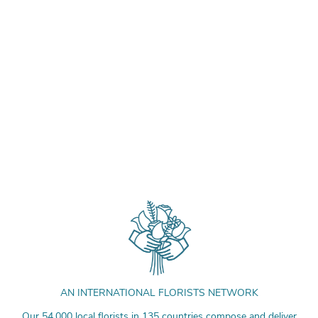
AN INTERNATIONAL FLORISTS NETWORK
Our 54,000 local florists in 135 countries compose and deliver