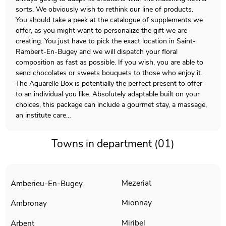
sorts. We obviously wish to rethink our line of products.
You should take a peek at the catalogue of supplements we
offer, as you might want to personalize the gift we are
creating. You just have to pick the exact location in Saint-
Rambert-En-Bugey and we will dispatch your floral
composition as fast as possible. If you wish, you are able to
send chocolates or sweets bouquets to those who enjoy it.
The Aquarelle Box is potentially the perfect present to offer
to an individual you like. Absolutely adaptable built on your
choices, this package can include a gourmet stay, a massage,
an institute care…
Towns in department (01)
Mezeriat
Amberieu-En-Bugey
Mionnay
Ambronay
Miribel
Arbent