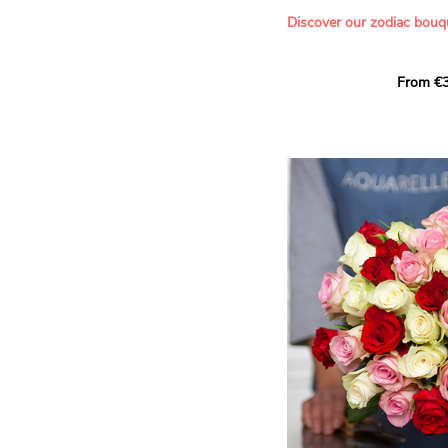
- Offering a bouquet of ro
Discover our zodiac bouq
Learn more about roses:
Each month, let yourself b
From €3
creation designed especial
zodiac sign. A collection 
the stars and flowers to 
energy of every sign of th
This month, discover our 
Leo
.
The fifth sign of the zodia
ruled by the Sun. Radiant
generous, Leos love to shi
enthusiasm and inspire t
Behind their proud and con
warm, loyal and deeply en
This vibrant floral creatio
full strength of Leo. The 
naturally drawn towards t