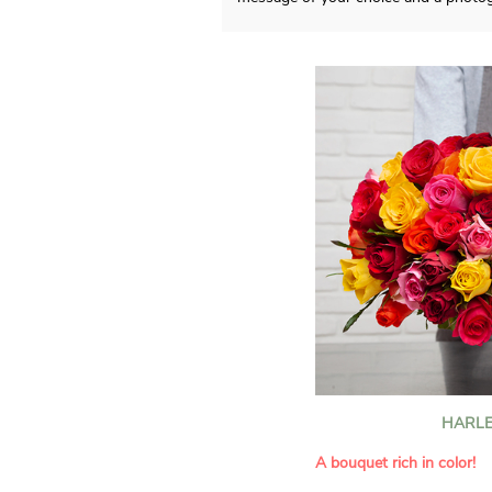
HARLE
A bouquet rich in color!