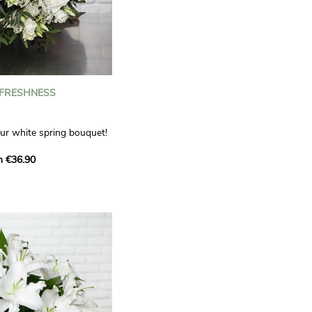
 FRESHNESS
our white spring bouquet!
s, carnations and white
m €36.90
 offers a refined elegance
hat will bring a smile to
. Lisianthus represent
tion, carnations
miration, while white
te, light touch.