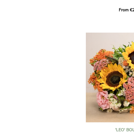
This Harlequin bouquet s
From €2
hues for a guaranteed vib
assortment of carefully s
roses, perfect for celebrat
Discover the 'Aqua', 'Red 
Amazone', and 'Wild Calyp
for their vase life, incred
bud opening.
An explosion of color in 
roses!
It contains:
- A harmonious blend of p
orange roses
- A few foliage details
A gift for:
- Wishing someone a happ
birthday
- Celebrating a summer or
'LEO' B
- Saying thank you with