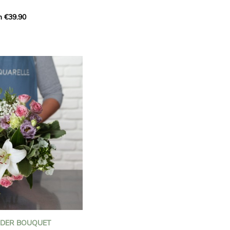
m €39.90
ous bouquet, carefully
n florists to convey your
ents.
bring a touch of purity
eation, while the stock
ate fragrance and a
m. The gypsophila and
and airy, gently enhances
 lisianthus adds a note of
nt to this harmonious
efully selected to create
l of charm and delicacy.
ce of volume, finesse, and
loral creation is ideal for
t beautiful moments with
NDER BOUQUET