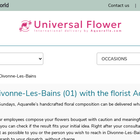
orld
Contact us
|
Divonne-Les-Bains
ivonne-Les-Bains (01) with the florist A
ndays, Aquarelle’s handcrafted floral composition can be delivered wha
 employees compose your flowers bouquet with caution and meaningful
you can check if the result fits your initial idea. Right after your consult
 as possible to you or the person you wish to reach in Divonne-Les-Bains
raph to your dispatch, without charge.