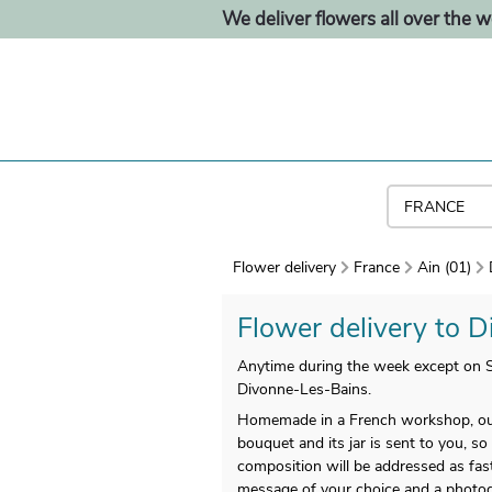
We deliver flowers all over the w
Flower delivery
France
Ain (01)
Flower delivery to D
Anytime during the week except on Su
Divonne-Les-Bains.
Homemade in a French workshop, our
bouquet and its jar is sent to you, so 
composition will be addressed as fast
message of your choice and a photog