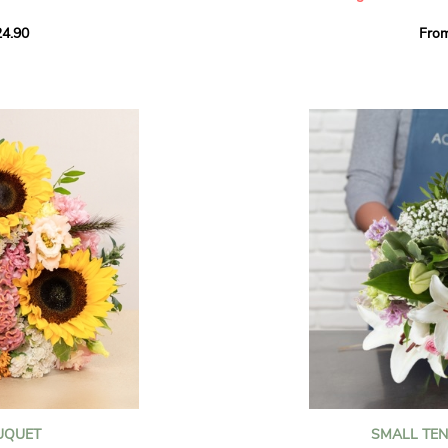
howcases vibrant
4.90
Fro
rant effect. An
Offer a soft and gener
elected multicolored
designed by our artisa
ing joys big and small.
most heartfelt sentim
Calypso', 'Tropical
The white spray roses 
so' varieties, known
and romance to this cr
ible hues, and perfect
flowers reveal a delic
naturally poetic char
a bouquet of fresh
chrysanthemum, light 
the bouquet, while the
elegance and refineme
floral arrangement.
ink, red, yellow, and
Each stem has been car
a luminous bouquet ful
With its perfect balan
subtle fragrance, this f
y and colorful
celebrating life’s mos
grace and emotion.
 spring party
OUQUET
SMALL TE
 good humor
It contains: