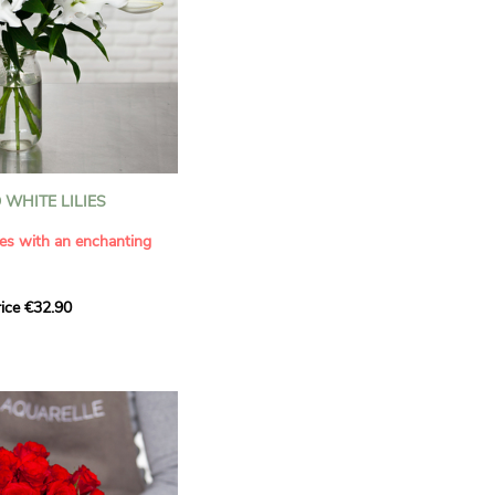
WHITE LILIES
ies with an enchanting
ice €32.90
ouquet with this elegant
ilies by Aquarelle.
tense fragrance and
ring a touch of purity and
me. This generous bouquet
its timeless beauty as
 that leaves a lasting
.