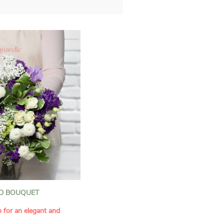
D BOUQUET
n for an elegant and