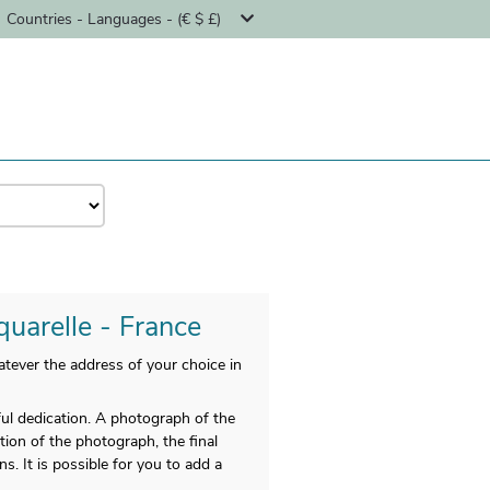
Countries - Languages - (€ $ £)
quarelle - France
tever the address of your choice in
 dedication. A photograph of the
ation of the photograph, the final
. It is possible for you to add a