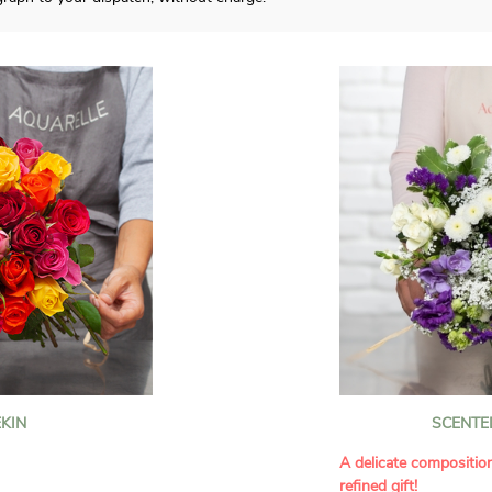
KIN
SCENTE
A delicate compositio
refined gift!