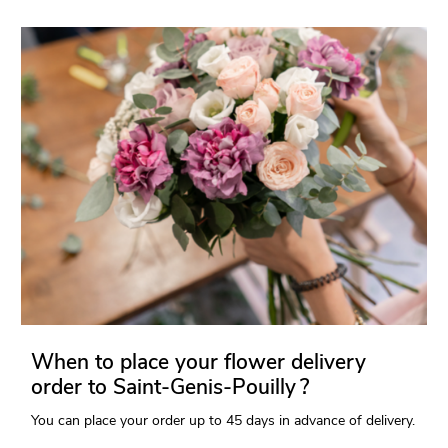
When to place your flower delivery
order to Saint-Genis-Pouilly ?
You can place your order up to 45 days in advance of delivery.