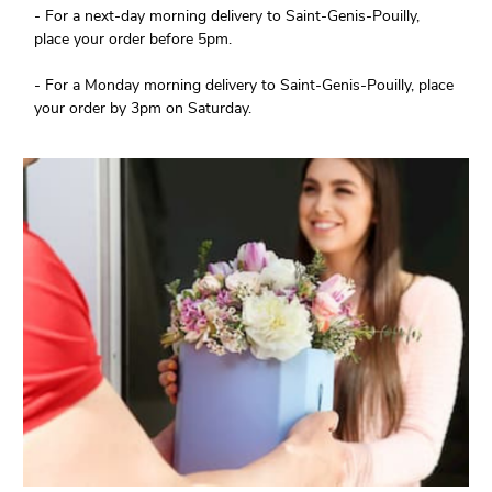
- For a next-day morning delivery to Saint-Genis-Pouilly,
place your order before 5pm.
- For a Monday morning delivery to Saint-Genis-Pouilly, place
your order by 3pm on Saturday.