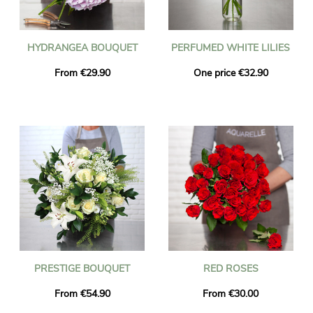
HYDRANGEA BOUQUET
PERFUMED WHITE LILIES
From €29.90
One price €32.90
PRESTIGE BOUQUET
RED ROSES
From €54.90
From €30.00