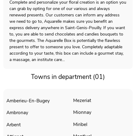
Complete and personalize your floral creation is an option you
can grab by opting for one of our various and always
renewed presents. Our customers can inform any address
we need to go to, Aquarelle makes sure you benefit an
express delivery anywhere in Saint-Genis-Pouilly. If you want
to, you are able to send chocolates and candies bouquets to
the gourmets. The Aquarelle Box is potentially the flawless
present to offer to someone you love. Completely adaptable
according to your taste, this box can include a gourmet stay,
a massage, an institute care…
Towns in department (01)
Mezeriat
Amberieu-En-Bugey
Mionnay
Ambronay
Miribel
Arbent