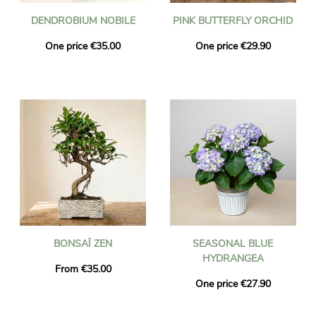
DENDROBIUM NOBILE
PINK BUTTERFLY ORCHID
One price €35.00
One price €29.90
BONSAÏ ZEN
SEASONAL BLUE
HYDRANGEA
From €35.00
One price €27.90