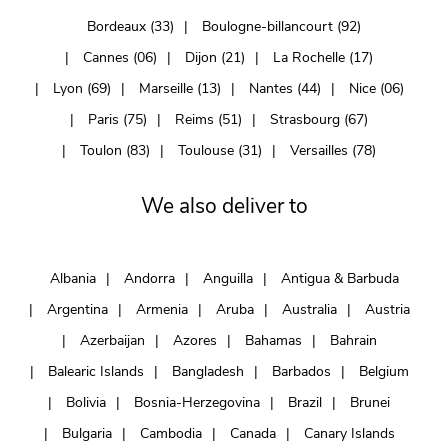
Bordeaux (33)
Boulogne-billancourt (92)
Cannes (06)
Dijon (21)
La Rochelle (17)
Lyon (69)
Marseille (13)
Nantes (44)
Nice (06)
Paris (75)
Reims (51)
Strasbourg (67)
Toulon (83)
Toulouse (31)
Versailles (78)
We also deliver to
Albania
Andorra
Anguilla
Antigua & Barbuda
Argentina
Armenia
Aruba
Australia
Austria
Azerbaijan
Azores
Bahamas
Bahrain
Balearic Islands
Bangladesh
Barbados
Belgium
Bolivia
Bosnia-Herzegovina
Brazil
Brunei
Bulgaria
Cambodia
Canada
Canary Islands