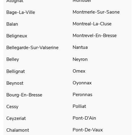
Montluel
Attignat
Montmerle-Sur-Saone
Bage-La-Ville
Montreal-La-Cluse
Balan
Montrevel-En-Bresse
Beligneux
Nantua
Bellegarde-Sur-Valserine
Neyron
Belley
Ornex
Bellignat
Oyonnax
Beynost
Peronnas
Bourg-En-Bresse
Polliat
Cessy
Pont-D'Ain
Ceyzeriat
Pont-De-Vaux
Chalamont