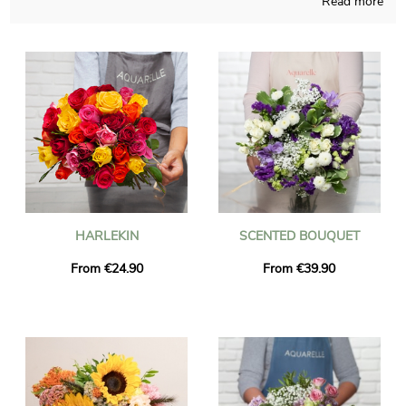
Read more
collaborators compose your seasonal flowers bouquet with
care and meaningful joy. To find out if you like the bouquet you
chose, we quickly send you a picture of the final result in its
bespoke shipping vase. Just after your consultation of the
photo, the final package will be addressed as fast as possible to
you or anyone you would like to please with a gift in Saint-
Genis-Pouilly. It is an option for you to personalize the present
with a text and a photograph, without paying anything more.
HARLEKIN
SCENTED BOUQUET
From €24.90
From €39.90