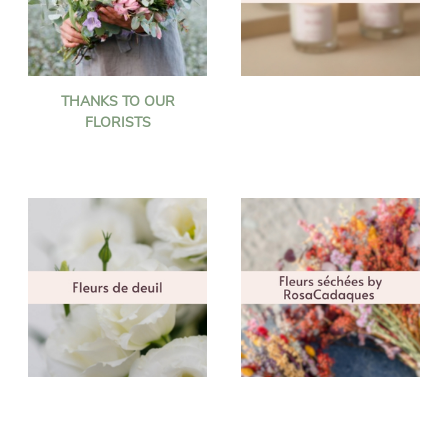
THANKS TO OUR
FLORISTS