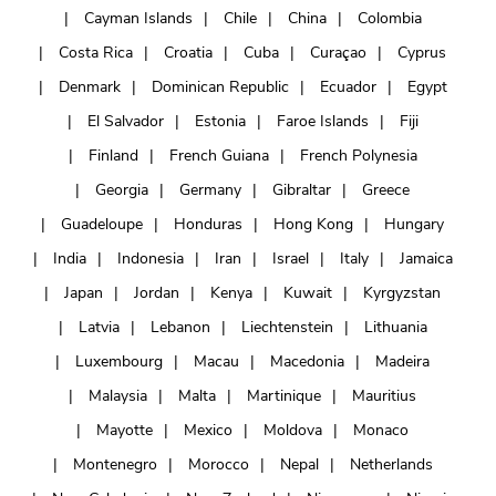
Cayman Islands
Chile
China
Colombia
Costa Rica
Croatia
Cuba
Curaçao
Cyprus
Denmark
Dominican Republic
Ecuador
Egypt
El Salvador
Estonia
Faroe Islands
Fiji
Finland
French Guiana
French Polynesia
Georgia
Germany
Gibraltar
Greece
Guadeloupe
Honduras
Hong Kong
Hungary
India
Indonesia
Iran
Israel
Italy
Jamaica
Japan
Jordan
Kenya
Kuwait
Kyrgyzstan
Latvia
Lebanon
Liechtenstein
Lithuania
Luxembourg
Macau
Macedonia
Madeira
Malaysia
Malta
Martinique
Mauritius
Mayotte
Mexico
Moldova
Monaco
Montenegro
Morocco
Nepal
Netherlands