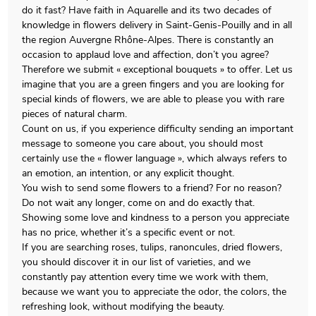
do it fast? Have faith in Aquarelle and its two decades of
knowledge in flowers delivery in Saint-Genis-Pouilly and in all
the region Auvergne Rhône-Alpes. There is constantly an
occasion to applaud love and affection, don’t you agree?
Therefore we submit « exceptional bouquets » to offer. Let us
imagine that you are a green fingers and you are looking for
special kinds of flowers, we are able to please you with rare
pieces of natural charm.
Count on us, if you experience difficulty sending an important
message to someone you care about, you should most
certainly use the « flower language », which always refers to
an emotion, an intention, or any explicit thought.
You wish to send some flowers to a friend? For no reason?
Do not wait any longer, come on and do exactly that.
Showing some love and kindness to a person you appreciate
has no price, whether it’s a specific event or not.
If you are searching roses, tulips, ranoncules, dried flowers,
you should discover it in our list of varieties, and we
constantly pay attention every time we work with them,
because we want you to appreciate the odor, the colors, the
refreshing look, without modifying the beauty.