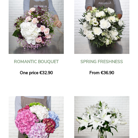
ROMANTIC BOUQUET
SPRING FRESHNESS
One price €32.90
From €36.90