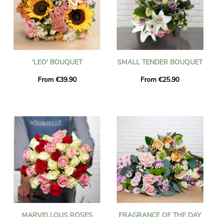
'LEO' BOUQUET
SMALL TENDER BOUQUET
From €39.90
From €25.90
MARVELLOUS ROSES
FRAGRANCE OF THE DAY