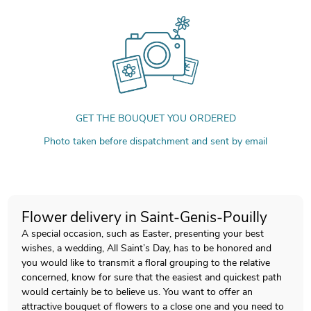
GET THE BOUQUET YOU ORDERED
Photo taken before dispatchment and sent by email
Flower delivery in Saint-Genis-Pouilly
A special occasion, such as Easter, presenting your best
wishes, a wedding, All Saint’s Day, has to be honored and
you would like to transmit a floral grouping to the relative
concerned, know for sure that the easiest and quickest path
would certainly be to believe us. You want to offer an
attractive bouquet of flowers to a close one and you need to