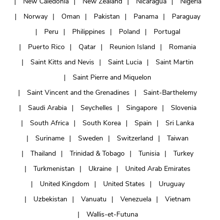
New Caledonia
New Zealand
Nicaragua
Nigeria
Norway
Oman
Pakistan
Panama
Paraguay
Peru
Philippines
Poland
Portugal
Puerto Rico
Qatar
Reunion Island
Romania
Saint Kitts and Nevis
Saint Lucia
Saint Martin
Saint Pierre and Miquelon
Saint Vincent and the Grenadines
Saint-Barthelemy
Saudi Arabia
Seychelles
Singapore
Slovenia
South Africa
South Korea
Spain
Sri Lanka
Suriname
Sweden
Switzerland
Taiwan
Thailand
Trinidad & Tobago
Tunisia
Turkey
Turkmenistan
Ukraine
United Arab Emirates
United Kingdom
United States
Uruguay
Uzbekistan
Vanuatu
Venezuela
Vietnam
Wallis-et-Futuna