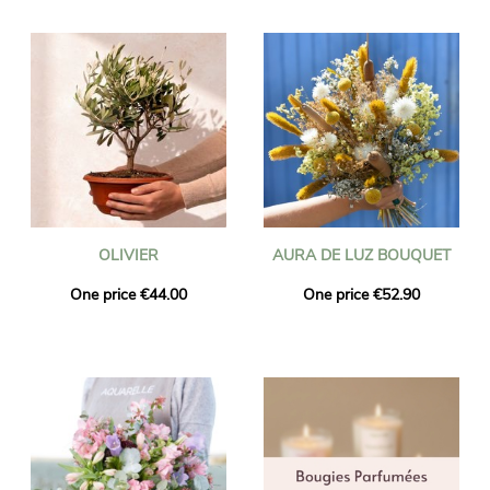
OLIVIER
AURA DE LUZ BOUQUET
One price €44.00
One price €52.90