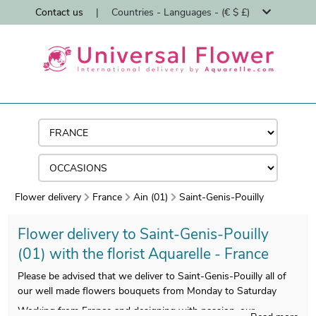
Contact us
|
Countries - Languages - (€ $ £)
Flower delivery
France
Ain (01)
Saint-Genis-Pouilly
Flower delivery to Saint-Genis-Pouilly
(01) with the florist Aquarelle - France
Please be advised that we deliver to Saint-Genis-Pouilly all of
our well made flowers bouquets from Monday to Saturday
Working from France and designing with passion, our