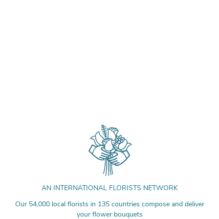
AN INTERNATIONAL FLORISTS NETWORK
Our 54,000 local florists in 135 countries compose and deliver
your flower bouquets