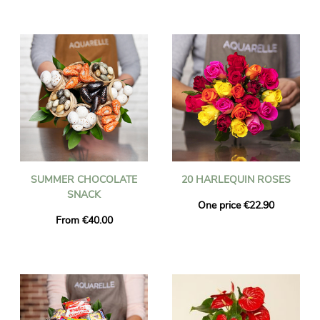
SUMMER CHOCOLATE
20 HARLEQUIN ROSES
SNACK
One price €22.90
From €40.00