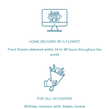
HOME DELIVERY BY A FLORIST
Fresh flowers delivered within 24 to 48 hours throughout the
world
FOR ALL OCCASIONS
Birthday, romance, birth, thanks, funeral