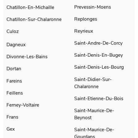
Prevessin-Moens
Chatillon-En-Michaille
Replonges
Chatillon-Sur-Chalaronne
Reyrieux
Culoz
Saint-Andre-De-Corcy
Dagneux
Saint-Denis-En-Bugey
Divonne-Les-Bains
Saint-Denis-Les-Bourg
Dortan
Saint-Didier-Sur-
Fareins
Chalaronne
Feillens
Saint-Etienne-Du-Bois
Ferney-Voltaire
Saint-Maurice-De-
Frans
Beynost
Gex
Saint-Maurice-De-
Gourdans