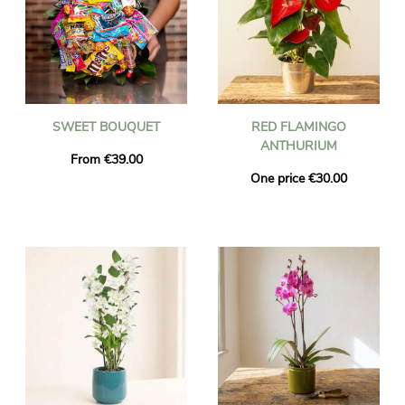
SWEET BOUQUET
RED FLAMINGO
ANTHURIUM
From €39.00
One price €30.00