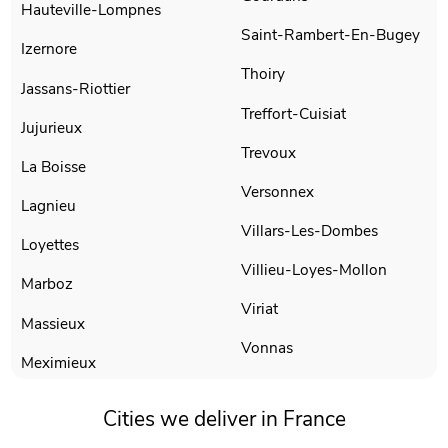
Hauteville-Lompnes
Saint-Rambert-En-Bugey
Izernore
Thoiry
Jassans-Riottier
Treffort-Cuisiat
Jujurieux
Trevoux
La Boisse
Versonnex
Lagnieu
Villars-Les-Dombes
Loyettes
Villieu-Loyes-Mollon
Marboz
Viriat
Massieux
Vonnas
Meximieux
Cities we deliver in France