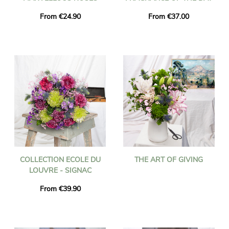
From €24.90
From €37.00
COLLECTION ECOLE DU
THE ART OF GIVING
LOUVRE - SIGNAC
From €39.90