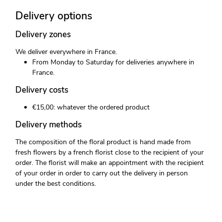
Delivery options
Delivery zones
We deliver everywhere in France.
From Monday to Saturday for deliveries anywhere in
France.
Delivery costs
€15,00: whatever the ordered product
Delivery methods
The composition of the floral product is hand made from
fresh flowers by a french florist close to the recipient of your
order. The florist will make an appointment with the recipient
of your order in order to carry out the delivery in person
under the best conditions.