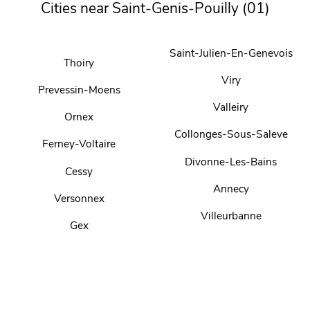
Cities near Saint-Genis-Pouilly (01)
Saint-Julien-En-Genevois
Thoiry
Viry
Prevessin-Moens
Valleiry
Ornex
Collonges-Sous-Saleve
Ferney-Voltaire
Divonne-Les-Bains
Cessy
Annecy
Versonnex
Villeurbanne
Gex