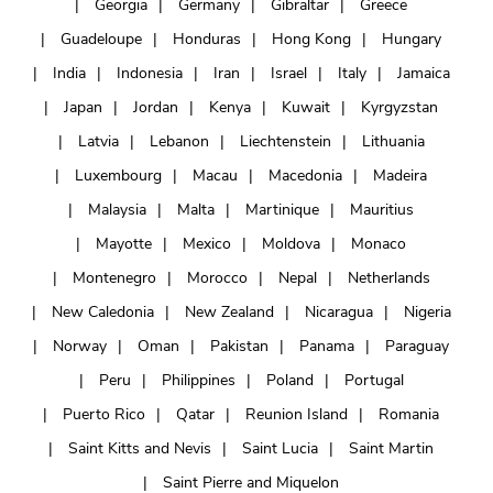
Georgia
Germany
Gibraltar
Greece
Guadeloupe
Honduras
Hong Kong
Hungary
India
Indonesia
Iran
Israel
Italy
Jamaica
Japan
Jordan
Kenya
Kuwait
Kyrgyzstan
Latvia
Lebanon
Liechtenstein
Lithuania
Luxembourg
Macau
Macedonia
Madeira
Malaysia
Malta
Martinique
Mauritius
Mayotte
Mexico
Moldova
Monaco
Montenegro
Morocco
Nepal
Netherlands
New Caledonia
New Zealand
Nicaragua
Nigeria
Norway
Oman
Pakistan
Panama
Paraguay
Peru
Philippines
Poland
Portugal
Puerto Rico
Qatar
Reunion Island
Romania
Saint Kitts and Nevis
Saint Lucia
Saint Martin
Saint Pierre and Miquelon