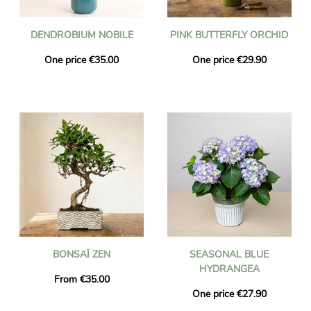
DENDROBIUM NOBILE
PINK BUTTERFLY ORCHID
One price €35.00
One price €29.90
BONSAÏ ZEN
SEASONAL BLUE
HYDRANGEA
From €35.00
One price €27.90