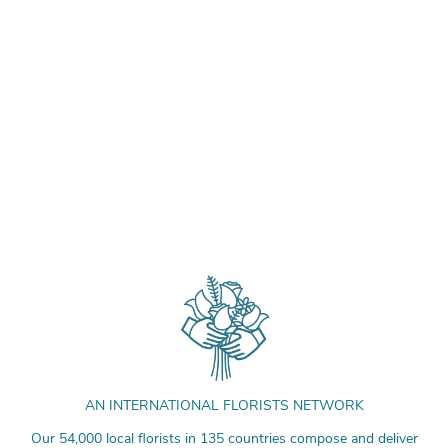
AN INTERNATIONAL FLORISTS NETWORK
Our 54,000 local florists in 135 countries compose and deliver