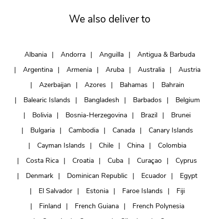
We also deliver to
Albania
Andorra
Anguilla
Antigua & Barbuda
Argentina
Armenia
Aruba
Australia
Austria
Azerbaijan
Azores
Bahamas
Bahrain
Balearic Islands
Bangladesh
Barbados
Belgium
Bolivia
Bosnia-Herzegovina
Brazil
Brunei
Bulgaria
Cambodia
Canada
Canary Islands
Cayman Islands
Chile
China
Colombia
Costa Rica
Croatia
Cuba
Curaçao
Cyprus
Denmark
Dominican Republic
Ecuador
Egypt
El Salvador
Estonia
Faroe Islands
Fiji
Finland
French Guiana
French Polynesia