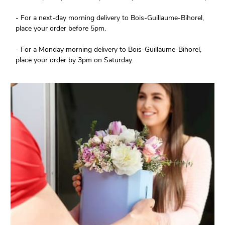
- For a next-day morning delivery to Bois-Guillaume-Bihorel,
place your order before 5pm.
- For a Monday morning delivery to Bois-Guillaume-Bihorel,
place your order by 3pm on Saturday.