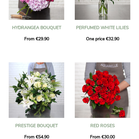
HYDRANGEA BOUQUET
PERFUMED WHITE LILIES
From €29.90
One price €32.90
PRESTIGE BOUQUET
RED ROSES
From €54.90
From €30.00