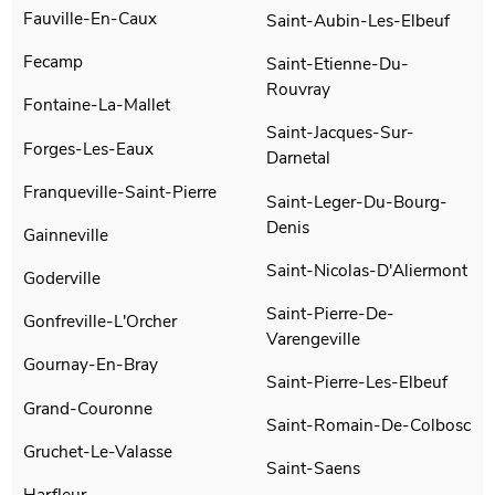
Fauville-En-Caux
Saint-Aubin-Les-Elbeuf
Fecamp
Saint-Etienne-Du-
Rouvray
Fontaine-La-Mallet
Saint-Jacques-Sur-
Forges-Les-Eaux
Darnetal
Franqueville-Saint-Pierre
Saint-Leger-Du-Bourg-
Denis
Gainneville
Saint-Nicolas-D'Aliermont
Goderville
Saint-Pierre-De-
Gonfreville-L'Orcher
Varengeville
Gournay-En-Bray
Saint-Pierre-Les-Elbeuf
Grand-Couronne
Saint-Romain-De-Colbosc
Gruchet-Le-Valasse
Saint-Saens
Harfleur