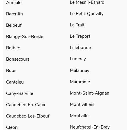
Le Mesnil-Esnard
Aumale
Le Petit-Quevilly
Barentin
Le Trait
Belbeuf
Le Treport
Blangy-Sur-Bresle
Lillebonne
Bolbec
Luneray
Bonsecours
Malaunay
Boos
Maromme
Canteleu
Mont-Saint-Aignan
Cany-Barville
Montivilliers
Caudebec-En-Caux
Montville
Caudebec-Les-Elbeuf
Neufchatel-En-Bray
Cleon