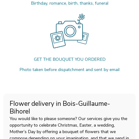
Birthday, romance, birth, thanks, funeral
GET THE BOUQUET YOU ORDERED
Photo taken before dispatchment and sent by email
Flower delivery in Bois-Guillaume-
Bihorel
You would like to please someone? Our services give you the
opportunity to celebrate Christmas, Easter, a wedding,
Mother’s Day by offering a bouquet of flowers that we
compose depending on your imagination, and that we send in