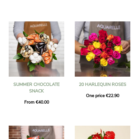
SUMMER CHOCOLATE
20 HARLEQUIN ROSES
SNACK
One price €22.90
From €40.00