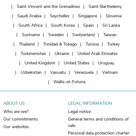
Saint Vincent and the Grenadines
Saint-Barthelemy
Saudi Arabia
Seychelles
Singapore
Slovenia
South Africa
South Korea
Spain
Sri Lanka
Suriname
Sweden
Switzerland
Taiwan
Thailand
Trinidad & Tobago
Tunisia
Turkey
Turkmenistan
Ukraine
United Arab Emirates
United Kingdom
United States
Uruguay
Uzbekistan
Vanuatu
Venezuela
Vietnam
Wallis-et-Futuna
ABOUT US
LEGAL INFORMATION
Who are we?
Legal notice
Our commitments
General terms and conditions of
sale
Our websites
Personal data protection charter