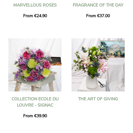
MARVELLOUS ROSES
FRAGRANCE OF THE DAY
From €24.90
From €37.00
COLLECTION ECOLE DU
THE ART OF GIVING
LOUVRE - SIGNAC
From €39.90