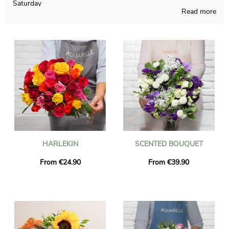
Saturday
Read more
Aquarelle’s main will is to create for you rare flowers bouquets,
handmade in France regardless of the time of the year. The
flower bouquet that you hand-picked is put inside a custom jar
and we take a picture of it, for you to finally see if you approve
the way it looks. Right after your observation of the
photograph, the final composition will be addressed quickly to
you or the person you want to reach in Bois-Guillaume-Bihorel.
As you may wish to send this floral composition to anyone in
particular, chose to personalize the final product with words
and a picture definitely sounds like a good option, and not a
single euro will be spent.
HARLEKIN
SCENTED BOUQUET
From €24.90
From €39.90