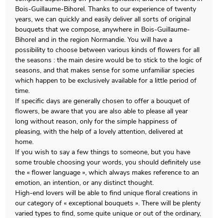
Bois-Guillaume-Bihorel. Thanks to our experience of twenty
years, we can quickly and easily deliver all sorts of original
bouquets that we compose, anywhere in Bois-Guillaume-
Bihorel and in the region Normandie. You will have a
possibility to choose between various kinds of flowers for all
the seasons : the main desire would be to stick to the logic of
seasons, and that makes sense for some unfamiliar species
which happen to be exclusively available for a little period of
time.
If specific days are generally chosen to offer a bouquet of
flowers, be aware that you are also able to please all year
long without reason, only for the simple happiness of
pleasing, with the help of a lovely attention, delivered at
home.
If you wish to say a few things to someone, but you have
some trouble choosing your words, you should definitely use
the « flower language », which always makes reference to an
emotion, an intention, or any distinct thought.
High-end lovers will be able to find unique floral creations in
our category of « exceptional bouquets ». There will be plenty
varied types to find, some quite unique or out of the ordinary,