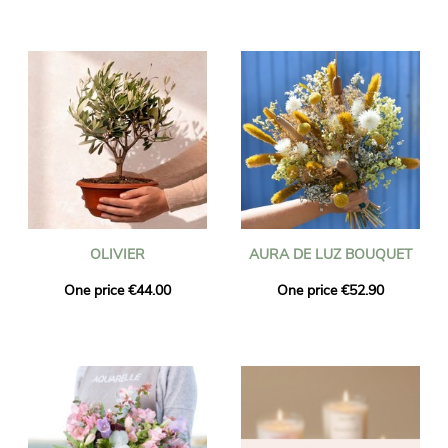
OLIVIER
AURA DE LUZ BOUQUET
One price €44.00
One price €52.90