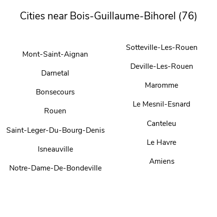
Cities near Bois-Guillaume-Bihorel (76)
Sotteville-Les-Rouen
Mont-Saint-Aignan
Deville-Les-Rouen
Darnetal
Maromme
Bonsecours
Le Mesnil-Esnard
Rouen
Canteleu
Saint-Leger-Du-Bourg-Denis
Le Havre
Isneauville
Amiens
Notre-Dame-De-Bondeville