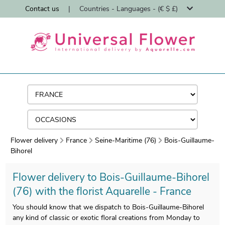
Contact us
|
Countries - Languages - (€ $ £)
Flower delivery
France
Seine-Maritime (76)
Bois-Guillaume-
Bihorel
Flower delivery to Bois-Guillaume-Bihorel
(76) with the florist Aquarelle - France
You should know that we dispatch to Bois-Guillaume-Bihorel
any kind of classic or exotic floral creations from Monday to