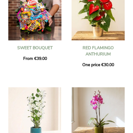
SWEET BOUQUET
RED FLAMINGO
ANTHURIUM
From €39.00
One price €30.00