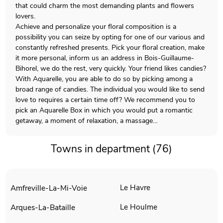
that could charm the most demanding plants and flowers
lovers.
Achieve and personalize your floral composition is a
possibility you can seize by opting for one of our various and
constantly refreshed presents. Pick your floral creation, make
it more personal, inform us an address in Bois-Guillaume-
Bihorel, we do the rest, very quickly. Your friend likes candies?
With Aquarelle, you are able to do so by picking among a
broad range of candies. The individual you would like to send
love to requires a certain time off? We recommend you to
pick an Aquarelle Box in which you would put a romantic
getaway, a moment of relaxation, a massage…
Towns in department (76)
Le Havre
Amfreville-La-Mi-Voie
Le Houlme
Arques-La-Bataille