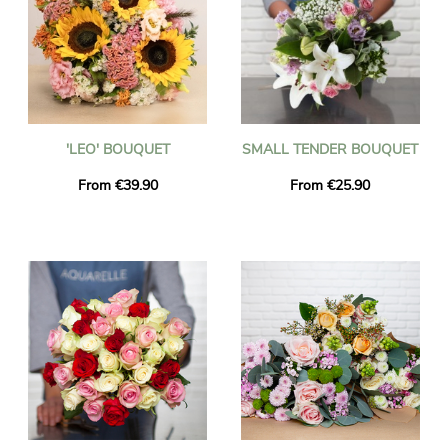
'LEO' BOUQUET
SMALL TENDER BOUQUET
From €39.90
From €25.90