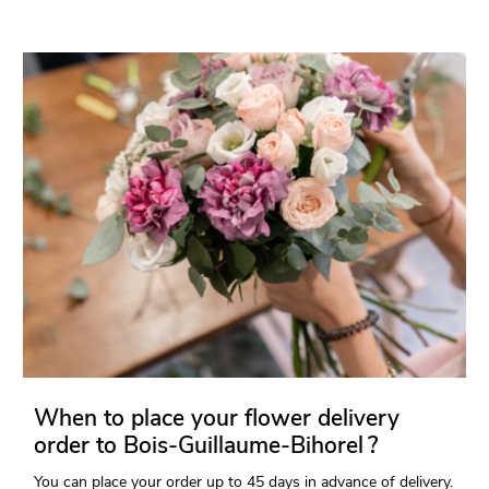
When to place your flower delivery
order to Bois-Guillaume-Bihorel ?
You can place your order up to 45 days in advance of delivery.