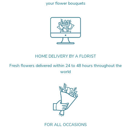
your flower bouquets
HOME DELIVERY BY A FLORIST
Fresh flowers delivered within 24 to 48 hours throughout the
world
FOR ALL OCCASIONS