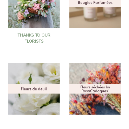
THANKS TO OUR
FLORISTS