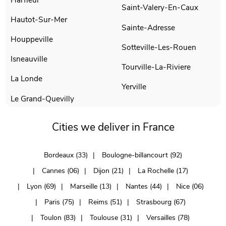
Saint-Valery-En-Caux
Hautot-Sur-Mer
Sainte-Adresse
Houppeville
Sotteville-Les-Rouen
Isneauville
Tourville-La-Riviere
La Londe
Yerville
Le Grand-Quevilly
Cities we deliver in France
Bordeaux (33)
Boulogne-billancourt (92)
Cannes (06)
Dijon (21)
La Rochelle (17)
Lyon (69)
Marseille (13)
Nantes (44)
Nice (06)
Paris (75)
Reims (51)
Strasbourg (67)
Toulon (83)
Toulouse (31)
Versailles (78)