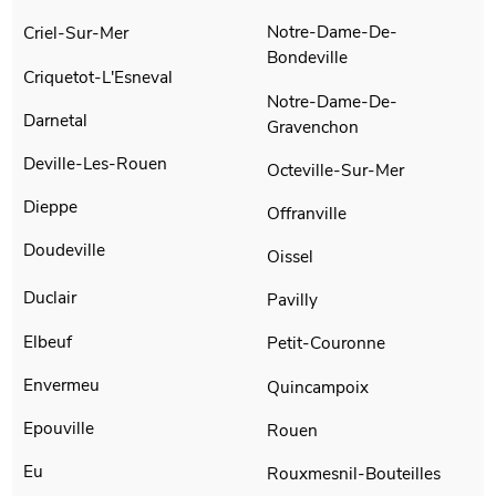
Notre-Dame-De-
Criel-Sur-Mer
Bondeville
Criquetot-L'Esneval
Notre-Dame-De-
Darnetal
Gravenchon
Deville-Les-Rouen
Octeville-Sur-Mer
Dieppe
Offranville
Doudeville
Oissel
Duclair
Pavilly
Elbeuf
Petit-Couronne
Envermeu
Quincampoix
Epouville
Rouen
Eu
Rouxmesnil-Bouteilles