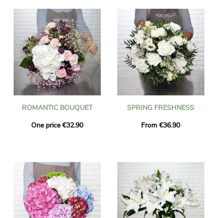
ROMANTIC BOUQUET
SPRING FRESHNESS
One price €32.90
From €36.90