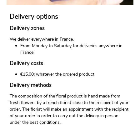
Delivery options
Delivery zones
We deliver everywhere in France.
From Monday to Saturday for deliveries anywhere in
France.
Delivery costs
€15,00: whatever the ordered product
Delivery methods
The composition of the floral product is hand made from
fresh flowers by a french florist close to the recipient of your
order. The florist will make an appointment with the recipient
of your order in order to carry out the delivery in person
under the best conditions.