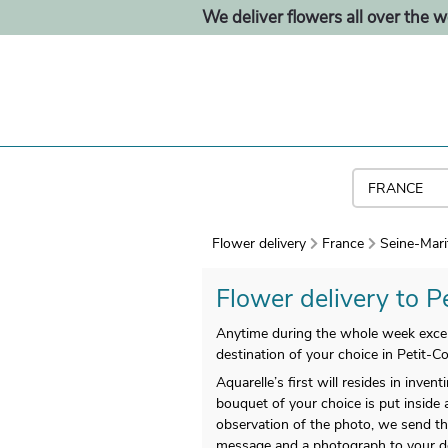
We deliver flowers all over the w
Flower delivery
France
Seine-Mari
Flower delivery to P
Anytime during the whole week except
destination of your choice in Petit-C
Aquarelle’s first will resides in inv
bouquet of your choice is put inside 
observation of the photo, we send the
message and a photograph to your deli