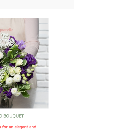
D BOUQUET
n for an elegant and