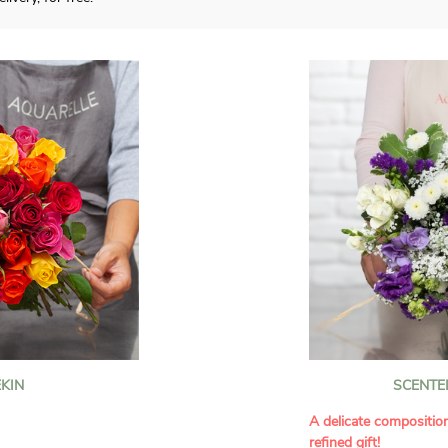
KIN
SCENTE
A delicate compositio
refined gift!