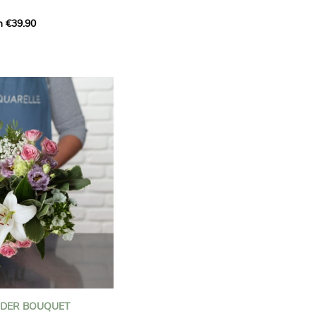
m €39.90
ous bouquet, carefully
n florists to convey your
ents.
bring a touch of purity
eation, while the stock
ate fragrance and a
m. The gypsophila and
and airy, gently enhances
 lisianthus adds a note of
nt to this harmonious
efully selected to create
l of charm and delicacy.
ce of volume, finesse, and
loral creation is ideal for
t beautiful moments with
NDER BOUQUET