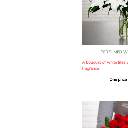
PERFUMED WH
A bouquet of white lilies
fragrance
One price
Give an exceptional bouqu
arrangement of white lilie
Renowned for their inten
natural grace, lilies bring
refinement to any home. 
seduces as much with its
with its delicate scent tha
fragrance in the home.