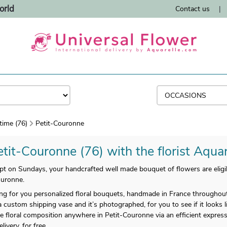
orld
Contact us
|
time (76)
Petit-Couronne
etit-Couronne (76) with the florist Aquar
 on Sundays, your handcrafted well made bouquet of flowers are eligib
ouronne.
enting for you personalized floral bouquets, handmade in France throughou
a custom shipping vase and it’s photographed, for you to see if it looks 
 floral composition anywhere in Petit-Couronne via an efficient express
very, for free.