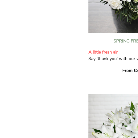
SPRING FR
A little fresh air
Say 'thank you' with our 
Composed of lisianthus, 
From €3
limonium, this bouquet of
and spring freshness that 
anyone who receives it. L
gratitude and appreciation
symbolise love and admira
limonium adds a delicate, 