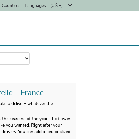
Countries - Languages - (€ $ £)
elle - France
le to delivery whatever the
t the seasons of the year. The flower
like you wanted. Right after your
 delivery. You can add a personalized