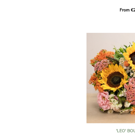
This Harlequin bouquet s
From €2
hues for a guaranteed vib
assortment of carefully s
roses, perfect for celebrat
Discover the 'Aqua', 'Red 
Amazone', and 'Wild Calyp
for their vase life, incred
bud opening.
An explosion of color in 
roses!
It contains:
- A harmonious blend of p
orange roses
- A few foliage details
A gift for:
- Wishing someone a happ
birthday
- Celebrating a summer or
'LEO' B
- Saying thank you with