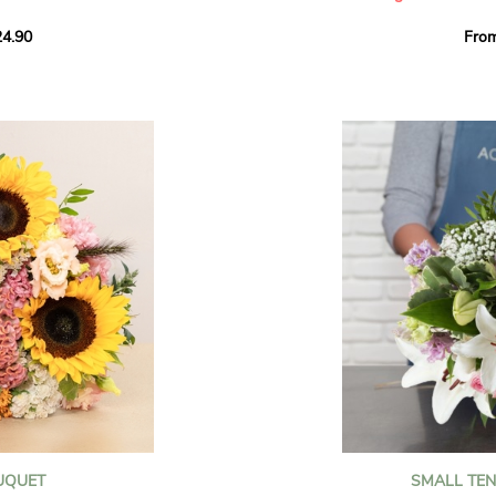
howcases vibrant
4.90
Fro
rant effect. An
Offer a soft and gener
elected multicolored
designed by our artisa
ing joys big and small.
most heartfelt sentim
Calypso', 'Tropical
The white spray roses 
so' varieties, known
and romance to this cr
ible hues, and perfect
flowers reveal a delic
naturally poetic char
a bouquet of fresh
chrysanthemum, light 
the bouquet, while the
elegance and refineme
floral arrangement.
ink, red, yellow, and
Each stem has been car
a luminous bouquet ful
With its perfect balan
subtle fragrance, this f
y and colorful
celebrating life’s mos
grace and emotion.
 spring party
OUQUET
SMALL TE
 good humor
It contains: