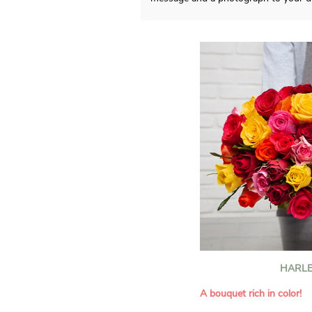
HARLE
A bouquet rich in color!