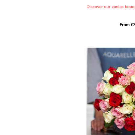
- Offering a bouquet of ro
Discover our zodiac bouq
Learn more about roses:
Each month, let yourself b
From €3
creation designed especial
zodiac sign. A collection 
the stars and flowers to 
energy of every sign of th
This month, discover our 
Leo
.
The fifth sign of the zodia
ruled by the Sun. Radiant
generous, Leos love to shi
enthusiasm and inspire t
Behind their proud and con
warm, loyal and deeply en
This vibrant floral creatio
full strength of Leo. The 
naturally drawn towards t