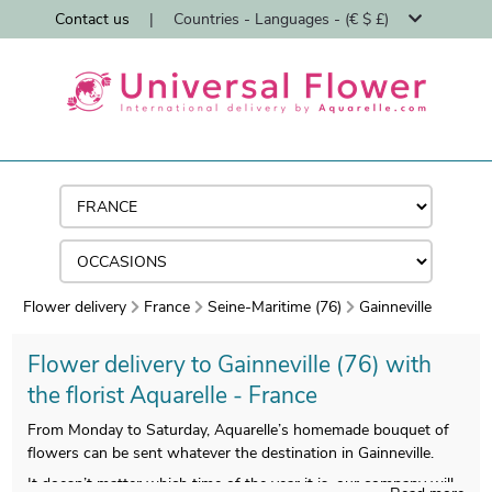
Contact us
|
Countries - Languages - (€ $ £)
Flower delivery
France
Seine-Maritime (76)
Gainneville
Flower delivery to Gainneville (76) with
the florist Aquarelle - France
From Monday to Saturday, Aquarelle’s homemade bouquet of
flowers can be sent whatever the destination in Gainneville.
It doesn’t matter which time of the year it is, our company will