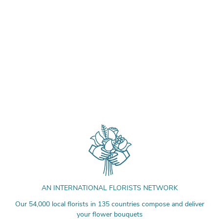
AN INTERNATIONAL FLORISTS NETWORK
Our 54,000 local florists in 135 countries compose and deliver
your flower bouquets