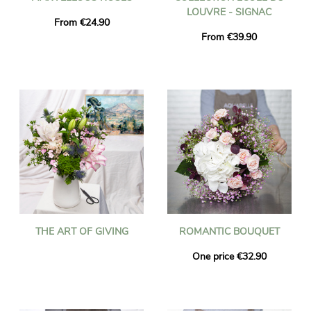
LOUVRE - SIGNAC
From €24.90
From €39.90
THE ART OF GIVING
ROMANTIC BOUQUET
One price €32.90