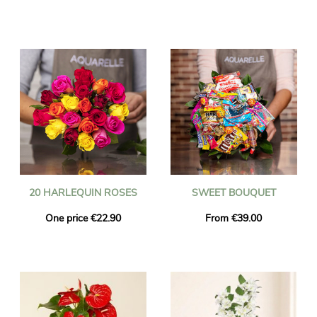
20 HARLEQUIN ROSES
SWEET BOUQUET
One price €22.90
From €39.00