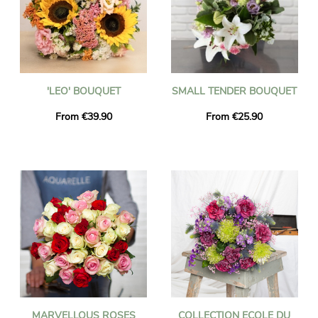
'LEO' BOUQUET
SMALL TENDER BOUQUET
From €39.90
From €25.90
MARVELLOUS ROSES
COLLECTION ECOLE DU