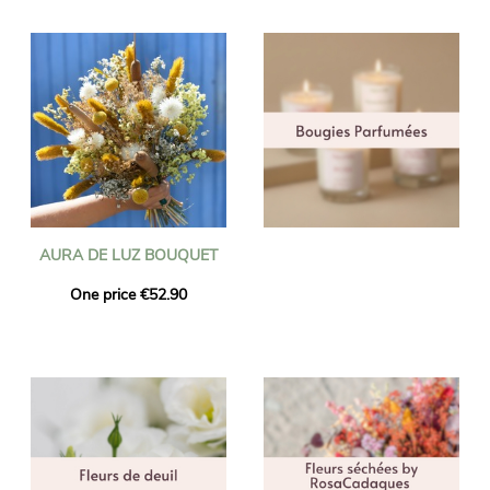
AURA DE LUZ BOUQUET
One price €52.90