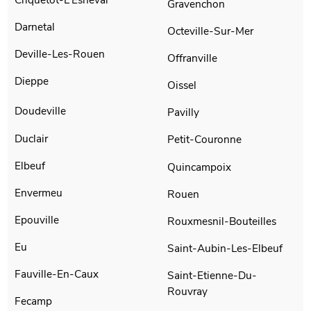
Gravenchon
Darnetal
Octeville-Sur-Mer
Deville-Les-Rouen
Offranville
Dieppe
Oissel
Doudeville
Pavilly
Duclair
Petit-Couronne
Elbeuf
Quincampoix
Envermeu
Rouen
Epouville
Rouxmesnil-Bouteilles
Eu
Saint-Aubin-Les-Elbeuf
Fauville-En-Caux
Saint-Etienne-Du-
Rouvray
Fecamp