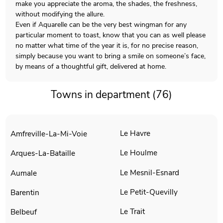
make you appreciate the aroma, the shades, the freshness,
without modifying the allure.
Even if Aquarelle can be the very best wingman for any
particular moment to toast, know that you can as well please
no matter what time of the year it is, for no precise reason,
simply because you want to bring a smile on someone’s face,
by means of a thoughtful gift, delivered at home.
Towns in department (76)
Le Havre
Amfreville-La-Mi-Voie
Le Houlme
Arques-La-Bataille
Le Mesnil-Esnard
Aumale
Le Petit-Quevilly
Barentin
Le Trait
Belbeuf