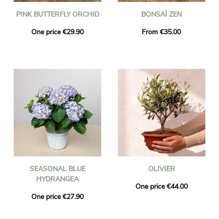
PINK BUTTERFLY ORCHID
BONSAÏ ZEN
One price €29.90
From €35.00
SEASONAL BLUE
OLIVIER
HYDRANGEA
One price €44.00
One price €27.90