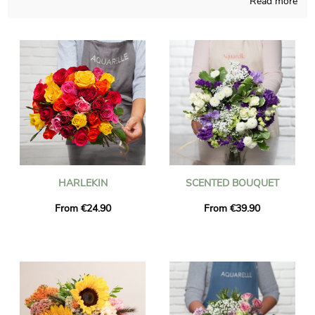
Read more
be able to create any sort of floral creation and those
compositions are designed in a French store. As we want to
find out if the chosen bouquet is approved, we send you a
photograph of the final result in a custom vase. Then Aquarelle
rapidly sends the bouquet of flowers to Gainneville just after
you saw the picture. As you may wish to send this bouquet of
flowers to anyone in particular, you could customize it with a
text or a picture you have chosen, and you won’t spend a
single euro.
HARLEKIN
SCENTED BOUQUET
From €24.90
From €39.90