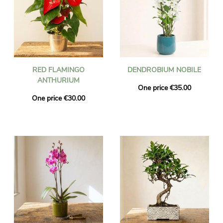
RED FLAMINGO
DENDROBIUM NOBILE
ANTHURIUM
One price €35.00
One price €30.00