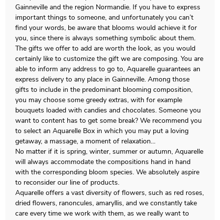
Gainneville and the region Normandie. If you have to express
important things to someone, and unfortunately you can’t
find your words, be aware that blooms would achieve it for
you, since there is always something symbolic about them.
The gifts we offer to add are worth the look, as you would
certainly like to customize the gift we are composing. You are
able to inform any address to go to, Aquarelle guarantees an
express delivery to any place in Gainneville. Among those
gifts to include in the predominant blooming composition,
you may choose some greedy extras, with for example
bouquets loaded with candies and chocolates. Someone you
want to content has to get some break? We recommend you
to select an Aquarelle Box in which you may put a loving
getaway, a massage, a moment of relaxation…
No matter if it is spring, winter, summer or autumn, Aquarelle
will always accommodate the compositions hand in hand
with the corresponding bloom species. We absolutely aspire
to reconsider our line of products.
Aquarelle offers a vast diversity of flowers, such as red roses,
dried flowers, ranoncules, amaryllis, and we constantly take
care every time we work with them, as we really want to