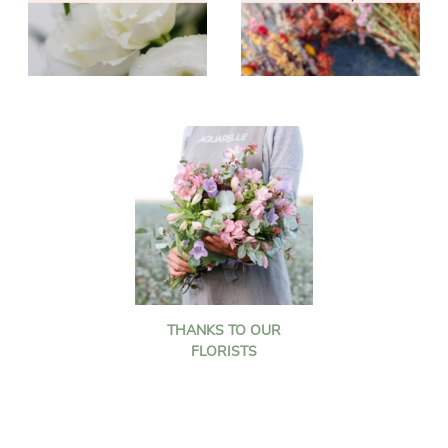
THANKS TO OUR
FLORISTS