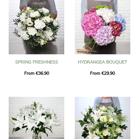
SPRING FRESHNESS
HYDRANGEA BOUQUET
From €36.90
From €29.90