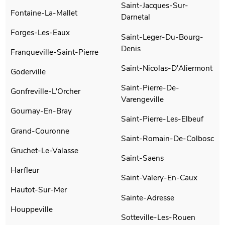
Saint-Jacques-Sur-
Fontaine-La-Mallet
Darnetal
Forges-Les-Eaux
Saint-Leger-Du-Bourg-
Denis
Franqueville-Saint-Pierre
Saint-Nicolas-D'Aliermont
Goderville
Saint-Pierre-De-
Gonfreville-L'Orcher
Varengeville
Gournay-En-Bray
Saint-Pierre-Les-Elbeuf
Grand-Couronne
Saint-Romain-De-Colbosc
Gruchet-Le-Valasse
Saint-Saens
Harfleur
Saint-Valery-En-Caux
Hautot-Sur-Mer
Sainte-Adresse
Houppeville
Sotteville-Les-Rouen