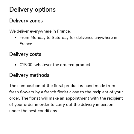
Delivery options
Delivery zones
We deliver everywhere in France.
From Monday to Saturday for deliveries anywhere in
France.
Delivery costs
€15,00: whatever the ordered product
Delivery methods
The composition of the floral product is hand made from
fresh flowers by a french florist close to the recipient of your
order. The florist will make an appointment with the recipient
of your order in order to carry out the delivery in person
under the best conditions.