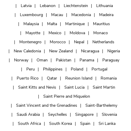
Latvia
Lebanon
Liechtenstein
Lithuania
Luxembourg
Macau
Macedonia
Madeira
Malaysia
Malta
Martinique
Mauritius
Mayotte
Mexico
Moldova
Monaco
Montenegro
Morocco
Nepal
Netherlands
New Caledonia
New Zealand
Nicaragua
Nigeria
Norway
Oman
Pakistan
Panama
Paraguay
Peru
Philippines
Poland
Portugal
Puerto Rico
Qatar
Reunion Island
Romania
Saint Kitts and Nevis
Saint Lucia
Saint Martin
Saint Pierre and Miquelon
Saint Vincent and the Grenadines
Saint-Barthelemy
Saudi Arabia
Seychelles
Singapore
Slovenia
South Africa
South Korea
Spain
Sri Lanka