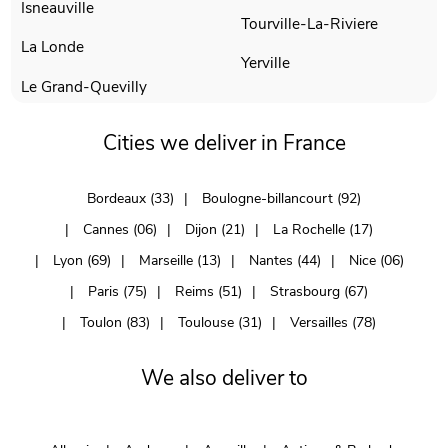
Isneauville
Tourville-La-Riviere
La Londe
Yerville
Le Grand-Quevilly
Cities we deliver in France
Bordeaux (33)
Boulogne-billancourt (92)
Cannes (06)
Dijon (21)
La Rochelle (17)
Lyon (69)
Marseille (13)
Nantes (44)
Nice (06)
Paris (75)
Reims (51)
Strasbourg (67)
Toulon (83)
Toulouse (31)
Versailles (78)
We also deliver to