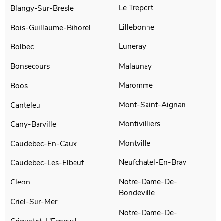
Le Treport
Blangy-Sur-Bresle
Lillebonne
Bois-Guillaume-Bihorel
Luneray
Bolbec
Malaunay
Bonsecours
Maromme
Boos
Mont-Saint-Aignan
Canteleu
Montivilliers
Cany-Barville
Montville
Caudebec-En-Caux
Neufchatel-En-Bray
Caudebec-Les-Elbeuf
Notre-Dame-De-
Cleon
Bondeville
Criel-Sur-Mer
Notre-Dame-De-
Criquetot-L'Esneval