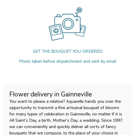
GET THE BOUQUET YOU ORDERED
Photo taken before dispatchment and sent by email
Flower delivery in Gainneville
You want to please a relative? Aquarelle hands you over the
opportunity to transmit a fine artisanal bouquet of blooms
for many types of celebration in Gainneville, no matter if it is
All Saint’s Day, a birth, Mother’s Day, a wedding. Since 1997,
we can conveniently and quickly deliver all sorts of fancy
bouquets that we compose, to the place of your choice in