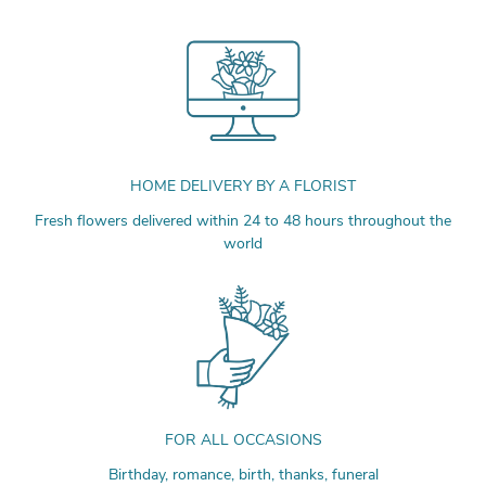
HOME DELIVERY BY A FLORIST
Fresh flowers delivered within 24 to 48 hours throughout the
world
FOR ALL OCCASIONS
Birthday, romance, birth, thanks, funeral