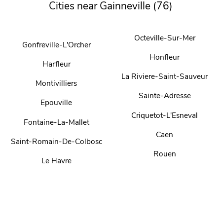
Cities near Gainneville (76)
Octeville-Sur-Mer
Gonfreville-L'Orcher
Honfleur
Harfleur
La Riviere-Saint-Sauveur
Montivilliers
Sainte-Adresse
Epouville
Criquetot-L'Esneval
Fontaine-La-Mallet
Caen
Saint-Romain-De-Colbosc
Rouen
Le Havre