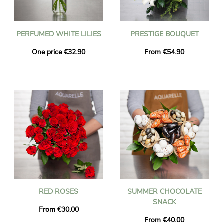
PERFUMED WHITE LILIES
PRESTIGE BOUQUET
One price €32.90
From €54.90
RED ROSES
SUMMER CHOCOLATE
SNACK
From €30.00
From €40.00