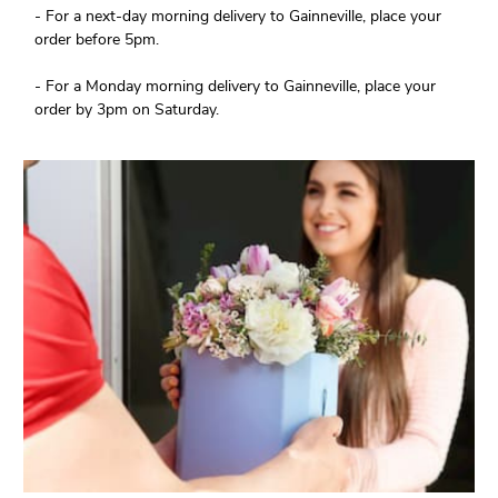
- For a next-day morning delivery to Gainneville, place your
order before 5pm.
- For a Monday morning delivery to Gainneville, place your
order by 3pm on Saturday.