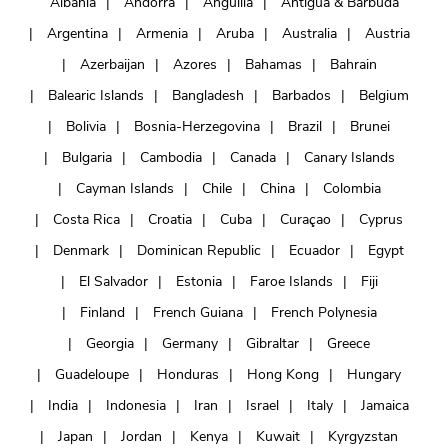
Albania
Andorra
Anguilla
Antigua & Barbuda
Argentina
Armenia
Aruba
Australia
Austria
Azerbaijan
Azores
Bahamas
Bahrain
Balearic Islands
Bangladesh
Barbados
Belgium
Bolivia
Bosnia-Herzegovina
Brazil
Brunei
Bulgaria
Cambodia
Canada
Canary Islands
Cayman Islands
Chile
China
Colombia
Costa Rica
Croatia
Cuba
Curaçao
Cyprus
Denmark
Dominican Republic
Ecuador
Egypt
El Salvador
Estonia
Faroe Islands
Fiji
Finland
French Guiana
French Polynesia
Georgia
Germany
Gibraltar
Greece
Guadeloupe
Honduras
Hong Kong
Hungary
India
Indonesia
Iran
Israel
Italy
Jamaica
Japan
Jordan
Kenya
Kuwait
Kyrgyzstan