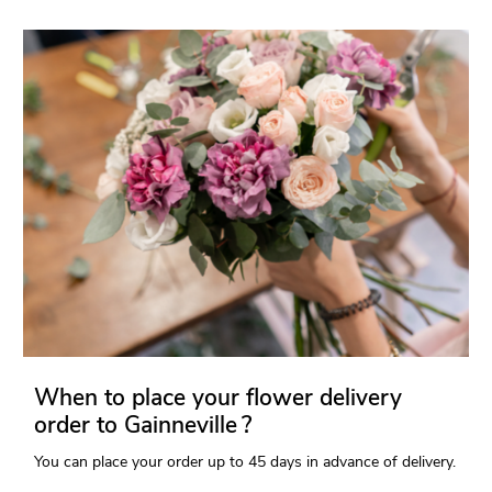
When to place your flower delivery
order to Gainneville ?
You can place your order up to 45 days in advance of delivery.