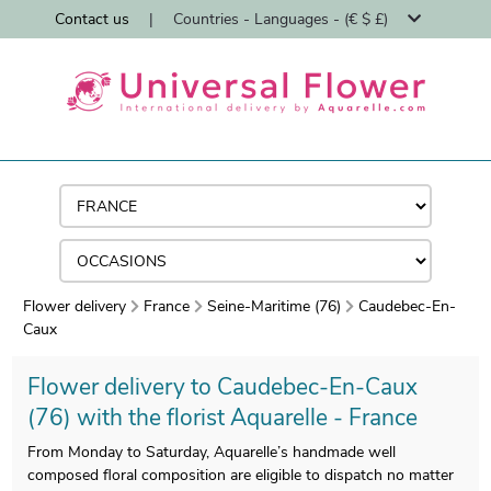
Contact us
|
Countries - Languages - (€ $ £)
Flower delivery
France
Seine-Maritime (76)
Caudebec-En-
Caux
Flower delivery to Caudebec-En-Caux
(76) with the florist Aquarelle - France
From Monday to Saturday, Aquarelle’s handmade well
composed floral composition are eligible to dispatch no matter