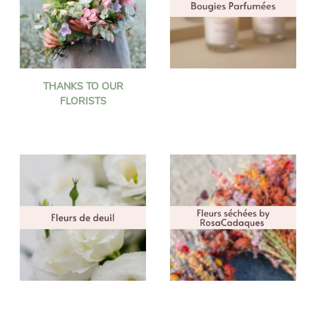
THANKS TO OUR
FLORISTS