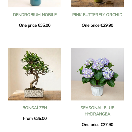
DENDROBIUM NOBILE
PINK BUTTERFLY ORCHID
One price €35.00
One price €29.90
BONSAÏ ZEN
SEASONAL BLUE
HYDRANGEA
From €35.00
One price €27.90