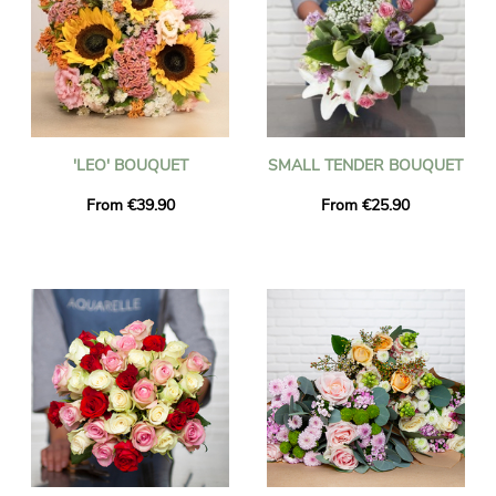
'LEO' BOUQUET
SMALL TENDER BOUQUET
From €39.90
From €25.90