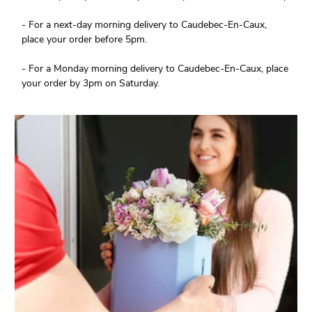
- For a next-day morning delivery to Caudebec-En-Caux,
place your order before 5pm.
- For a Monday morning delivery to Caudebec-En-Caux, place
your order by 3pm on Saturday.