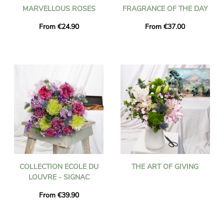
MARVELLOUS ROSES
FRAGRANCE OF THE DAY
From €24.90
From €37.00
COLLECTION ECOLE DU
THE ART OF GIVING
LOUVRE - SIGNAC
From €39.90