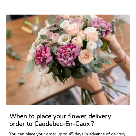
When to place your flower delivery
order to Caudebec-En-Caux ?
You can place your order up to 45 days in advance of delivery.