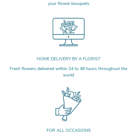
your flower bouquets
HOME DELIVERY BY A FLORIST
Fresh flowers delivered within 24 to 48 hours throughout the
world
FOR ALL OCCASIONS