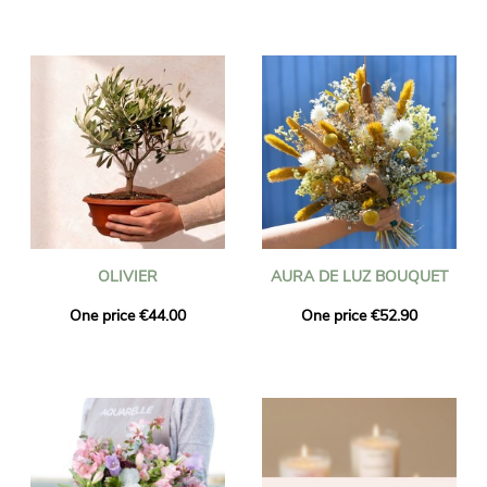
OLIVIER
AURA DE LUZ BOUQUET
One price €44.00
One price €52.90