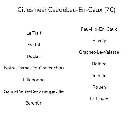
Cities near Caudebec-En-Caux (76)
Fauville-En-Caux
Le Trait
Pavilly
Yvetot
Gruchet-Le-Valasse
Duclair
Bolbec
Notre-Dame-De-Gravenchon
Yerville
Lillebonne
Rouen
Saint-Pierre-De-Varengeville
Le Havre
Barentin