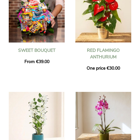
SWEET BOUQUET
RED FLAMINGO
ANTHURIUM
From €39.00
One price €30.00