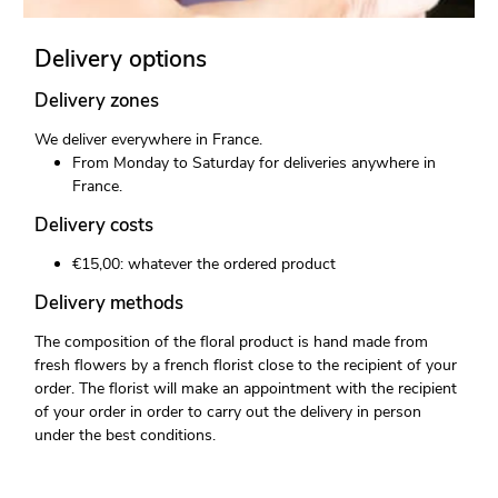
Delivery options
Delivery zones
We deliver everywhere in France.
From Monday to Saturday for deliveries anywhere in
France.
Delivery costs
€15,00: whatever the ordered product
Delivery methods
The composition of the floral product is hand made from
fresh flowers by a french florist close to the recipient of your
order. The florist will make an appointment with the recipient
of your order in order to carry out the delivery in person
under the best conditions.