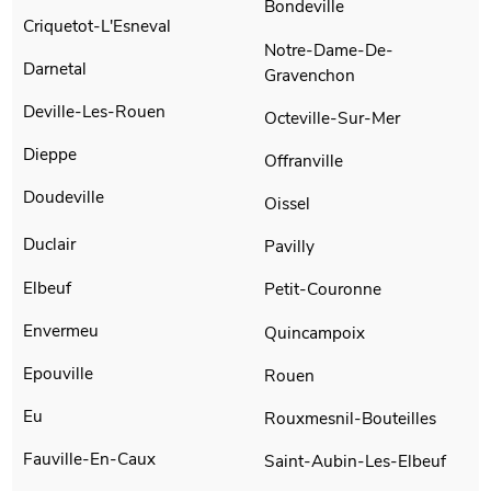
Bondeville
Criquetot-L'Esneval
Notre-Dame-De-
Darnetal
Gravenchon
Deville-Les-Rouen
Octeville-Sur-Mer
Dieppe
Offranville
Doudeville
Oissel
Duclair
Pavilly
Elbeuf
Petit-Couronne
Envermeu
Quincampoix
Epouville
Rouen
Eu
Rouxmesnil-Bouteilles
Fauville-En-Caux
Saint-Aubin-Les-Elbeuf