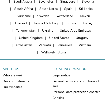
Saudi Arabia
Seychelles
Singapore
Slovenia
South Africa
South Korea
Spain
Sri Lanka
Suriname
Sweden
Switzerland
Taiwan
Thailand
Trinidad & Tobago
Tunisia
Turkey
Turkmenistan
Ukraine
United Arab Emirates
United Kingdom
United States
Uruguay
Uzbekistan
Vanuatu
Venezuela
Vietnam
Wallis-et-Futuna
ABOUT US
LEGAL INFORMATION
Who are we?
Legal notice
Our commitments
General terms and conditions of
sale
Our websites
Personal data protection charter
Cookies