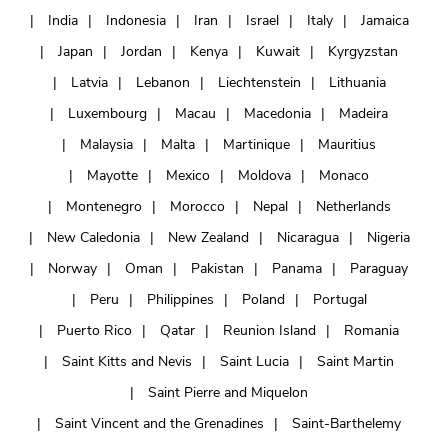
India
Indonesia
Iran
Israel
Italy
Jamaica
Japan
Jordan
Kenya
Kuwait
Kyrgyzstan
Latvia
Lebanon
Liechtenstein
Lithuania
Luxembourg
Macau
Macedonia
Madeira
Malaysia
Malta
Martinique
Mauritius
Mayotte
Mexico
Moldova
Monaco
Montenegro
Morocco
Nepal
Netherlands
New Caledonia
New Zealand
Nicaragua
Nigeria
Norway
Oman
Pakistan
Panama
Paraguay
Peru
Philippines
Poland
Portugal
Puerto Rico
Qatar
Reunion Island
Romania
Saint Kitts and Nevis
Saint Lucia
Saint Martin
Saint Pierre and Miquelon
Saint Vincent and the Grenadines
Saint-Barthelemy