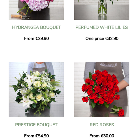
HYDRANGEA BOUQUET
PERFUMED WHITE LILIES
From €29.90
One price €32.90
PRESTIGE BOUQUET
RED ROSES
From €54.90
From €30.00