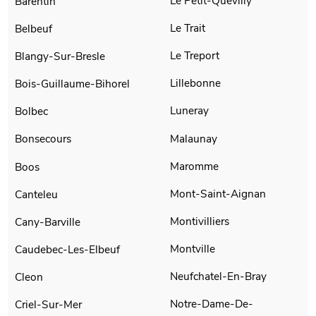
Le Petit-Quevilly
Barentin
Le Trait
Belbeuf
Le Treport
Blangy-Sur-Bresle
Lillebonne
Bois-Guillaume-Bihorel
Luneray
Bolbec
Malaunay
Bonsecours
Maromme
Boos
Mont-Saint-Aignan
Canteleu
Montivilliers
Cany-Barville
Montville
Caudebec-Les-Elbeuf
Neufchatel-En-Bray
Cleon
Notre-Dame-De-
Criel-Sur-Mer