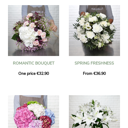
ROMANTIC BOUQUET
SPRING FRESHNESS
One price €32.90
From €36.90