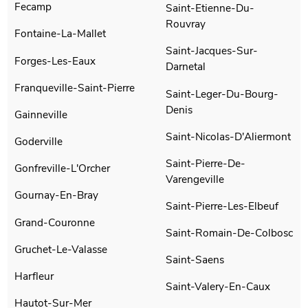
Fecamp
Saint-Etienne-Du-
Rouvray
Fontaine-La-Mallet
Saint-Jacques-Sur-
Forges-Les-Eaux
Darnetal
Franqueville-Saint-Pierre
Saint-Leger-Du-Bourg-
Denis
Gainneville
Saint-Nicolas-D'Aliermont
Goderville
Saint-Pierre-De-
Gonfreville-L'Orcher
Varengeville
Gournay-En-Bray
Saint-Pierre-Les-Elbeuf
Grand-Couronne
Saint-Romain-De-Colbosc
Gruchet-Le-Valasse
Saint-Saens
Harfleur
Saint-Valery-En-Caux
Hautot-Sur-Mer