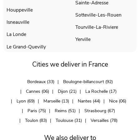
Sainte-Adresse
Houppeville
Sotteville-Les-Rouen
Isneauville
Tourville-La-Riviere
La Londe
Yerville
Le Grand-Quevilly
Cities we deliver in France
Bordeaux (33)
Boulogne-billancourt (92)
Cannes (06)
Dijon (21)
La Rochelle (17)
Lyon (69)
Marseille (13)
Nantes (44)
Nice (06)
Paris (75)
Reims (51)
Strasbourg (67)
Toulon (83)
Toulouse (31)
Versailles (78)
We also deliver to