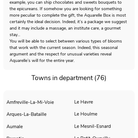
example, you can ship chocolates and sweets bouquets to
the epicureans. If somehow you are looking for something
more peculiar to complete the gift, the Aquarelle Box is most
certainly the ideal decision. Indeed, it’s a package we suggest
and it may include a massage, an institute care, a gourmet
stay…
You will be able to select between various types of blooms
that work with the current season. Indeed, this seasonal
argument and the respect for unusual varieties reveal
Aquarelle’s will for the entire year.
Towns in department (76)
Le Havre
Amfreville-La-Mi-Voie
Le Houlme
Arques-La-Bataille
Le Mesnil-Esnard
Aumale