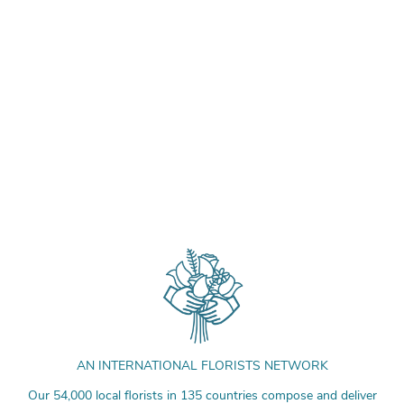
AN INTERNATIONAL FLORISTS NETWORK
Our 54,000 local florists in 135 countries compose and deliver