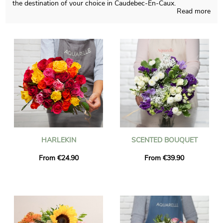
the destination of your choice in Caudebec-En-Caux.
Read more
Depending on the time of the year, Aquarelle will be able to
create any sort of flowers creation and those pieces of art are
designed in a French shop. To see if the chosen blossoms
bouquet is approved, we send you a photograph of the final
result in a bespoke shipping vase. Just after the picture was
sent, the final bouquet will be rapidly transported to you or
anyone else in Caudebec-En-Caux, thanks to our delivery
services. You can add a message of your choice and a photo to
your dispatch, without charge.
HARLEKIN
SCENTED BOUQUET
From €24.90
From €39.90