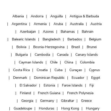
Albania
Andorra
Anguilla
Antigua & Barbuda
Argentina
Armenia
Aruba
Australia
Austria
Azerbaijan
Azores
Bahamas
Bahrain
Balearic Islands
Bangladesh
Barbados
Belgium
Bolivia
Bosnia-Herzegovina
Brazil
Brunei
Bulgaria
Cambodia
Canada
Canary Islands
Cayman Islands
Chile
China
Colombia
Costa Rica
Croatia
Cuba
Curaçao
Cyprus
Denmark
Dominican Republic
Ecuador
Egypt
El Salvador
Estonia
Faroe Islands
Fiji
Finland
French Guiana
French Polynesia
Georgia
Germany
Gibraltar
Greece
Guadeloupe
Honduras
Hong Kong
Hungary