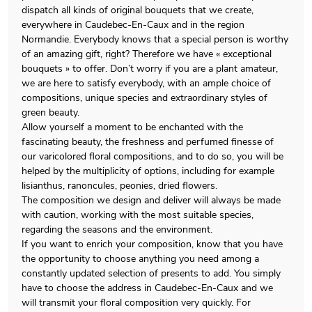
dispatch all kinds of original bouquets that we create,
everywhere in Caudebec-En-Caux and in the region
Normandie. Everybody knows that a special person is worthy
of an amazing gift, right? Therefore we have « exceptional
bouquets » to offer. Don’t worry if you are a plant amateur,
we are here to satisfy everybody, with an ample choice of
compositions, unique species and extraordinary styles of
green beauty.
Allow yourself a moment to be enchanted with the
fascinating beauty, the freshness and perfumed finesse of
our varicolored floral compositions, and to do so, you will be
helped by the multiplicity of options, including for example
lisianthus, ranoncules, peonies, dried flowers.
The composition we design and deliver will always be made
with caution, working with the most suitable species,
regarding the seasons and the environment.
If you want to enrich your composition, know that you have
the opportunity to choose anything you need among a
constantly updated selection of presents to add. You simply
have to choose the address in Caudebec-En-Caux and we
will transmit your floral composition very quickly. For