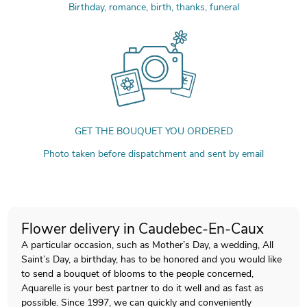
Birthday, romance, birth, thanks, funeral
GET THE BOUQUET YOU ORDERED
Photo taken before dispatchment and sent by email
Flower delivery in Caudebec-En-Caux
A particular occasion, such as Mother’s Day, a wedding, All
Saint’s Day, a birthday, has to be honored and you would like
to send a bouquet of blooms to the people concerned,
Aquarelle is your best partner to do it well and as fast as
possible. Since 1997, we can quickly and conveniently