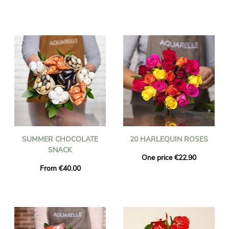
SUMMER CHOCOLATE
20 HARLEQUIN ROSES
SNACK
One price €22.90
From €40.00