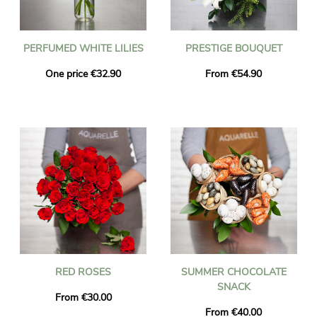
PERFUMED WHITE LILIES
PRESTIGE BOUQUET
One price €32.90
From €54.90
RED ROSES
SUMMER CHOCOLATE
SNACK
From €30.00
From €40.00