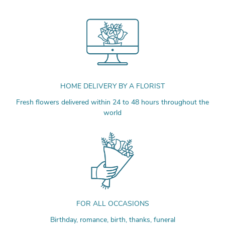
HOME DELIVERY BY A FLORIST
Fresh flowers delivered within 24 to 48 hours throughout the
world
FOR ALL OCCASIONS
Birthday, romance, birth, thanks, funeral