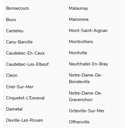
Malaunay
Bonsecours
Maromme
Boos
Mont-Saint-Aignan
Canteleu
Montivilliers
Cany-Barville
Montville
Caudebec-En-Caux
Neufchatel-En-Bray
Caudebec-Les-Elbeuf
Notre-Dame-De-
Cleon
Bondeville
Criel-Sur-Mer
Notre-Dame-De-
Criquetot-L'Esneval
Gravenchon
Darnetal
Octeville-Sur-Mer
Deville-Les-Rouen
Offranville