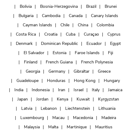
Bolivia
Bosnia-Herzegovina
Brazil
Brunei
Bulgaria
Cambodia
Canada
Canary Islands
Cayman Islands
Chile
China
Colombia
Costa Rica
Croatia
Cuba
Curaçao
Cyprus
Denmark
Dominican Republic
Ecuador
Egypt
El Salvador
Estonia
Faroe Islands
Fiji
Finland
French Guiana
French Polynesia
Georgia
Germany
Gibraltar
Greece
Guadeloupe
Honduras
Hong Kong
Hungary
India
Indonesia
Iran
Israel
Italy
Jamaica
Japan
Jordan
Kenya
Kuwait
Kyrgyzstan
Latvia
Lebanon
Liechtenstein
Lithuania
Luxembourg
Macau
Macedonia
Madeira
Malaysia
Malta
Martinique
Mauritius