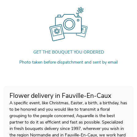
GET THE BOUQUET YOU ORDERED
Photo taken before dispatchment and sent by email
Flower delivery in Fauville-En-Caux
A specific event, like Christmas, Easter, a birth, a birthday, has
to be honored and you would like to transmit a floral
grouping to the people concerned, Aquarelle is the best
partner to do it as efficient and fast as possible. Specialized
in fresh bouquets delivery since 1997, wherever you wish in
the region Normandie and in Fauville-En-Caux, we work hard