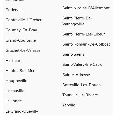
Saint-Nicolas-D'Aliermont
Goderville
Saint-Pierre-De-
Gonfreville-L'Orcher
Varengeville
Gournay-En-Bray
Saint-Pierre-Les-Elbeuf
Grand-Couronne
Saint-Romain-De-Colbosc
Gruchet-Le-Valasse
Saint-Saens
Harfleur
Saint-Valery-En-Caux
Hautot-Sur-Mer
Sainte-Adresse
Houppeville
Sotteville-Les-Rouen
Isneauville
Tourville-La-Riviere
La Londe
Yerville
Le Grand-Quevilly