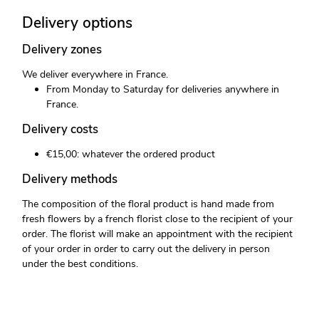
Delivery options
Delivery zones
We deliver everywhere in France.
From Monday to Saturday for deliveries anywhere in
France.
Delivery costs
€15,00: whatever the ordered product
Delivery methods
The composition of the floral product is hand made from
fresh flowers by a french florist close to the recipient of your
order. The florist will make an appointment with the recipient
of your order in order to carry out the delivery in person
under the best conditions.