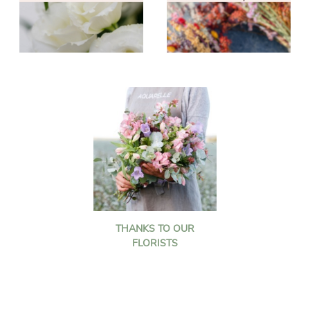
THANKS TO OUR
FLORISTS