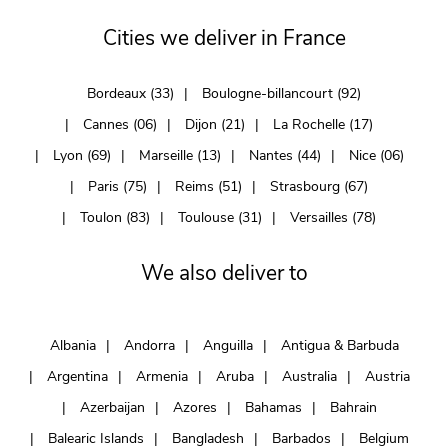
Cities we deliver in France
Bordeaux (33)
Boulogne-billancourt (92)
Cannes (06)
Dijon (21)
La Rochelle (17)
Lyon (69)
Marseille (13)
Nantes (44)
Nice (06)
Paris (75)
Reims (51)
Strasbourg (67)
Toulon (83)
Toulouse (31)
Versailles (78)
We also deliver to
Albania
Andorra
Anguilla
Antigua & Barbuda
Argentina
Armenia
Aruba
Australia
Austria
Azerbaijan
Azores
Bahamas
Bahrain
Balearic Islands
Bangladesh
Barbados
Belgium