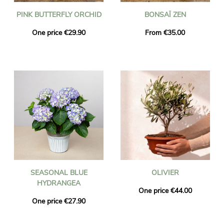
PINK BUTTERFLY ORCHID
BONSAÏ ZEN
One price €29.90
From €35.00
SEASONAL BLUE
OLIVIER
HYDRANGEA
One price €44.00
One price €27.90