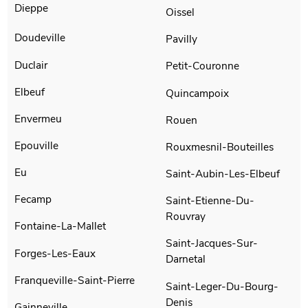
Dieppe
Oissel
Doudeville
Pavilly
Duclair
Petit-Couronne
Elbeuf
Quincampoix
Envermeu
Rouen
Epouville
Rouxmesnil-Bouteilles
Eu
Saint-Aubin-Les-Elbeuf
Fecamp
Saint-Etienne-Du-
Rouvray
Fontaine-La-Mallet
Saint-Jacques-Sur-
Forges-Les-Eaux
Darnetal
Franqueville-Saint-Pierre
Saint-Leger-Du-Bourg-
Denis
Gainneville