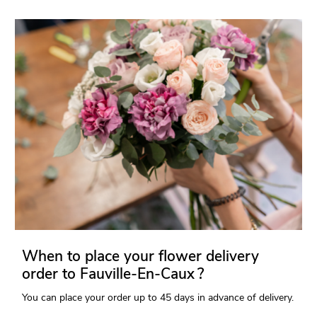
When to place your flower delivery
order to Fauville-En-Caux ?
You can place your order up to 45 days in advance of delivery.