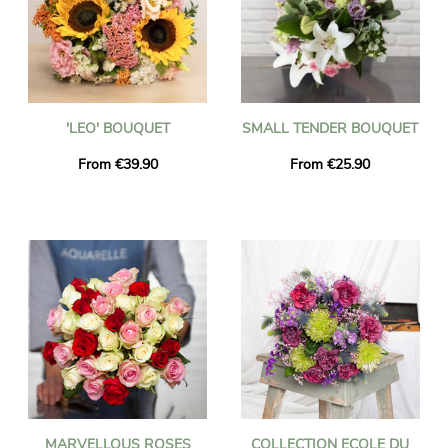
'LEO' BOUQUET
SMALL TENDER BOUQUET
From €39.90
From €25.90
MARVELLOUS ROSES
COLLECTION ECOLE DU