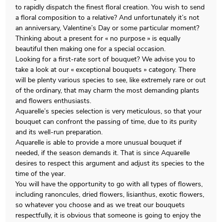
to rapidly dispatch the finest floral creation. You wish to send
a floral composition to a relative? And unfortunately it’s not
an anniversary, Valentine’s Day or some particular moment?
Thinking about a present for « no purpose » is equally
beautiful then making one for a special occasion.
Looking for a first-rate sort of bouquet? We advise you to
take a look at our « exceptional bouquets » category. There
will be plenty various species to see, like extremely rare or out
of the ordinary, that may charm the most demanding plants
and flowers enthusiasts.
Aquarelle’s species selection is very meticulous, so that your
bouquet can confront the passing of time, due to its purity
and its well-run preparation.
Aquarelle is able to provide a more unusual bouquet if
needed, if the season demands it. That is since Aquarelle
desires to respect this argument and adjust its species to the
time of the year.
You will have the opportunity to go with all types of flowers,
including ranoncules, dried flowers, lisianthus, exotic flowers,
so whatever you choose and as we treat our bouquets
respectfully, it is obvious that someone is going to enjoy the