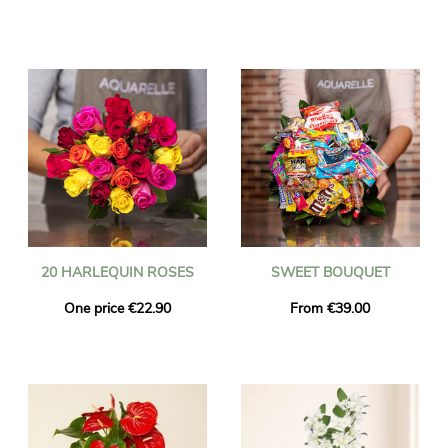
20 HARLEQUIN ROSES
SWEET BOUQUET
One price €22.90
From €39.00