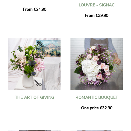
LOUVRE - SIGNAC
From €24.90
From €39.90
THE ART OF GIVING
ROMANTIC BOUQUET
One price €32.90