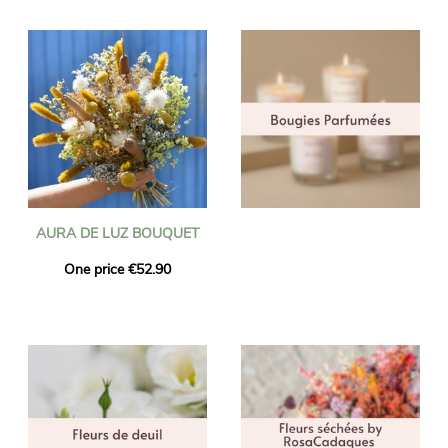
AURA DE LUZ BOUQUET
One price €52.90