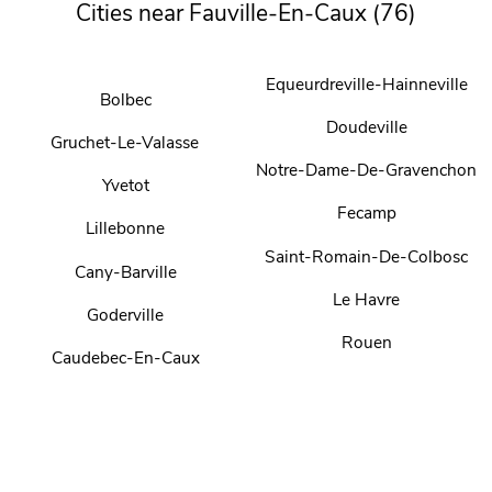
Cities near Fauville-En-Caux (76)
Equeurdreville-Hainneville
Bolbec
Doudeville
Gruchet-Le-Valasse
Notre-Dame-De-Gravenchon
Yvetot
Fecamp
Lillebonne
Saint-Romain-De-Colbosc
Cany-Barville
Le Havre
Goderville
Rouen
Caudebec-En-Caux