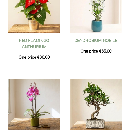
RED FLAMINGO
DENDROBIUM NOBILE
ANTHURIUM
One price €35.00
One price €30.00