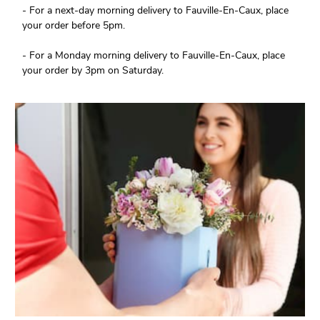
- For a next-day morning delivery to Fauville-En-Caux, place
your order before 5pm.
- For a Monday morning delivery to Fauville-En-Caux, place
your order by 3pm on Saturday.