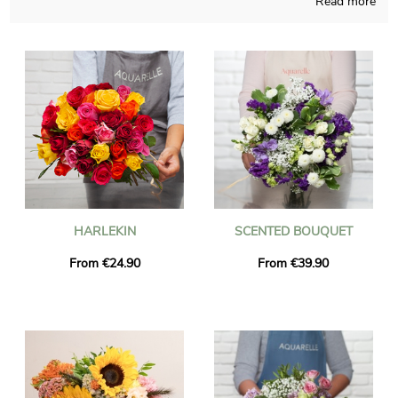
Read more
not so easy to find anywhere else, connecting French crafts
and our know-how all year long. We will send you a
photograph of the blossoms in their custom jar, so you may
see if the product is accorded to your earliest idea. The flowers
will be sent rapidly to Fauville-En-Caux after the photograph is
received. You can include a message of your choice and a
photograph to your delivery, free of charge.
HARLEKIN
SCENTED BOUQUET
From €24.90
From €39.90