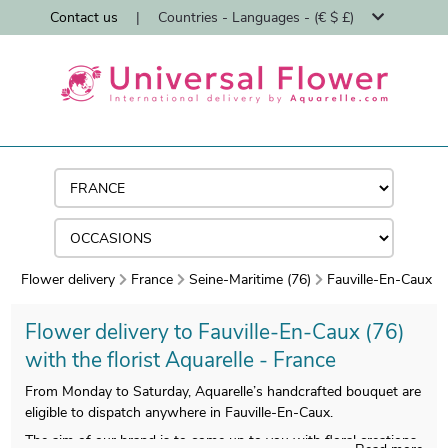
Contact us
|
Countries - Languages - (€ $ £)
Flower delivery
France
Seine-Maritime (76)
Fauville-En-Caux
Flower delivery to Fauville-En-Caux (76)
with the florist Aquarelle - France
From Monday to Saturday, Aquarelle’s handcrafted bouquet are
eligible to dispatch anywhere in Fauville-En-Caux.
The aim of our brand is to come up to you with floral creations