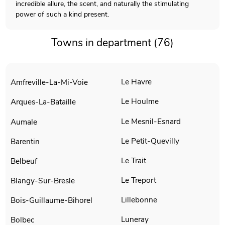
incredible allure, the scent, and naturally the stimulating
power of such a kind present.
Towns in department (76)
Le Havre
Amfreville-La-Mi-Voie
Le Houlme
Arques-La-Bataille
Le Mesnil-Esnard
Aumale
Le Petit-Quevilly
Barentin
Le Trait
Belbeuf
Le Treport
Blangy-Sur-Bresle
Lillebonne
Bois-Guillaume-Bihorel
Luneray
Bolbec