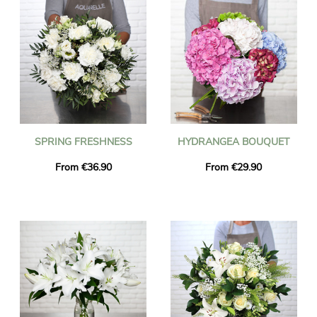
SPRING FRESHNESS
HYDRANGEA BOUQUET
From €36.90
From €29.90