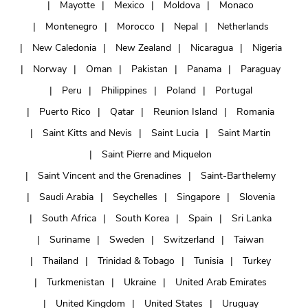
Mayotte
Mexico
Moldova
Monaco
Montenegro
Morocco
Nepal
Netherlands
New Caledonia
New Zealand
Nicaragua
Nigeria
Norway
Oman
Pakistan
Panama
Paraguay
Peru
Philippines
Poland
Portugal
Puerto Rico
Qatar
Reunion Island
Romania
Saint Kitts and Nevis
Saint Lucia
Saint Martin
Saint Pierre and Miquelon
Saint Vincent and the Grenadines
Saint-Barthelemy
Saudi Arabia
Seychelles
Singapore
Slovenia
South Africa
South Korea
Spain
Sri Lanka
Suriname
Sweden
Switzerland
Taiwan
Thailand
Trinidad & Tobago
Tunisia
Turkey
Turkmenistan
Ukraine
United Arab Emirates
United Kingdom
United States
Uruguay