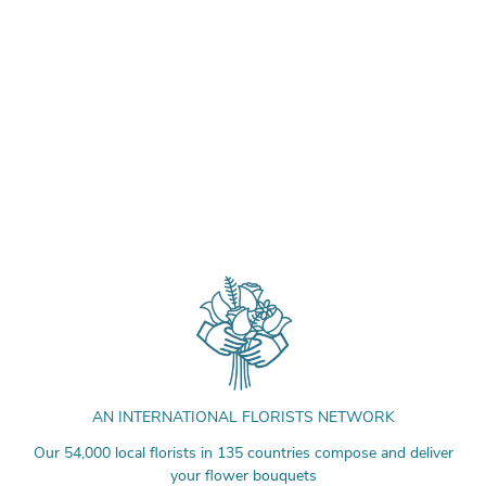
AN INTERNATIONAL FLORISTS NETWORK
Our 54,000 local florists in 135 countries compose and deliver
your flower bouquets