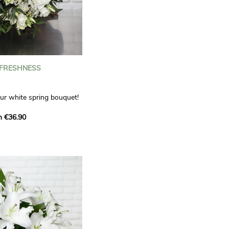
 FRESHNESS
our white spring bouquet!
s, carnations and white
m €36.90
 offers a refined elegance
hat will bring a smile to
. Lisianthus represent
tion, carnations
miration, while white
te, light touch.