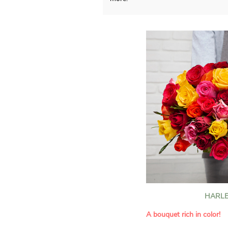
HARLE
A bouquet rich in color!