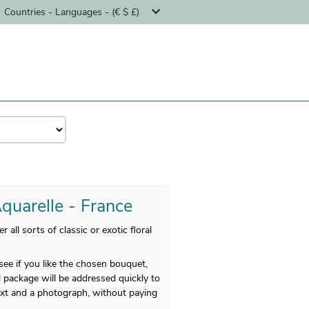
Countries - Languages - (€ $ £)
Aquarelle - France
ll sorts of classic or exotic floral
e if you like the chosen bouquet,
l package will be addressed quickly to
text and a photograph, without paying