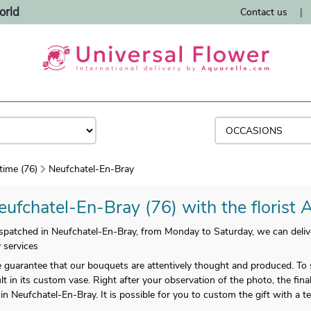
orld
Contact us
|
time (76)
Neufchatel-En-Bray
eufchatel-En-Bray (76) with the florist 
patched in Neufchatel-En-Bray, from Monday to Saturday, we can deliver a
 services
uarantee that our bouquets are attentively thought and produced. To se
lt in its custom vase. Right after your observation of the photo, the fina
n Neufchatel-En-Bray. It is possible for you to custom the gift with a 