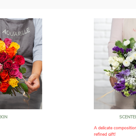
KIN
SCENTE
A delicate compositio
refined gift!