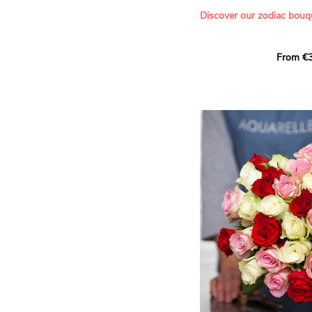
- Offering a bouquet of ro
Discover our zodiac bouq
Learn more about roses:
Each month, let yourself b
From €3
creation designed especial
zodiac sign. A collection 
the stars and flowers to 
energy of every sign of th
This month, discover our 
Leo
.
The fifth sign of the zodia
ruled by the Sun. Radiant
generous, Leos love to shi
enthusiasm and inspire t
Behind their proud and con
warm, loyal and deeply en
This vibrant floral creatio
full strength of Leo. The 
naturally drawn towards t