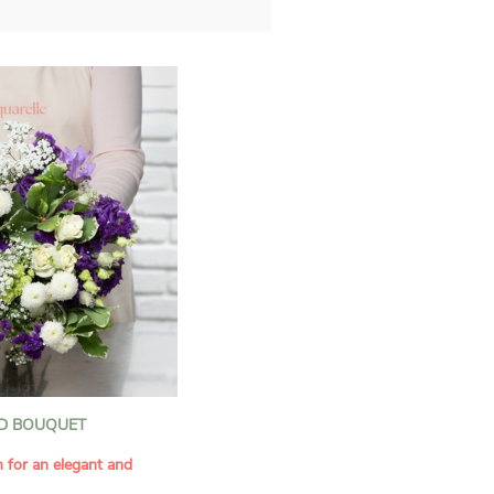
D BOUQUET
n for an elegant and