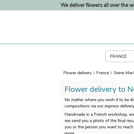
We deliver flowers all over the w
Flower delivery
France
Seine-Mari
Flower delivery to N
No matter where you wish it to be dis
compositions via our express delivery
Handmade in a French workshop, we g
we send you a photo of the final resu
you or the person you want to reach i
more.