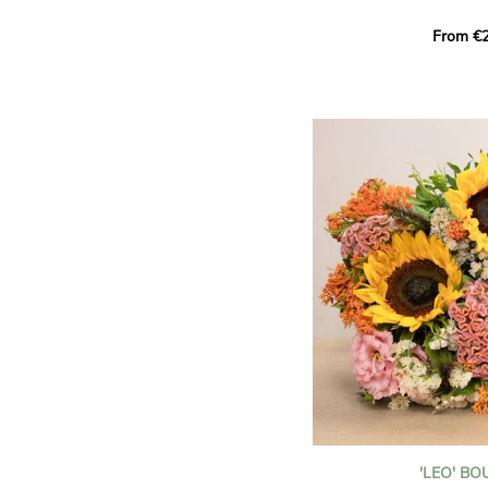
This Harlequin bouquet s
From €2
hues for a guaranteed vib
assortment of carefully s
roses, perfect for celebrat
Discover the 'Aqua', 'Red 
Amazone', and 'Wild Calyp
for their vase life, incred
bud opening.
An explosion of color in 
roses!
It contains:
- A harmonious blend of p
orange roses
- A few foliage details
A gift for:
- Wishing someone a happ
birthday
- Celebrating a summer or
'LEO' B
- Saying thank you with