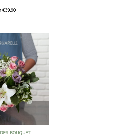
m €39.90
ous bouquet, carefully
n florists to convey your
ents.
bring a touch of purity
eation, while the stock
ate fragrance and a
m. The gypsophila and
and airy, gently enhances
 lisianthus adds a note of
nt to this harmonious
efully selected to create
l of charm and delicacy.
ce of volume, finesse, and
loral creation is ideal for
t beautiful moments with
NDER BOUQUET