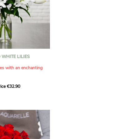
WHITE LILIES
ies with an enchanting
ice €32.90
ouquet with this elegant
ilies by Aquarelle.
tense fragrance and
ring a touch of purity and
me. This generous bouquet
its timeless beauty as
 that leaves a lasting
.