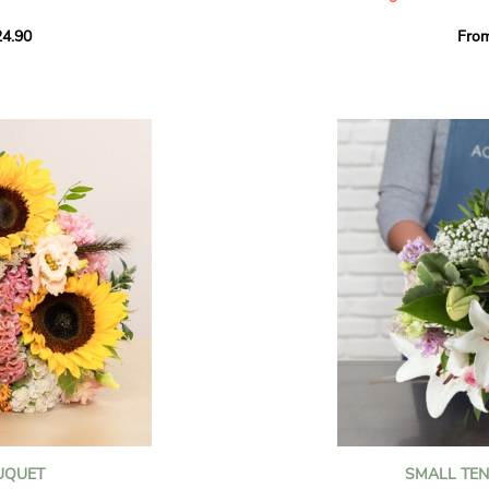
howcases vibrant
4.90
Fro
rant effect. An
Offer a soft and gener
elected multicolored
designed by our artisa
ing joys big and small.
most heartfelt sentim
Calypso', 'Tropical
The white spray roses 
so' varieties, known
and romance to this cr
ible hues, and perfect
flowers reveal a delic
naturally poetic char
a bouquet of fresh
chrysanthemum, light 
the bouquet, while the
elegance and refineme
floral arrangement.
ink, red, yellow, and
Each stem has been car
a luminous bouquet ful
With its perfect balan
subtle fragrance, this f
y and colorful
celebrating life’s mos
grace and emotion.
 spring party
OUQUET
SMALL TE
 good humor
It contains: