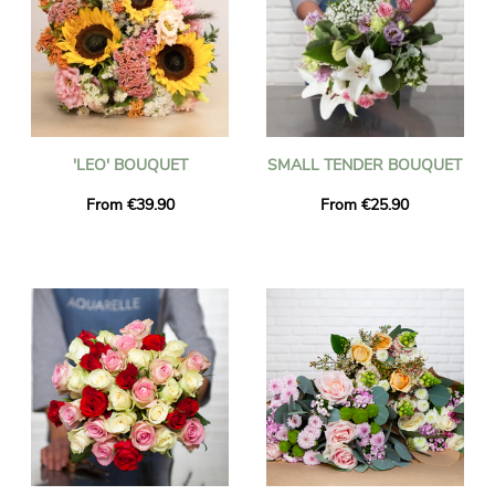
'LEO' BOUQUET
SMALL TENDER BOUQUET
From €39.90
From €25.90