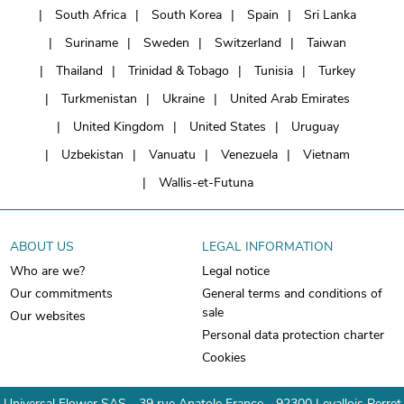
South Africa
South Korea
Spain
Sri Lanka
Suriname
Sweden
Switzerland
Taiwan
Thailand
Trinidad & Tobago
Tunisia
Turkey
Turkmenistan
Ukraine
United Arab Emirates
United Kingdom
United States
Uruguay
Uzbekistan
Vanuatu
Venezuela
Vietnam
Wallis-et-Futuna
ABOUT US
LEGAL INFORMATION
Who are we?
Legal notice
Our commitments
General terms and conditions of
sale
Our websites
Personal data protection charter
Cookies
Universal Flower SAS - 39 rue Anatole France - 92300 Levallois Perret