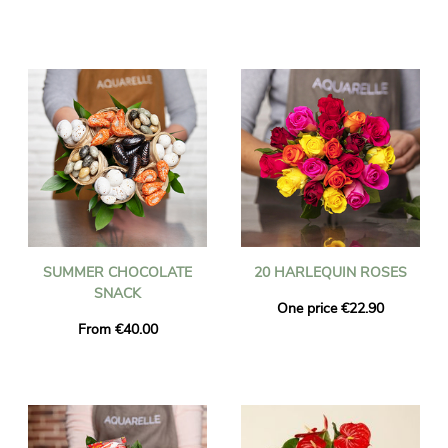
SUMMER CHOCOLATE
20 HARLEQUIN ROSES
SNACK
One price €22.90
From €40.00