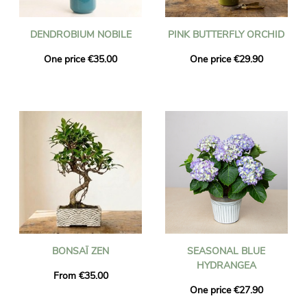
DENDROBIUM NOBILE
PINK BUTTERFLY ORCHID
One price €35.00
One price €29.90
BONSAÏ ZEN
SEASONAL BLUE
HYDRANGEA
From €35.00
One price €27.90