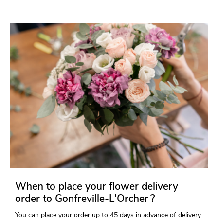
When to place your flower delivery
order to Gonfreville-L'Orcher ?
You can place your order up to 45 days in advance of delivery.