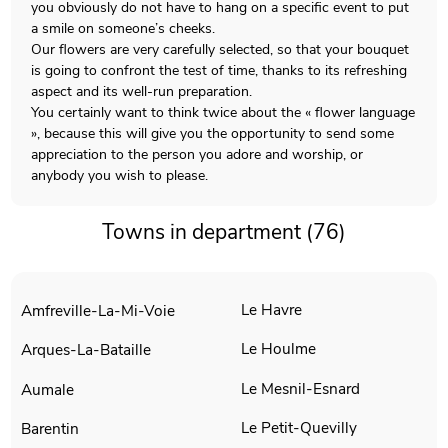
you obviously do not have to hang on a specific event to put
a smile on someone’s cheeks.
Our flowers are very carefully selected, so that your bouquet
is going to confront the test of time, thanks to its refreshing
aspect and its well-run preparation.
You certainly want to think twice about the « flower language
», because this will give you the opportunity to send some
appreciation to the person you adore and worship, or
anybody you wish to please.
Towns in department (76)
Le Havre
Amfreville-La-Mi-Voie
Le Houlme
Arques-La-Bataille
Le Mesnil-Esnard
Aumale
Le Petit-Quevilly
Barentin