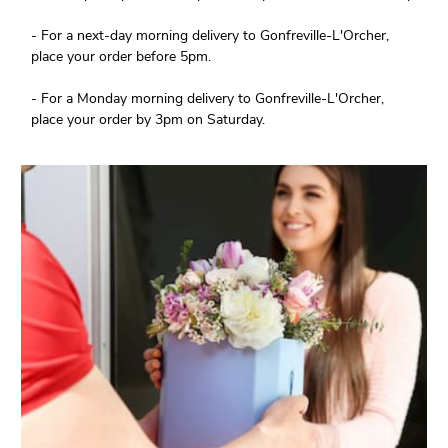
- For a next-day morning delivery to Gonfreville-L'Orcher,
place your order before 5pm.
- For a Monday morning delivery to Gonfreville-L'Orcher,
place your order by 3pm on Saturday.