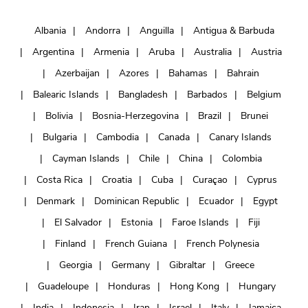
Albania
Andorra
Anguilla
Antigua & Barbuda
Argentina
Armenia
Aruba
Australia
Austria
Azerbaijan
Azores
Bahamas
Bahrain
Balearic Islands
Bangladesh
Barbados
Belgium
Bolivia
Bosnia-Herzegovina
Brazil
Brunei
Bulgaria
Cambodia
Canada
Canary Islands
Cayman Islands
Chile
China
Colombia
Costa Rica
Croatia
Cuba
Curaçao
Cyprus
Denmark
Dominican Republic
Ecuador
Egypt
El Salvador
Estonia
Faroe Islands
Fiji
Finland
French Guiana
French Polynesia
Georgia
Germany
Gibraltar
Greece
Guadeloupe
Honduras
Hong Kong
Hungary
India
Indonesia
Iran
Israel
Italy
Jamaica