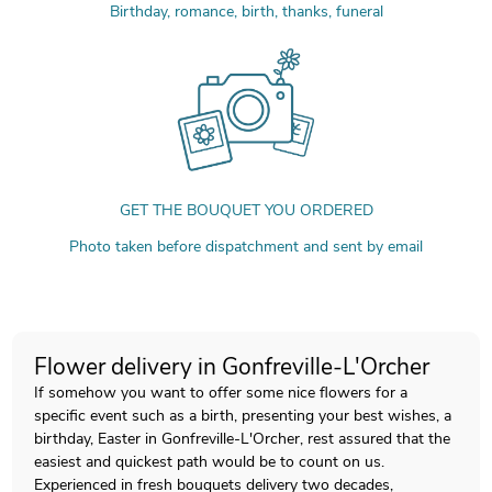
Birthday, romance, birth, thanks, funeral
GET THE BOUQUET YOU ORDERED
Photo taken before dispatchment and sent by email
Flower delivery in Gonfreville-L'Orcher
If somehow you want to offer some nice flowers for a
specific event such as a birth, presenting your best wishes, a
birthday, Easter in Gonfreville-L'Orcher, rest assured that the
easiest and quickest path would be to count on us.
Experienced in fresh bouquets delivery two decades,