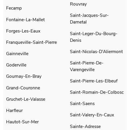
Rouvray
Fecamp
Saint-Jacques-Sur-
Fontaine-La-Mallet
Darnetal
Forges-Les-Eaux
Saint-Leger-Du-Bourg-
Denis
Franqueville-Saint-Pierre
Saint-Nicolas-D'Aliermont
Gainneville
Saint-Pierre-De-
Goderville
Varengeville
Gournay-En-Bray
Saint-Pierre-Les-Elbeuf
Grand-Couronne
Saint-Romain-De-Colbosc
Gruchet-Le-Valasse
Saint-Saens
Harfleur
Saint-Valery-En-Caux
Hautot-Sur-Mer
Sainte-Adresse