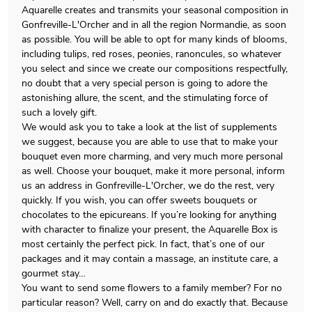
Aquarelle creates and transmits your seasonal composition in
Gonfreville-L'Orcher and in all the region Normandie, as soon
as possible. You will be able to opt for many kinds of blooms,
including tulips, red roses, peonies, ranoncules, so whatever
you select and since we create our compositions respectfully,
no doubt that a very special person is going to adore the
astonishing allure, the scent, and the stimulating force of
such a lovely gift.
We would ask you to take a look at the list of supplements
we suggest, because you are able to use that to make your
bouquet even more charming, and very much more personal
as well. Choose your bouquet, make it more personal, inform
us an address in Gonfreville-L'Orcher, we do the rest, very
quickly. If you wish, you can offer sweets bouquets or
chocolates to the epicureans. If you’re looking for anything
with character to finalize your present, the Aquarelle Box is
most certainly the perfect pick. In fact, that’s one of our
packages and it may contain a massage, an institute care, a
gourmet stay…
You want to send some flowers to a family member? For no
particular reason? Well, carry on and do exactly that. Because