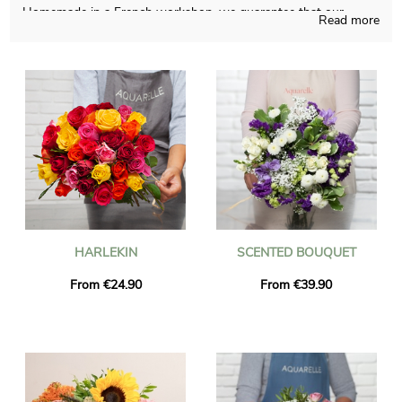
Homemade in a French workshop, we guarantee that our
Read more
flowers bouquets are carefully thought and produced. To see if
the chosen bouquet is approved, we send you a picture of the
final result in a custom vase. Just after sending the picture, the
floral bouquet is transmitted to Gonfreville-L'Orcher via express
delivery. It is an option for you to personalize the present with a
text and a photo, without paying anything more.
HARLEKIN
SCENTED BOUQUET
From €24.90
From €39.90