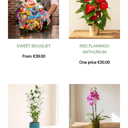
SWEET BOUQUET
RED FLAMINGO
ANTHURIUM
From €39.00
One price €30.00