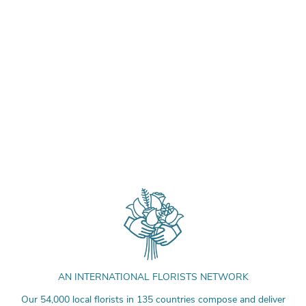
AN INTERNATIONAL FLORISTS NETWORK
Our 54,000 local florists in 135 countries compose and deliver