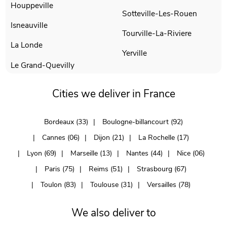
Houppeville
Sotteville-Les-Rouen
Isneauville
Tourville-La-Riviere
La Londe
Yerville
Le Grand-Quevilly
Cities we deliver in France
Bordeaux (33)
Boulogne-billancourt (92)
Cannes (06)
Dijon (21)
La Rochelle (17)
Lyon (69)
Marseille (13)
Nantes (44)
Nice (06)
Paris (75)
Reims (51)
Strasbourg (67)
Toulon (83)
Toulouse (31)
Versailles (78)
We also deliver to