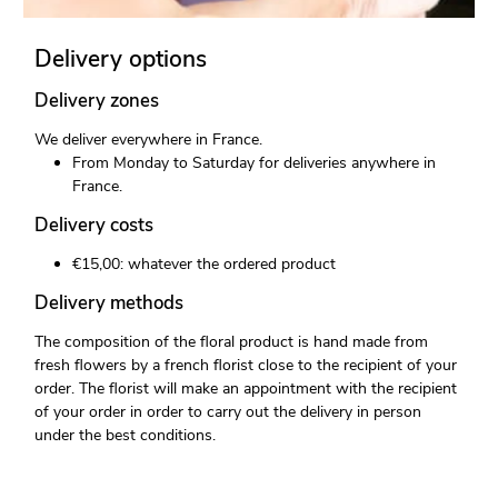
Delivery options
Delivery zones
We deliver everywhere in France.
From Monday to Saturday for deliveries anywhere in
France.
Delivery costs
€15,00: whatever the ordered product
Delivery methods
The composition of the floral product is hand made from
fresh flowers by a french florist close to the recipient of your
order. The florist will make an appointment with the recipient
of your order in order to carry out the delivery in person
under the best conditions.