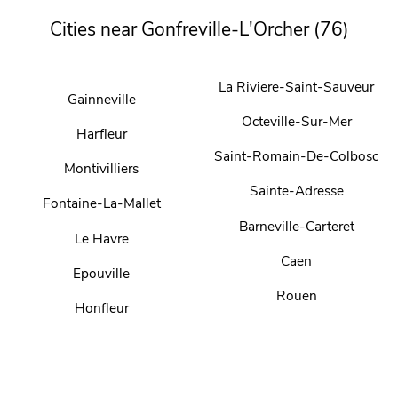
Cities near Gonfreville-L'Orcher (76)
La Riviere-Saint-Sauveur
Gainneville
Octeville-Sur-Mer
Harfleur
Saint-Romain-De-Colbosc
Montivilliers
Sainte-Adresse
Fontaine-La-Mallet
Barneville-Carteret
Le Havre
Caen
Epouville
Rouen
Honfleur