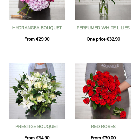
HYDRANGEA BOUQUET
PERFUMED WHITE LILIES
From €29.90
One price €32.90
PRESTIGE BOUQUET
RED ROSES
From €54.90
From €30.00