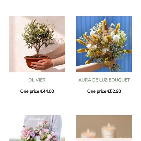
OLIVIER
AURA DE LUZ BOUQUET
One price €44.00
One price €52.90