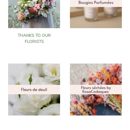
THANKS TO OUR
FLORISTS