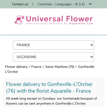
Contact us
|
Countries - Languages - (€ $ £)
Flower delivery
France
Seine-Maritime (76)
Gonfreville-
L'Orcher
Flower delivery to Gonfreville-L'Orcher
(76) with the florist Aquarelle - France
All week long except on Sundays, our homemade bouquet of
flowers can be sent anywhere in Gonfreville-L'Orcher.