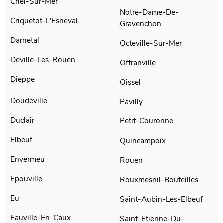
Criel-Sur-Mer
Notre-Dame-De-
Criquetot-L'Esneval
Gravenchon
Darnetal
Octeville-Sur-Mer
Deville-Les-Rouen
Offranville
Dieppe
Oissel
Doudeville
Pavilly
Duclair
Petit-Couronne
Elbeuf
Quincampoix
Envermeu
Rouen
Epouville
Rouxmesnil-Bouteilles
Eu
Saint-Aubin-Les-Elbeuf
Fauville-En-Caux
Saint-Etienne-Du-