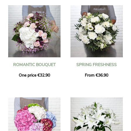
ROMANTIC BOUQUET
SPRING FRESHNESS
One price €32.90
From €36.90