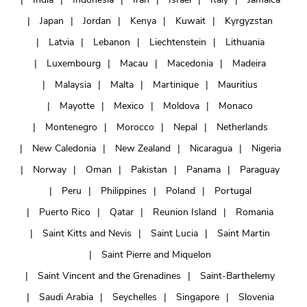
Japan
Jordan
Kenya
Kuwait
Kyrgyzstan
Latvia
Lebanon
Liechtenstein
Lithuania
Luxembourg
Macau
Macedonia
Madeira
Malaysia
Malta
Martinique
Mauritius
Mayotte
Mexico
Moldova
Monaco
Montenegro
Morocco
Nepal
Netherlands
New Caledonia
New Zealand
Nicaragua
Nigeria
Norway
Oman
Pakistan
Panama
Paraguay
Peru
Philippines
Poland
Portugal
Puerto Rico
Qatar
Reunion Island
Romania
Saint Kitts and Nevis
Saint Lucia
Saint Martin
Saint Pierre and Miquelon
Saint Vincent and the Grenadines
Saint-Barthelemy
Saudi Arabia
Seychelles
Singapore
Slovenia