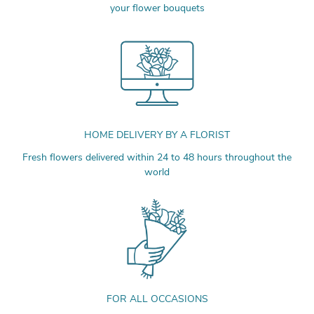
your flower bouquets
HOME DELIVERY BY A FLORIST
Fresh flowers delivered within 24 to 48 hours throughout the
world
FOR ALL OCCASIONS