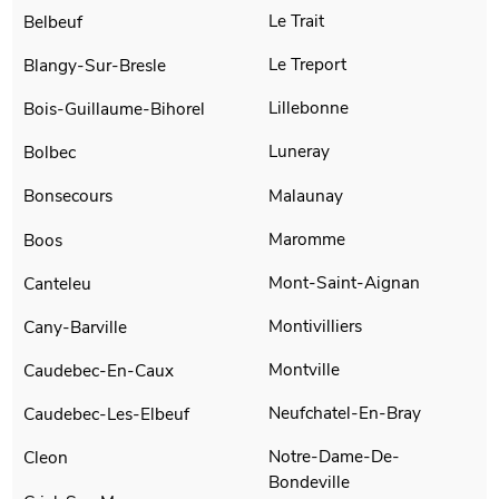
Le Trait
Belbeuf
Le Treport
Blangy-Sur-Bresle
Lillebonne
Bois-Guillaume-Bihorel
Luneray
Bolbec
Malaunay
Bonsecours
Maromme
Boos
Mont-Saint-Aignan
Canteleu
Montivilliers
Cany-Barville
Montville
Caudebec-En-Caux
Neufchatel-En-Bray
Caudebec-Les-Elbeuf
Notre-Dame-De-
Cleon
Bondeville