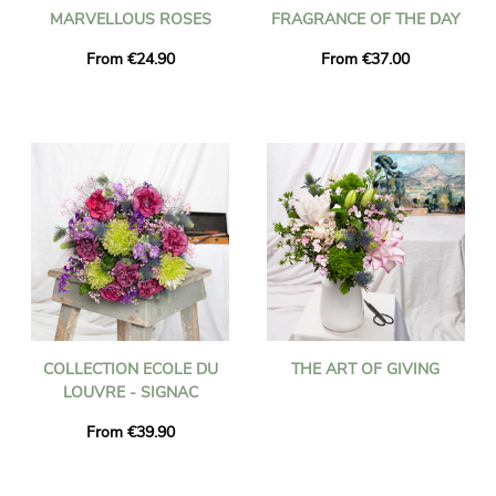
MARVELLOUS ROSES
FRAGRANCE OF THE DAY
From €24.90
From €37.00
COLLECTION ECOLE DU
THE ART OF GIVING
LOUVRE - SIGNAC
From €39.90