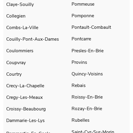
Pommeuse
Claye-Souilly
Pomponne
Collegien
Pontault-Combault
Combs-La-Ville
Pontcarre
Couilly-Pont-Aux-Dames
Presles-En-Brie
Coulommiers
Provins
Coupvray
Quincy-Voisins
Courtry
Rebais
Crecy-La-Chapelle
Roissy-En-Brie
Cregy-Les-Meaux
Rozay-En-Brie
Croissy-Beaubourg
Rubelles
Dammarie-Les-Lys
Saint-Cyr-Sur-Morin