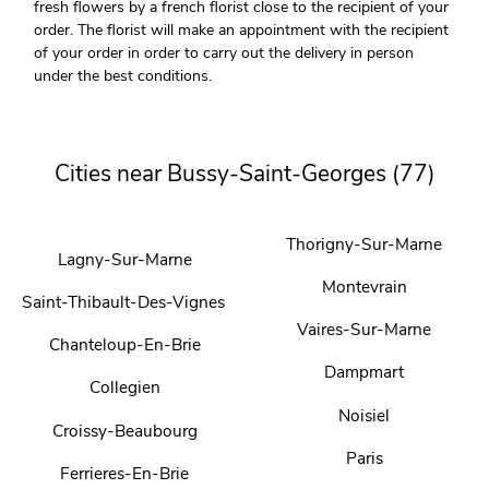
fresh flowers by a french florist close to the recipient of your
order. The florist will make an appointment with the recipient
of your order in order to carry out the delivery in person
under the best conditions.
Cities near Bussy-Saint-Georges (77)
Thorigny-Sur-Marne
Lagny-Sur-Marne
Montevrain
Saint-Thibault-Des-Vignes
Vaires-Sur-Marne
Chanteloup-En-Brie
Dampmart
Collegien
Noisiel
Croissy-Beaubourg
Paris
Ferrieres-En-Brie