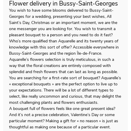
Flower delivery in Bussy-Saint-Georges
You wish to have some blooms delivered to Bussy-Saint-
Georges for a wedding, presenting your best wishes, All
Saint’s Day, Christmas or an important moment, we are the
one messenger you are looking for. You wish to transmit a
pleasant bouquet to a person and you need to do it fast?
Who’s more qualified than Aquarelle and its twenty years of
knowledge with this sort of offer? Accessible everywhere in
Bussy-Saint-Georges and the region Île-de-France.
Aquarelle’s flowers selection is truly meticulous, in such a
way that the floral creations are entirely composed with
splendid and fresh flowers that can last as long as possible.
You are searching for a first-rate sort of bouquet? Aquarelle’s
« exceptional bouquets » are the perfect option to live up to
your expectations. There will be a lot of different types to
select, like really uncommon and curious, that may delight the
most challenging plants and flowers enthusiasts.
A bouquet full of flowers feels like one great present idea?
And it’s not a precise celebration, Valentine’s Day or some
particular moment? Making a gift for « no reason » is just as
thoughtful as making one because of a particular event.