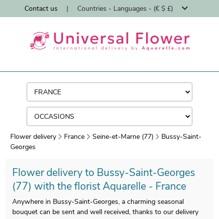
Contact us
|
Countries - Languages - (€ $ £)
Flower delivery
France
Seine-et-Marne (77)
Bussy-Saint-
Georges
Flower delivery to Bussy-Saint-Georges
(77) with the florist Aquarelle - France
Anywhere in Bussy-Saint-Georges, a charming seasonal
bouquet can be sent and well received, thanks to our delivery