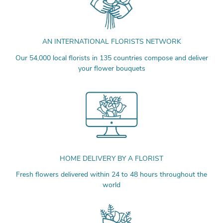
AN INTERNATIONAL FLORISTS NETWORK
Our 54,000 local florists in 135 countries compose and deliver
your flower bouquets
HOME DELIVERY BY A FLORIST
Fresh flowers delivered within 24 to 48 hours throughout the
world