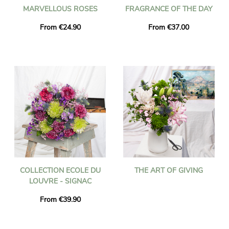
MARVELLOUS ROSES
FRAGRANCE OF THE DAY
From €24.90
From €37.00
COLLECTION ECOLE DU
THE ART OF GIVING
LOUVRE - SIGNAC
From €39.90