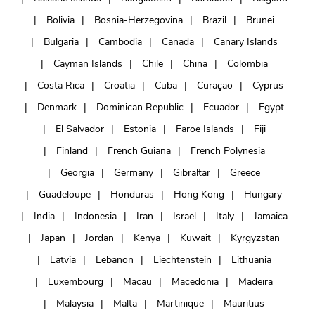
Bolivia
Bosnia-Herzegovina
Brazil
Brunei
Bulgaria
Cambodia
Canada
Canary Islands
Cayman Islands
Chile
China
Colombia
Costa Rica
Croatia
Cuba
Curaçao
Cyprus
Denmark
Dominican Republic
Ecuador
Egypt
El Salvador
Estonia
Faroe Islands
Fiji
Finland
French Guiana
French Polynesia
Georgia
Germany
Gibraltar
Greece
Guadeloupe
Honduras
Hong Kong
Hungary
India
Indonesia
Iran
Israel
Italy
Jamaica
Japan
Jordan
Kenya
Kuwait
Kyrgyzstan
Latvia
Lebanon
Liechtenstein
Lithuania
Luxembourg
Macau
Macedonia
Madeira
Malaysia
Malta
Martinique
Mauritius