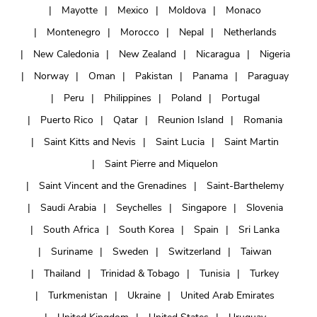
Mayotte
Mexico
Moldova
Monaco
Montenegro
Morocco
Nepal
Netherlands
New Caledonia
New Zealand
Nicaragua
Nigeria
Norway
Oman
Pakistan
Panama
Paraguay
Peru
Philippines
Poland
Portugal
Puerto Rico
Qatar
Reunion Island
Romania
Saint Kitts and Nevis
Saint Lucia
Saint Martin
Saint Pierre and Miquelon
Saint Vincent and the Grenadines
Saint-Barthelemy
Saudi Arabia
Seychelles
Singapore
Slovenia
South Africa
South Korea
Spain
Sri Lanka
Suriname
Sweden
Switzerland
Taiwan
Thailand
Trinidad & Tobago
Tunisia
Turkey
Turkmenistan
Ukraine
United Arab Emirates