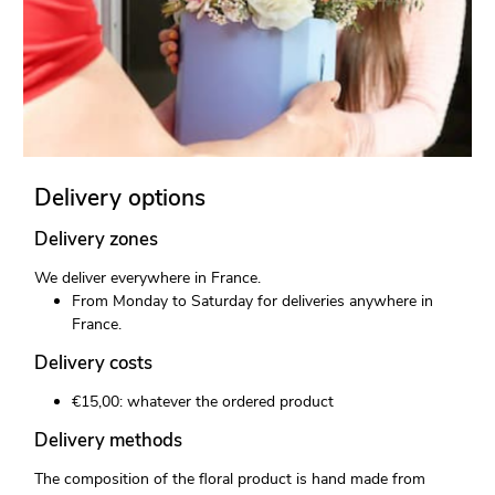
Delivery options
Delivery zones
We deliver everywhere in France.
From Monday to Saturday for deliveries anywhere in
France.
Delivery costs
€15,00: whatever the ordered product
Delivery methods
The composition of the floral product is hand made from