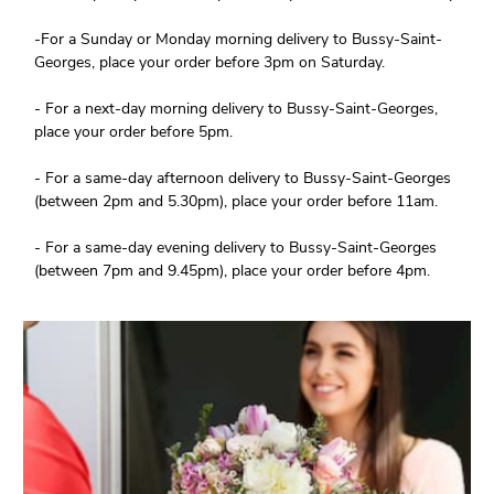
-For a Sunday or Monday morning delivery to Bussy-Saint-
Georges, place your order before 3pm on Saturday.
- For a next-day morning delivery to Bussy-Saint-Georges,
place your order before 5pm.
- For a same-day afternoon delivery to Bussy-Saint-Georges
(between 2pm and 5.30pm), place your order before 11am.
- For a same-day evening delivery to Bussy-Saint-Georges
(between 7pm and 9.45pm), place your order before 4pm.