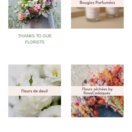
THANKS TO OUR
FLORISTS