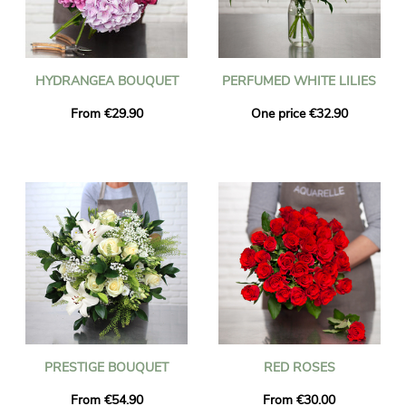
HYDRANGEA BOUQUET
PERFUMED WHITE LILIES
From €29.90
One price €32.90
PRESTIGE BOUQUET
RED ROSES
From €54.90
From €30.00