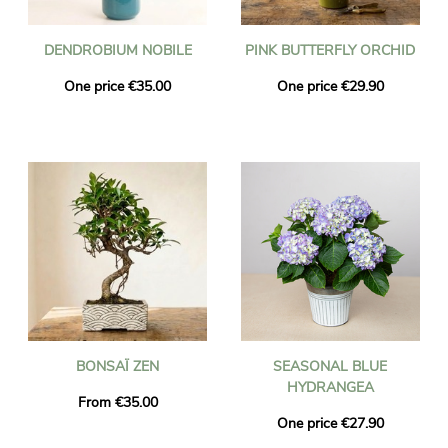
DENDROBIUM NOBILE
PINK BUTTERFLY ORCHID
One price €35.00
One price €29.90
BONSAÏ ZEN
SEASONAL BLUE
HYDRANGEA
From €35.00
One price €27.90