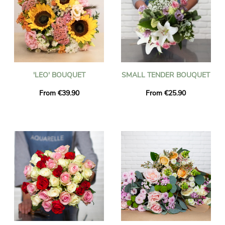
'LEO' BOUQUET
SMALL TENDER BOUQUET
From €39.90
From €25.90