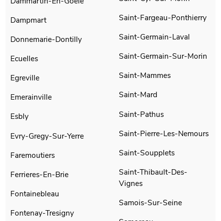
Dammartin-En-Goele
Saint-Fargeau-Ponthierry
Dampmart
Saint-Germain-Laval
Donnemarie-Dontilly
Saint-Germain-Sur-Morin
Ecuelles
Saint-Mammes
Egreville
Saint-Mard
Emerainville
Saint-Pathus
Esbly
Saint-Pierre-Les-Nemours
Evry-Gregy-Sur-Yerre
Saint-Soupplets
Faremoutiers
Saint-Thibault-Des-
Ferrieres-En-Brie
Vignes
Fontainebleau
Samois-Sur-Seine
Fontenay-Tresigny