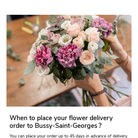
When to place your flower delivery
order to Bussy-Saint-Georges ?
You can place your order up to 45 days in advance of delivery.