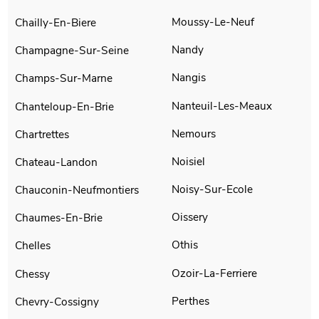
Moussy-Le-Neuf
Chailly-En-Biere
Nandy
Champagne-Sur-Seine
Nangis
Champs-Sur-Marne
Nanteuil-Les-Meaux
Chanteloup-En-Brie
Nemours
Chartrettes
Noisiel
Chateau-Landon
Noisy-Sur-Ecole
Chauconin-Neufmontiers
Oissery
Chaumes-En-Brie
Othis
Chelles
Ozoir-La-Ferriere
Chessy
Perthes
Chevry-Cossigny