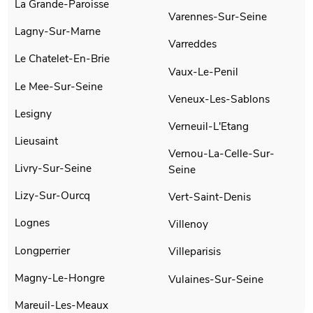
La Grande-Paroisse
Varennes-Sur-Seine
Lagny-Sur-Marne
Varreddes
Le Chatelet-En-Brie
Vaux-Le-Penil
Le Mee-Sur-Seine
Veneux-Les-Sablons
Lesigny
Verneuil-L'Etang
Lieusaint
Vernou-La-Celle-Sur-
Livry-Sur-Seine
Seine
Lizy-Sur-Ourcq
Vert-Saint-Denis
Lognes
Villenoy
Longperrier
Villeparisis
Magny-Le-Hongre
Vulaines-Sur-Seine
Mareuil-Les-Meaux