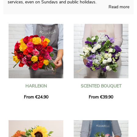
services, even on Sundays and public holidays.
Read more
Aquarelle’s first wish is to create for you unique bouquets,
blending French crafts and our knowledge regardless of the
time of the year. Since we want to know if you approve it, you
will receive a photograph of the final result inside its container.
The bouquet will be sent quickly to Bussy-Saint-Georges once
the photograph is received. As you may wish to send this floral
grouping to anyone in particular, chose to personalize the final
result with words and a picture definitely sounds like a good
option, and you won’t spend money for it.
HARLEKIN
SCENTED BOUQUET
From €24.90
From €39.90