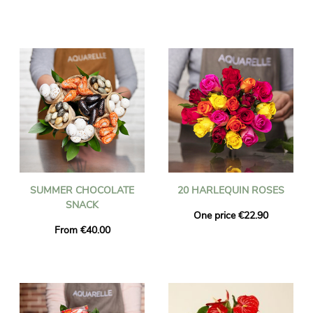
SUMMER CHOCOLATE
20 HARLEQUIN ROSES
SNACK
One price €22.90
From €40.00