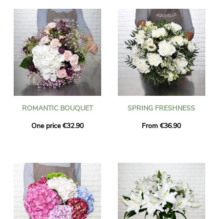
ROMANTIC BOUQUET
SPRING FRESHNESS
One price €32.90
From €36.90