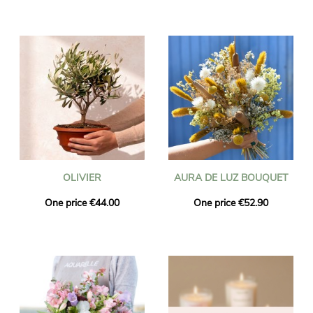
OLIVIER
AURA DE LUZ BOUQUET
One price €44.00
One price €52.90