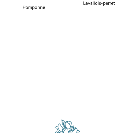
Levallois-perret
Pomponne