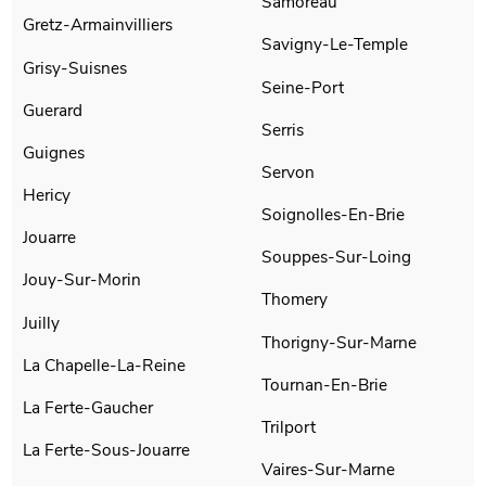
Samoreau
Gretz-Armainvilliers
Savigny-Le-Temple
Grisy-Suisnes
Seine-Port
Guerard
Serris
Guignes
Servon
Hericy
Soignolles-En-Brie
Jouarre
Souppes-Sur-Loing
Jouy-Sur-Morin
Thomery
Juilly
Thorigny-Sur-Marne
La Chapelle-La-Reine
Tournan-En-Brie
La Ferte-Gaucher
Trilport
La Ferte-Sous-Jouarre
Vaires-Sur-Marne