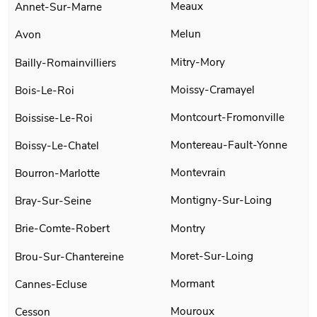
Meaux
Annet-Sur-Marne
Melun
Avon
Mitry-Mory
Bailly-Romainvilliers
Moissy-Cramayel
Bois-Le-Roi
Montcourt-Fromonville
Boissise-Le-Roi
Montereau-Fault-Yonne
Boissy-Le-Chatel
Montevrain
Bourron-Marlotte
Montigny-Sur-Loing
Bray-Sur-Seine
Montry
Brie-Comte-Robert
Moret-Sur-Loing
Brou-Sur-Chantereine
Mormant
Cannes-Ecluse
Mouroux
Cesson