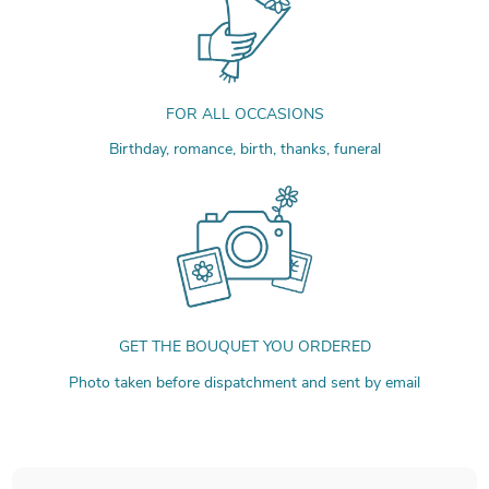
FOR ALL OCCASIONS
Birthday, romance, birth, thanks, funeral
GET THE BOUQUET YOU ORDERED
Photo taken before dispatchment and sent by email