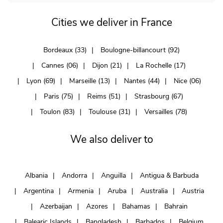
Cities we deliver in France
Bordeaux (33)
Boulogne-billancourt (92)
Cannes (06)
Dijon (21)
La Rochelle (17)
Lyon (69)
Marseille (13)
Nantes (44)
Nice (06)
Paris (75)
Reims (51)
Strasbourg (67)
Toulon (83)
Toulouse (31)
Versailles (78)
We also deliver to
Albania
Andorra
Anguilla
Antigua & Barbuda
Argentina
Armenia
Aruba
Australia
Austria
Azerbaijan
Azores
Bahamas
Bahrain
Balearic Islands
Bangladesh
Barbados
Belgium