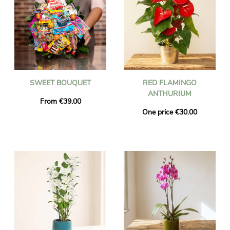
SWEET BOUQUET
RED FLAMINGO
ANTHURIUM
From €39.00
One price €30.00