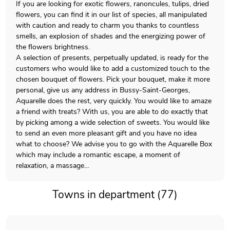
If you are looking for exotic flowers, ranoncules, tulips, dried
flowers, you can find it in our list of species, all manipulated
with caution and ready to charm you thanks to countless
smells, an explosion of shades and the energizing power of
the flowers brightness.
A selection of presents, perpetually updated, is ready for the
customers who would like to add a customized touch to the
chosen bouquet of flowers. Pick your bouquet, make it more
personal, give us any address in Bussy-Saint-Georges,
Aquarelle does the rest, very quickly. You would like to amaze
a friend with treats? With us, you are able to do exactly that
by picking among a wide selection of sweets. You would like
to send an even more pleasant gift and you have no idea
what to choose? We advise you to go with the Aquarelle Box
which may include a romantic escape, a moment of
relaxation, a massage…
Towns in department (77)