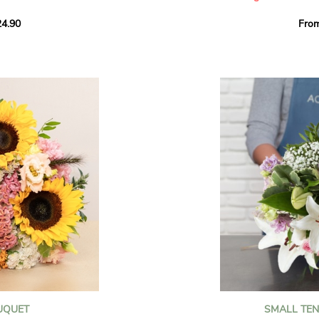
howcases vibrant
4.90
Fro
rant effect. An
Offer a soft and gener
elected multicolored
designed by our artisa
ing joys big and small.
most heartfelt sentim
Calypso', 'Tropical
The white spray roses 
so' varieties, known
and romance to this cr
ible hues, and perfect
flowers reveal a delic
naturally poetic char
a bouquet of fresh
chrysanthemum, light 
the bouquet, while the
elegance and refineme
floral arrangement.
ink, red, yellow, and
Each stem has been car
a luminous bouquet ful
With its perfect balan
subtle fragrance, this f
y and colorful
celebrating life’s mos
grace and emotion.
 spring party
OUQUET
SMALL TE
 good humor
It contains: