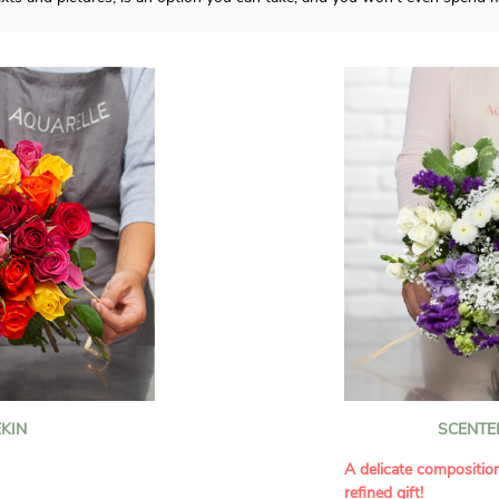
KIN
SCENTE
A delicate compositio
refined gift!