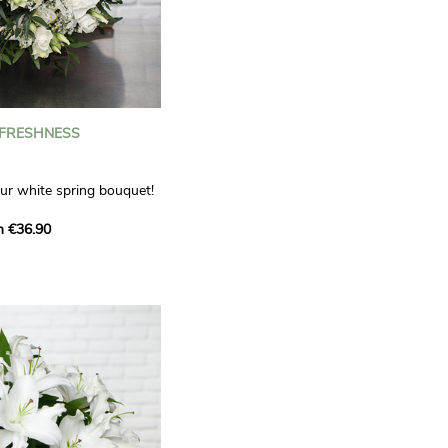
 FRESHNESS
our white spring bouquet!
s, carnations and white
m €36.90
 offers a refined elegance
hat will bring a smile to
. Lisianthus represent
tion, carnations
miration, while white
te, light touch.