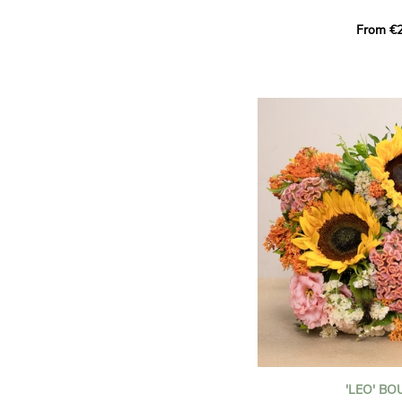
This Harlequin bouquet s
From €2
hues for a guaranteed vib
assortment of carefully s
roses, perfect for celebrat
Discover the 'Aqua', 'Red 
Amazone', and 'Wild Calyp
for their vase life, incred
bud opening.
An explosion of color in 
roses!
It contains:
- A harmonious blend of p
orange roses
- A few foliage details
A gift for:
- Wishing someone a happ
birthday
- Celebrating a summer or
'LEO' B
- Saying thank you with