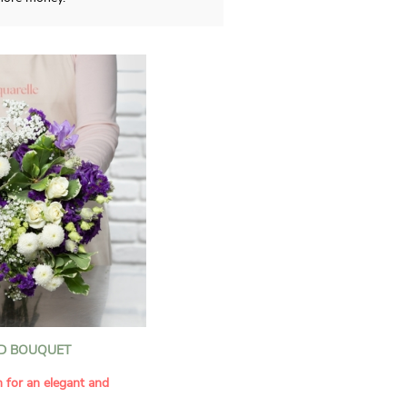
D BOUQUET
n for an elegant and