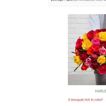
HARLE
A bouquet rich in color!