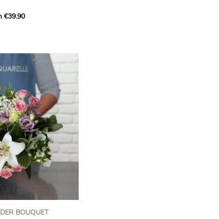
m €39.90
ous bouquet, carefully
n florists to convey your
ents.
bring a touch of purity
eation, while the stock
ate fragrance and a
m. The gypsophila and
and airy, gently enhances
 lisianthus adds a note of
nt to this harmonious
efully selected to create
l of charm and delicacy.
ce of volume, finesse, and
loral creation is ideal for
t beautiful moments with
NDER BOUQUET