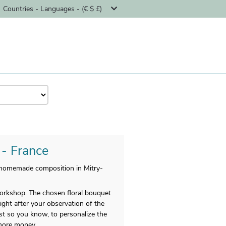
Countries - Languages - (€ $ £)
 - France
r homemade composition in Mitry-
 workshop. The chosen floral bouquet
Right after your observation of the
st so you know, to personalize the
 more money.