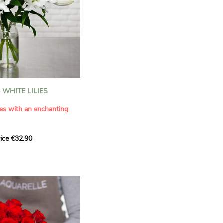
WHITE LILIES
ies with an enchanting
ice €32.90
ouquet with this elegant
ilies by Aquarelle.
tense fragrance and
ring a touch of purity and
me. This generous bouquet
its timeless beauty as
 that leaves a lasting
.