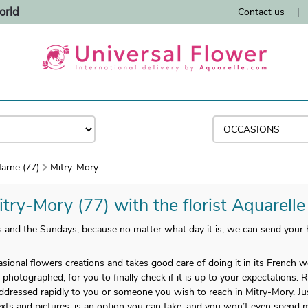
orld
Contact us
|
arne (77)
Mitry-Mory
itry-Mory (77) with the florist Aquarelle
ys and the Sundays, because no matter what day it is, we can send you
casional flowers creations and takes good care of doing it in its French
s photographed, for you to finally check if it is up to your expectations. 
 addressed rapidly to you or someone you wish to reach in Mitry-Mory. Ju
texts and pictures, is an option you can take, and you won’t even spend