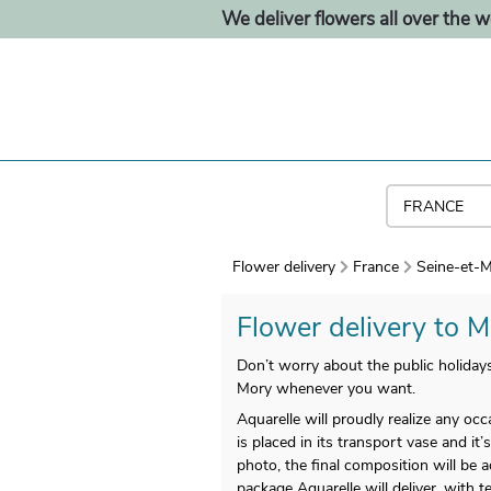
We deliver flowers all over the w
Flower delivery
France
Seine-et-M
Flower delivery to M
Don’t worry about the public holida
Mory whenever you want.
Aquarelle will proudly realize any oc
is placed in its transport vase and it’
photo, the final composition will be
package Aquarelle will deliver, with 