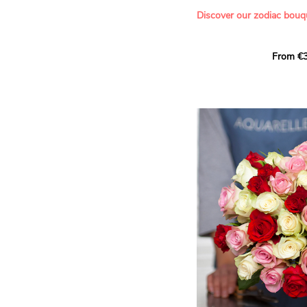
- Offering a bouquet of ro
Discover our zodiac bouq
Learn more about roses:
Each month, let yourself b
From €3
creation designed especial
zodiac sign. A collection 
the stars and flowers to 
energy of every sign of th
This month, discover our 
Leo
.
The fifth sign of the zodia
ruled by the Sun. Radiant
generous, Leos love to shi
enthusiasm and inspire t
Behind their proud and con
warm, loyal and deeply en
This vibrant floral creatio
full strength of Leo. The 
naturally drawn towards t