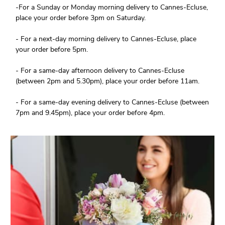
-For a Sunday or Monday morning delivery to Cannes-Ecluse,
place your order before 3pm on Saturday.
- For a next-day morning delivery to Cannes-Ecluse, place
your order before 5pm.
- For a same-day afternoon delivery to Cannes-Ecluse
(between 2pm and 5.30pm), place your order before 11am.
- For a same-day evening delivery to Cannes-Ecluse (between
7pm and 9.45pm), place your order before 4pm.