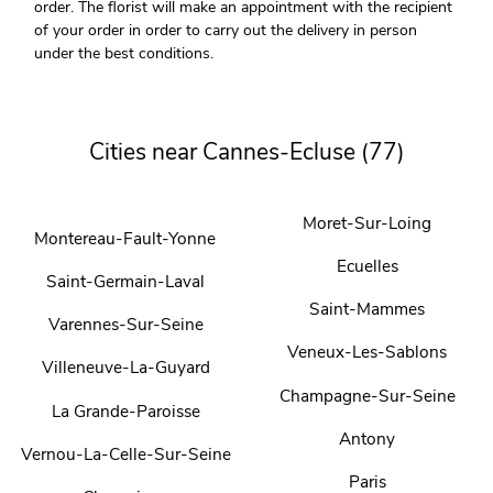
order. The florist will make an appointment with the recipient
of your order in order to carry out the delivery in person
under the best conditions.
Cities near Cannes-Ecluse (77)
Moret-Sur-Loing
Montereau-Fault-Yonne
Ecuelles
Saint-Germain-Laval
Saint-Mammes
Varennes-Sur-Seine
Veneux-Les-Sablons
Villeneuve-La-Guyard
Champagne-Sur-Seine
La Grande-Paroisse
Antony
Vernou-La-Celle-Sur-Seine
Paris