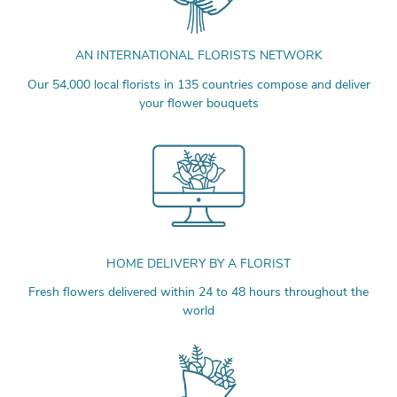
AN INTERNATIONAL FLORISTS NETWORK
Our 54,000 local florists in 135 countries compose and deliver
your flower bouquets
HOME DELIVERY BY A FLORIST
Fresh flowers delivered within 24 to 48 hours throughout the
world