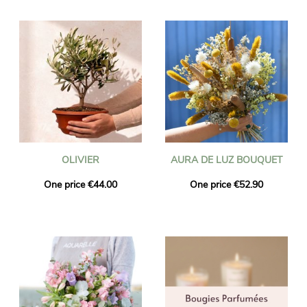
OLIVIER
AURA DE LUZ BOUQUET
One price €44.00
One price €52.90