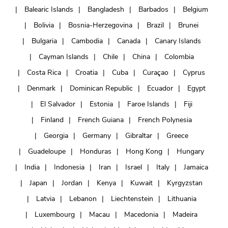
Balearic Islands
Bangladesh
Barbados
Belgium
Bolivia
Bosnia-Herzegovina
Brazil
Brunei
Bulgaria
Cambodia
Canada
Canary Islands
Cayman Islands
Chile
China
Colombia
Costa Rica
Croatia
Cuba
Curaçao
Cyprus
Denmark
Dominican Republic
Ecuador
Egypt
El Salvador
Estonia
Faroe Islands
Fiji
Finland
French Guiana
French Polynesia
Georgia
Germany
Gibraltar
Greece
Guadeloupe
Honduras
Hong Kong
Hungary
India
Indonesia
Iran
Israel
Italy
Jamaica
Japan
Jordan
Kenya
Kuwait
Kyrgyzstan
Latvia
Lebanon
Liechtenstein
Lithuania
Luxembourg
Macau
Macedonia
Madeira