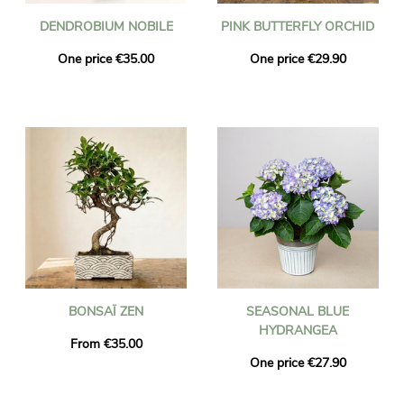
DENDROBIUM NOBILE
PINK BUTTERFLY ORCHID
One price €35.00
One price €29.90
BONSAÏ ZEN
SEASONAL BLUE
HYDRANGEA
From €35.00
One price €27.90