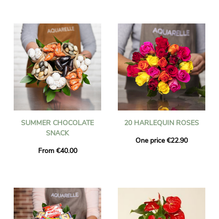
SUMMER CHOCOLATE
20 HARLEQUIN ROSES
SNACK
One price €22.90
From €40.00