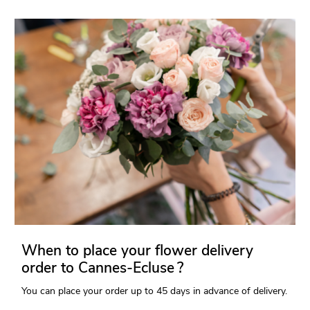
When to place your flower delivery
order to Cannes-Ecluse ?
You can place your order up to 45 days in advance of delivery.