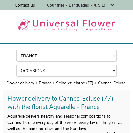
Contact us
|
Countries - Languages - (€ $ £)
Flower delivery
France
Seine-et-Marne (77)
Cannes-Ecluse
Flower delivery to Cannes-Ecluse (77)
with the florist Aquarelle - France
Aquarelle delivers healthy and seasonal compositions to
Cannes-Ecluse every day of the week, everyday of the year, as
well as the bank holidays and the Sundays.