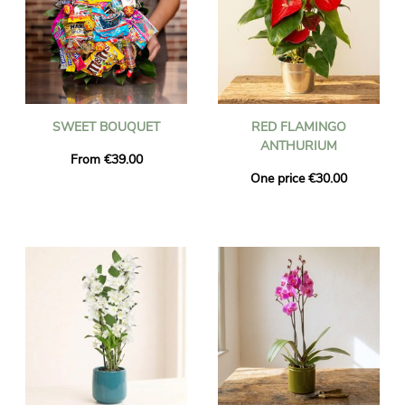
SWEET BOUQUET
RED FLAMINGO
ANTHURIUM
From €39.00
One price €30.00