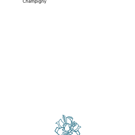
Champigny