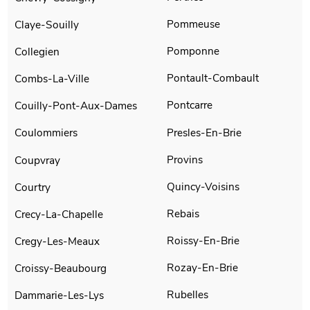
Pommeuse
Claye-Souilly
Pomponne
Collegien
Pontault-Combault
Combs-La-Ville
Pontcarre
Couilly-Pont-Aux-Dames
Presles-En-Brie
Coulommiers
Provins
Coupvray
Quincy-Voisins
Courtry
Rebais
Crecy-La-Chapelle
Roissy-En-Brie
Cregy-Les-Meaux
Rozay-En-Brie
Croissy-Beaubourg
Rubelles
Dammarie-Les-Lys