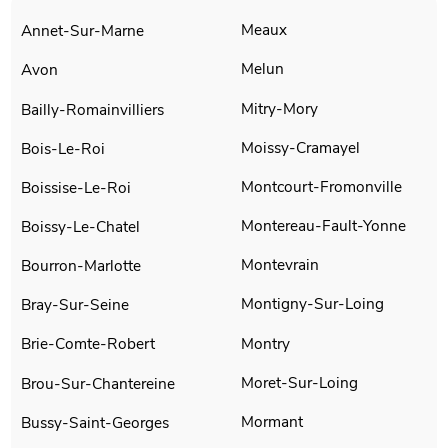
Meaux
Annet-Sur-Marne
Melun
Avon
Mitry-Mory
Bailly-Romainvilliers
Moissy-Cramayel
Bois-Le-Roi
Montcourt-Fromonville
Boissise-Le-Roi
Montereau-Fault-Yonne
Boissy-Le-Chatel
Montevrain
Bourron-Marlotte
Montigny-Sur-Loing
Bray-Sur-Seine
Montry
Brie-Comte-Robert
Moret-Sur-Loing
Brou-Sur-Chantereine
Mormant
Bussy-Saint-Georges