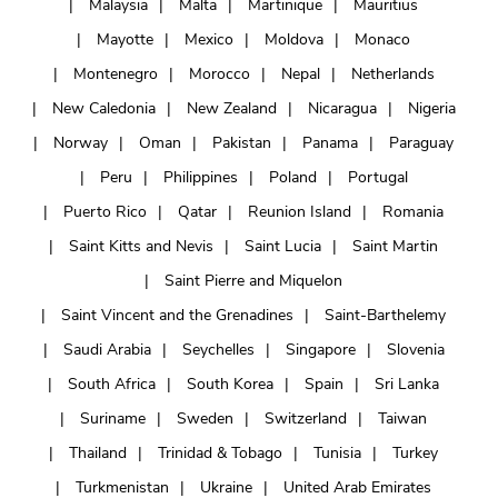
Malaysia
Malta
Martinique
Mauritius
Mayotte
Mexico
Moldova
Monaco
Montenegro
Morocco
Nepal
Netherlands
New Caledonia
New Zealand
Nicaragua
Nigeria
Norway
Oman
Pakistan
Panama
Paraguay
Peru
Philippines
Poland
Portugal
Puerto Rico
Qatar
Reunion Island
Romania
Saint Kitts and Nevis
Saint Lucia
Saint Martin
Saint Pierre and Miquelon
Saint Vincent and the Grenadines
Saint-Barthelemy
Saudi Arabia
Seychelles
Singapore
Slovenia
South Africa
South Korea
Spain
Sri Lanka
Suriname
Sweden
Switzerland
Taiwan
Thailand
Trinidad & Tobago
Tunisia
Turkey
Turkmenistan
Ukraine
United Arab Emirates