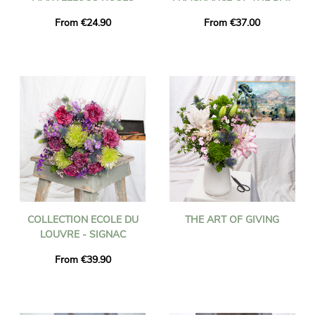
From €24.90
From €37.00
COLLECTION ECOLE DU
THE ART OF GIVING
LOUVRE - SIGNAC
From €39.90