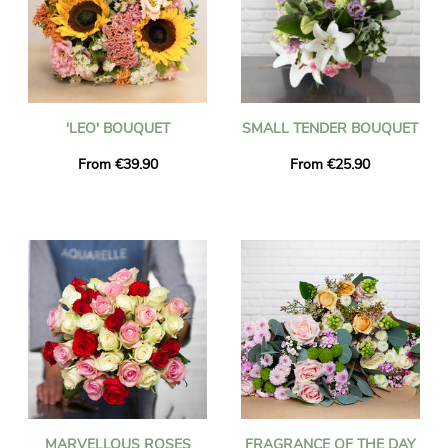
'LEO' BOUQUET
SMALL TENDER BOUQUET
From €39.90
From €25.90
MARVELLOUS ROSES
FRAGRANCE OF THE DAY