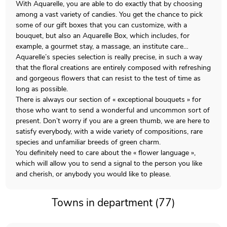
With Aquarelle, you are able to do exactly that by choosing
among a vast variety of candies. You get the chance to pick
some of our gift boxes that you can customize, with a
bouquet, but also an Aquarelle Box, which includes, for
example, a gourmet stay, a massage, an institute care…
Aquarelle’s species selection is really precise, in such a way
that the floral creations are entirely composed with refreshing
and gorgeous flowers that can resist to the test of time as
long as possible.
There is always our section of « exceptional bouquets » for
those who want to send a wonderful and uncommon sort of
present. Don’t worry if you are a green thumb, we are here to
satisfy everybody, with a wide variety of compositions, rare
species and unfamiliar breeds of green charm.
You definitely need to care about the « flower language »,
which will allow you to send a signal to the person you like
and cherish, or anybody you would like to please.
Towns in department (77)