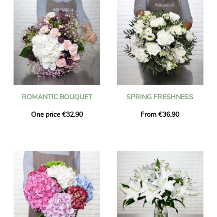
ROMANTIC BOUQUET
SPRING FRESHNESS
One price €32.90
From €36.90