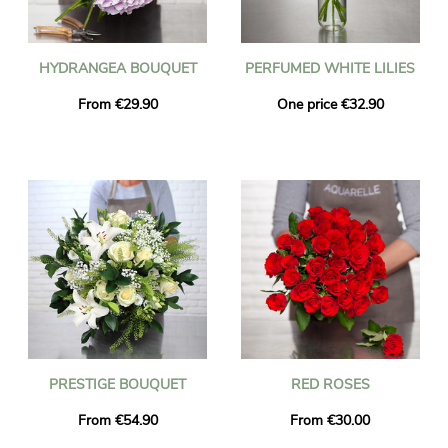
HYDRANGEA BOUQUET
PERFUMED WHITE LILIES
From €29.90
One price €32.90
PRESTIGE BOUQUET
RED ROSES
From €54.90
From €30.00