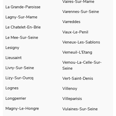
Vaires-Sur-Marne
La Grande-Paroisse
Varennes-Sur-Seine
Lagny-Sur-Marne
Varreddes
Le Chatelet-En-Brie
Vaux-Le-Penil
Le Mee-Sur-Seine
Veneux-Les-Sablons
Lesigny
Verneuil-L'Etang
Lieusaint
Vernou-La-Celle-Sur-
Livry-Sur-Seine
Seine
Lizy-Sur-Ourcq
Vert-Saint-Denis
Lognes
Villenoy
Longperrier
Villeparisis
Magny-Le-Hongre
Vulaines-Sur-Seine