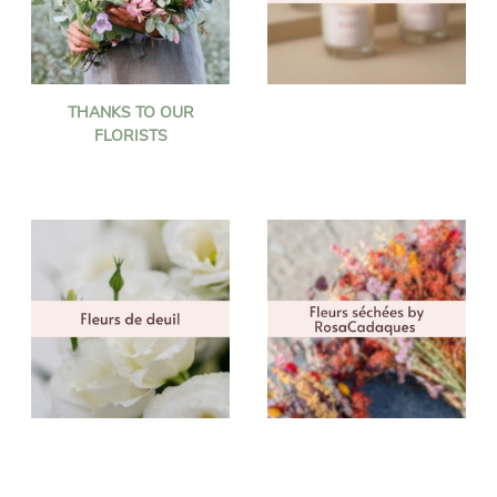
THANKS TO OUR
FLORISTS