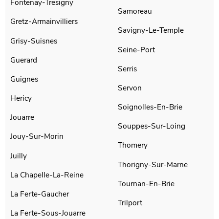
Fontenay-Tresigny
Samoreau
Gretz-Armainvilliers
Savigny-Le-Temple
Grisy-Suisnes
Seine-Port
Guerard
Serris
Guignes
Servon
Hericy
Soignolles-En-Brie
Jouarre
Souppes-Sur-Loing
Jouy-Sur-Morin
Thomery
Juilly
Thorigny-Sur-Marne
La Chapelle-La-Reine
Tournan-En-Brie
La Ferte-Gaucher
Trilport
La Ferte-Sous-Jouarre