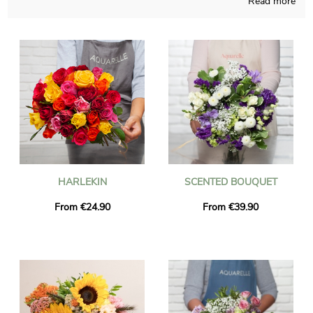
Read more
Handcrafted in a French store, our employees compose your
bouquet with caution and obvious joy. To find out if the chosen
bouquet is approved, we send you a photograph of the final
result in its bespoke shipping vase. Right after your
consultation of the picture, the final package will be addressed
rapidly to you or the person you wish to reach in Cannes-
Ecluse. You can add a personalized message and a picture to
your delivery, at no cost.
HARLEKIN
SCENTED BOUQUET
From €24.90
From €39.90