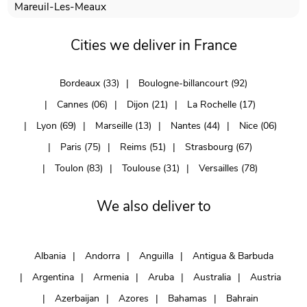
Mareuil-Les-Meaux
Cities we deliver in France
Bordeaux (33)
Boulogne-billancourt (92)
Cannes (06)
Dijon (21)
La Rochelle (17)
Lyon (69)
Marseille (13)
Nantes (44)
Nice (06)
Paris (75)
Reims (51)
Strasbourg (67)
Toulon (83)
Toulouse (31)
Versailles (78)
We also deliver to
Albania
Andorra
Anguilla
Antigua & Barbuda
Argentina
Armenia
Aruba
Australia
Austria
Azerbaijan
Azores
Bahamas
Bahrain