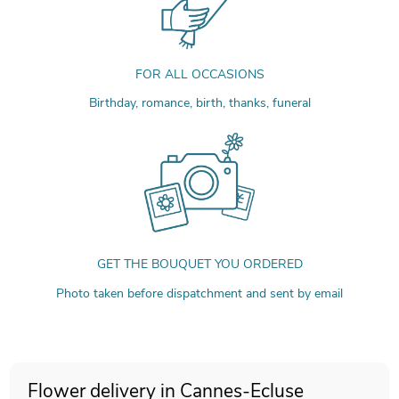
FOR ALL OCCASIONS
Birthday, romance, birth, thanks, funeral
GET THE BOUQUET YOU ORDERED
Photo taken before dispatchment and sent by email
Flower delivery in Cannes-Ecluse