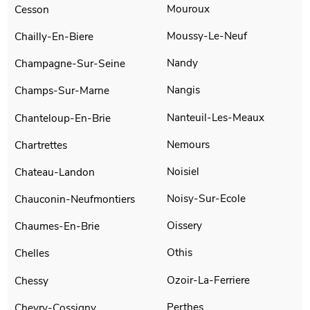
Mouroux
Cesson
Moussy-Le-Neuf
Chailly-En-Biere
Nandy
Champagne-Sur-Seine
Nangis
Champs-Sur-Marne
Nanteuil-Les-Meaux
Chanteloup-En-Brie
Nemours
Chartrettes
Noisiel
Chateau-Landon
Noisy-Sur-Ecole
Chauconin-Neufmontiers
Oissery
Chaumes-En-Brie
Othis
Chelles
Ozoir-La-Ferriere
Chessy
Perthes
Chevry-Cossigny