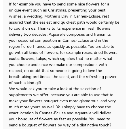
If for example you have to send some nice flowers for a
unique event such as Christmas, presenting your best
wishes, a wedding, Mother’s Day in Cannes-Ecluse, rest
assured that the easiest and quickest path would certainly be
to count on us. Thanks to its experience in fresh flowers
delivery two decades, Aquarelle composes and transmits
your seasonal composition in Cannes-Ecluse and in the
region Île-de-France, as quickly as possible. You are able to
go with all kinds of flowers, for example roses, dried flowers,
exotic flowers, tulips, which signifies that no matter what
you choose and since we make our compositions with
respect, no doubt that someone is going to love the
breathtaking prettiness, the scent, and the refreshing power
of such a kind gift.
We would ask you to take a look at the selection of
supplements we offer, because you are able to use that to
make your flowers bouquet even more glamorous, and very
much more yours as well. You simply have to choose the
exact location in Cannes-Ecluse and Aquarelle will deliver
your bouquet of flowers as fast as possible. You need to
send a bouquet of flowers by way of a distinctive touch?