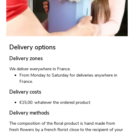
Delivery options
Delivery zones
We deliver everywhere in France.
From Monday to Saturday for deliveries anywhere in
France.
Delivery costs
€15,00: whatever the ordered product
Delivery methods
The composition of the floral product is hand made from
fresh flowers by a french florist close to the recipient of your