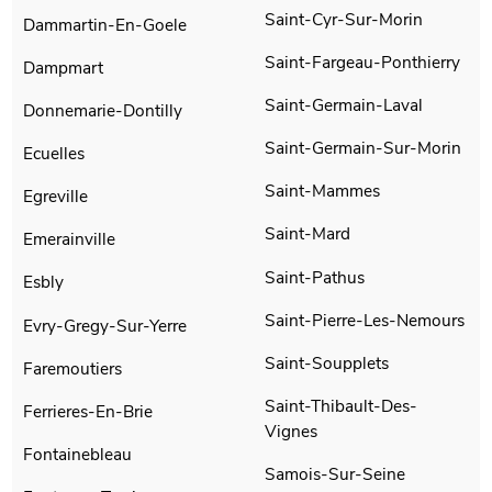
Saint-Cyr-Sur-Morin
Dammartin-En-Goele
Saint-Fargeau-Ponthierry
Dampmart
Saint-Germain-Laval
Donnemarie-Dontilly
Saint-Germain-Sur-Morin
Ecuelles
Saint-Mammes
Egreville
Saint-Mard
Emerainville
Saint-Pathus
Esbly
Saint-Pierre-Les-Nemours
Evry-Gregy-Sur-Yerre
Saint-Soupplets
Faremoutiers
Saint-Thibault-Des-
Ferrieres-En-Brie
Vignes
Fontainebleau
Samois-Sur-Seine