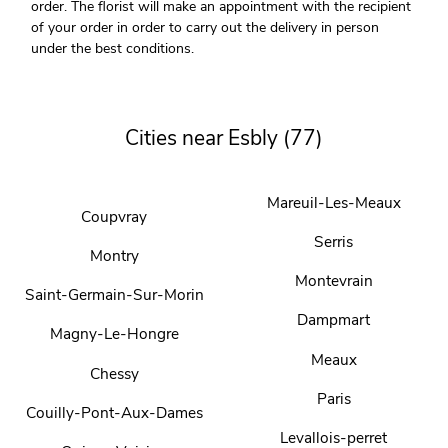
order. The florist will make an appointment with the recipient
of your order in order to carry out the delivery in person
under the best conditions.
Cities near Esbly (77)
Mareuil-Les-Meaux
Coupvray
Serris
Montry
Montevrain
Saint-Germain-Sur-Morin
Dampmart
Magny-Le-Hongre
Meaux
Chessy
Paris
Couilly-Pont-Aux-Dames
Levallois-perret