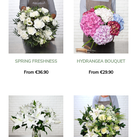
SPRING FRESHNESS
HYDRANGEA BOUQUET
From €36.90
From €29.90