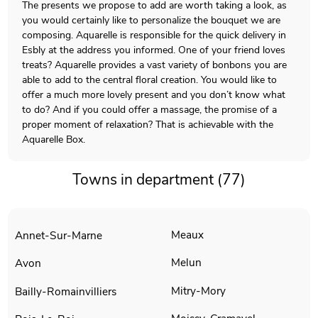
The presents we propose to add are worth taking a look, as
you would certainly like to personalize the bouquet we are
composing. Aquarelle is responsible for the quick delivery in
Esbly at the address you informed. One of your friend loves
treats? Aquarelle provides a vast variety of bonbons you are
able to add to the central floral creation. You would like to
offer a much more lovely present and you don’t know what
to do? And if you could offer a massage, the promise of a
proper moment of relaxation? That is achievable with the
Aquarelle Box.
Towns in department (77)
Meaux
Annet-Sur-Marne
Melun
Avon
Mitry-Mory
Bailly-Romainvilliers