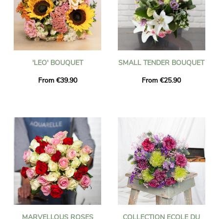
'LEO' BOUQUET
SMALL TENDER BOUQUET
From €39.90
From €25.90
MARVELLOUS ROSES
COLLECTION ECOLE DU