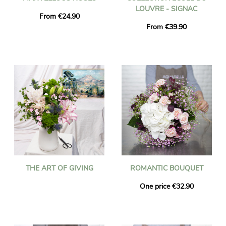
LOUVRE - SIGNAC
From €24.90
From €39.90
THE ART OF GIVING
ROMANTIC BOUQUET
One price €32.90