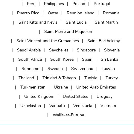
Peru
Philippines
Poland
Portugal
Puerto Rico
Qatar
Reunion Island
Romania
Saint Kitts and Nevis
Saint Lucia
Saint Martin
Saint Pierre and Miquelon
Saint Vincent and the Grenadines
Saint-Barthelemy
Saudi Arabia
Seychelles
Singapore
Slovenia
South Africa
South Korea
Spain
Sri Lanka
Suriname
Sweden
Switzerland
Taiwan
Thailand
Trinidad & Tobago
Tunisia
Turkey
Turkmenistan
Ukraine
United Arab Emirates
United Kingdom
United States
Uruguay
Uzbekistan
Vanuatu
Venezuela
Vietnam
Wallis-et-Futuna