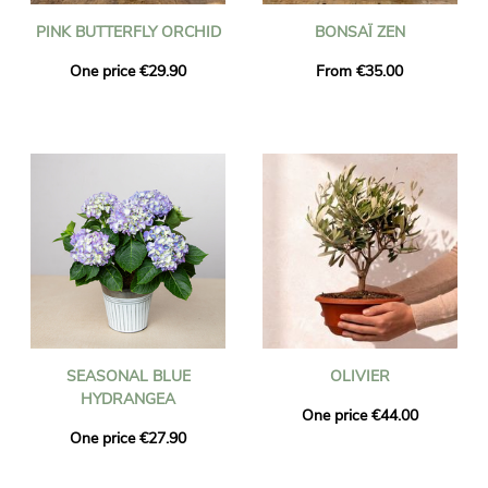
PINK BUTTERFLY ORCHID
BONSAÏ ZEN
One price €29.90
From €35.00
SEASONAL BLUE
OLIVIER
HYDRANGEA
One price €44.00
One price €27.90