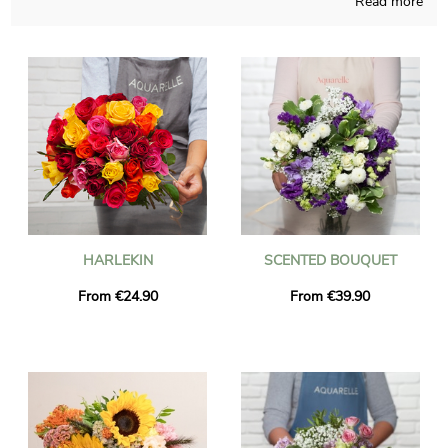
Read more
The purpose of our brand is to offer you floral creations not so
easy to find somewhere else, connecting French techniques
and our capacities at all times of the year. The floral grouping of
your choice finally takes place in a custom vase and after that
we take a photo of it, for you to finally see if you approve the
way it looks. Then Aquarelle rapidly sends the bouquet to Esbly
once the photograph is received. Just so you know, you can
customize your shipment with a few photos and kind words,
and not a single euro will be spent.
HARLEKIN
SCENTED BOUQUET
From €24.90
From €39.90