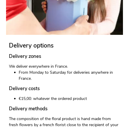
Delivery options
Delivery zones
We deliver everywhere in France.
From Monday to Saturday for deliveries anywhere in
France.
Delivery costs
€15,00: whatever the ordered product
Delivery methods
The composition of the floral product is hand made from
fresh flowers by a french florist close to the recipient of your