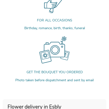
FOR ALL OCCASIONS
Birthday, romance, birth, thanks, funeral
GET THE BOUQUET YOU ORDERED
Photo taken before dispatchment and sent by email
Flower delivery in Esbly