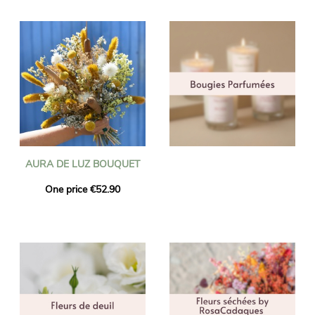
AURA DE LUZ BOUQUET
One price €52.90