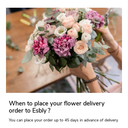
When to place your flower delivery
order to Esbly ?
You can place your order up to 45 days in advance of delivery.