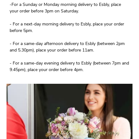
-For a Sunday or Monday morning delivery to Esbly, place
your order before 3pm on Saturday.
- For a next-day morning delivery to Esbly, place your order
before 5pm.
- For a same-day afternoon delivery to Esbly (between 2pm
and 5.30pm), place your order before 11am.
- For a same-day evening delivery to Esbly (between 7pm and
9.45pm), place your order before 4pm.