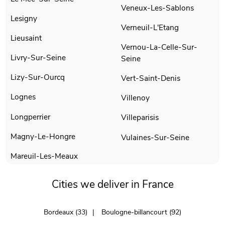
Veneux-Les-Sablons
Lesigny
Verneuil-L'Etang
Lieusaint
Vernou-La-Celle-Sur-
Livry-Sur-Seine
Seine
Lizy-Sur-Ourcq
Vert-Saint-Denis
Lognes
Villenoy
Longperrier
Villeparisis
Magny-Le-Hongre
Vulaines-Sur-Seine
Mareuil-Les-Meaux
Cities we deliver in France
Bordeaux (33)
Boulogne-billancourt (92)