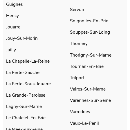
Guignes
Servon
Hericy
Soignolles-En-Brie
Jouarre
Souppes-Sur-Loing
Jouy-Sur-Morin
Thomery
Juilly
Thorigny-Sur-Marne
La Chapelle-La-Reine
Tournan-En-Brie
La Ferte-Gaucher
Trilport
La Ferte-Sous-Jouarre
Vaires-Sur-Marne
La Grande-Paroisse
Varennes-Sur-Seine
Lagny-Sur-Marne
Varreddes
Le Chatelet-En-Brie
Vaux-Le-Penil
Le Mee-Sur-Seine