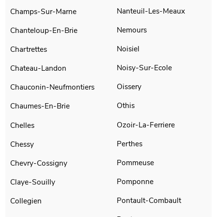
Nanteuil-Les-Meaux
Champs-Sur-Marne
Nemours
Chanteloup-En-Brie
Noisiel
Chartrettes
Noisy-Sur-Ecole
Chateau-Landon
Oissery
Chauconin-Neufmontiers
Othis
Chaumes-En-Brie
Ozoir-La-Ferriere
Chelles
Perthes
Chessy
Pommeuse
Chevry-Cossigny
Pomponne
Claye-Souilly
Pontault-Combault
Collegien