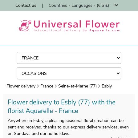
Contact us
|
Countries - Languages - (€ $ £)
Flower delivery
France
Seine-et-Marne (77)
Esbly
Flower delivery to Esbly (77) with the
florist Aquarelle - France
Anywhere in Esbly, a pleasing seasonal floral creation can be
sent and received, thanks to our express delivery services, even
on Sundays and during holidays.