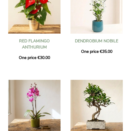
RED FLAMINGO
DENDROBIUM NOBILE
ANTHURIUM
One price €35.00
One price €30.00