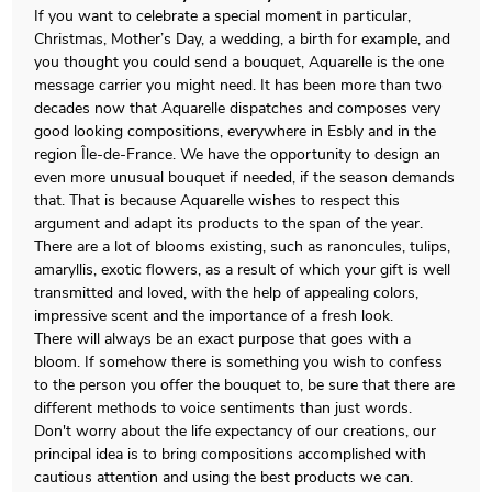
If you want to celebrate a special moment in particular,
Christmas, Mother’s Day, a wedding, a birth for example, and
you thought you could send a bouquet, Aquarelle is the one
message carrier you might need. It has been more than two
decades now that Aquarelle dispatches and composes very
good looking compositions, everywhere in Esbly and in the
region Île-de-France. We have the opportunity to design an
even more unusual bouquet if needed, if the season demands
that. That is because Aquarelle wishes to respect this
argument and adapt its products to the span of the year.
There are a lot of blooms existing, such as ranoncules, tulips,
amaryllis, exotic flowers, as a result of which your gift is well
transmitted and loved, with the help of appealing colors,
impressive scent and the importance of a fresh look.
There will always be an exact purpose that goes with a
bloom. If somehow there is something you wish to confess
to the person you offer the bouquet to, be sure that there are
different methods to voice sentiments than just words.
Don't worry about the life expectancy of our creations, our
principal idea is to bring compositions accomplished with
cautious attention and using the best products we can.