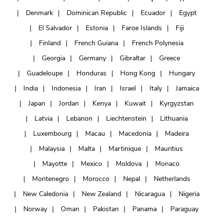
Denmark
Dominican Republic
Ecuador
Egypt
El Salvador
Estonia
Faroe Islands
Fiji
Finland
French Guiana
French Polynesia
Georgia
Germany
Gibraltar
Greece
Guadeloupe
Honduras
Hong Kong
Hungary
India
Indonesia
Iran
Israel
Italy
Jamaica
Japan
Jordan
Kenya
Kuwait
Kyrgyzstan
Latvia
Lebanon
Liechtenstein
Lithuania
Luxembourg
Macau
Macedonia
Madeira
Malaysia
Malta
Martinique
Mauritius
Mayotte
Mexico
Moldova
Monaco
Montenegro
Morocco
Nepal
Netherlands
New Caledonia
New Zealand
Nicaragua
Nigeria
Norway
Oman
Pakistan
Panama
Paraguay