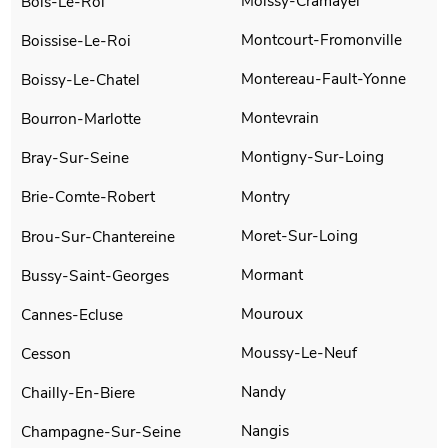
Moissy-Cramayel
Bois-Le-Roi
Montcourt-Fromonville
Boissise-Le-Roi
Montereau-Fault-Yonne
Boissy-Le-Chatel
Montevrain
Bourron-Marlotte
Montigny-Sur-Loing
Bray-Sur-Seine
Montry
Brie-Comte-Robert
Moret-Sur-Loing
Brou-Sur-Chantereine
Mormant
Bussy-Saint-Georges
Mouroux
Cannes-Ecluse
Moussy-Le-Neuf
Cesson
Nandy
Chailly-En-Biere
Nangis
Champagne-Sur-Seine