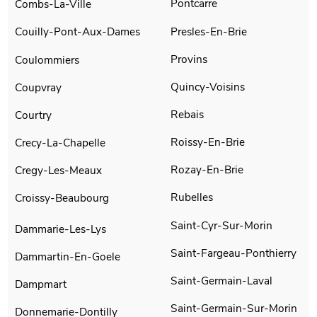
Pontcarre
Combs-La-Ville
Presles-En-Brie
Couilly-Pont-Aux-Dames
Provins
Coulommiers
Quincy-Voisins
Coupvray
Rebais
Courtry
Roissy-En-Brie
Crecy-La-Chapelle
Rozay-En-Brie
Cregy-Les-Meaux
Rubelles
Croissy-Beaubourg
Saint-Cyr-Sur-Morin
Dammarie-Les-Lys
Saint-Fargeau-Ponthierry
Dammartin-En-Goele
Saint-Germain-Laval
Dampmart
Saint-Germain-Sur-Morin
Donnemarie-Dontilly