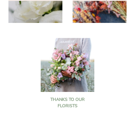
THANKS TO OUR
FLORISTS