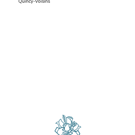
Quincy-Voisins