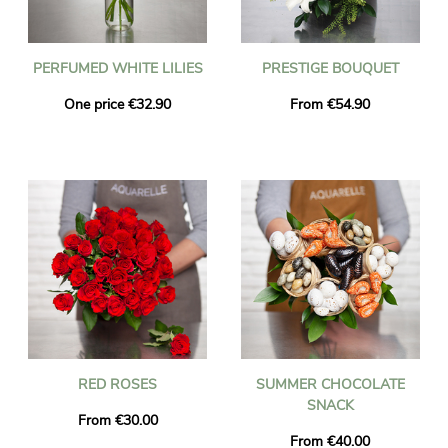
PERFUMED WHITE LILIES
PRESTIGE BOUQUET
One price €32.90
From €54.90
RED ROSES
SUMMER CHOCOLATE
SNACK
From €30.00
From €40.00