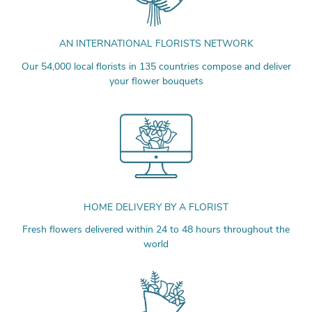
AN INTERNATIONAL FLORISTS NETWORK
Our 54,000 local florists in 135 countries compose and deliver
your flower bouquets
HOME DELIVERY BY A FLORIST
Fresh flowers delivered within 24 to 48 hours throughout the
world