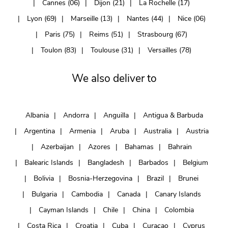
Cannes (06)
Dijon (21)
La Rochelle (17)
Lyon (69)
Marseille (13)
Nantes (44)
Nice (06)
Paris (75)
Reims (51)
Strasbourg (67)
Toulon (83)
Toulouse (31)
Versailles (78)
We also deliver to
Albania
Andorra
Anguilla
Antigua & Barbuda
Argentina
Armenia
Aruba
Australia
Austria
Azerbaijan
Azores
Bahamas
Bahrain
Balearic Islands
Bangladesh
Barbados
Belgium
Bolivia
Bosnia-Herzegovina
Brazil
Brunei
Bulgaria
Cambodia
Canada
Canary Islands
Cayman Islands
Chile
China
Colombia
Costa Rica
Croatia
Cuba
Curaçao
Cyprus