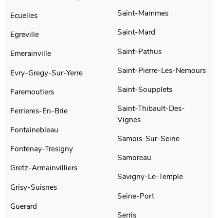
Saint-Mammes
Ecuelles
Saint-Mard
Egreville
Saint-Pathus
Emerainville
Saint-Pierre-Les-Nemours
Evry-Gregy-Sur-Yerre
Saint-Soupplets
Faremoutiers
Saint-Thibault-Des-
Ferrieres-En-Brie
Vignes
Fontainebleau
Samois-Sur-Seine
Fontenay-Tresigny
Samoreau
Gretz-Armainvilliers
Savigny-Le-Temple
Grisy-Suisnes
Seine-Port
Guerard
Serris