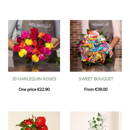
20 HARLEQUIN ROSES
SWEET BOUQUET
One price €22.90
From €39.00