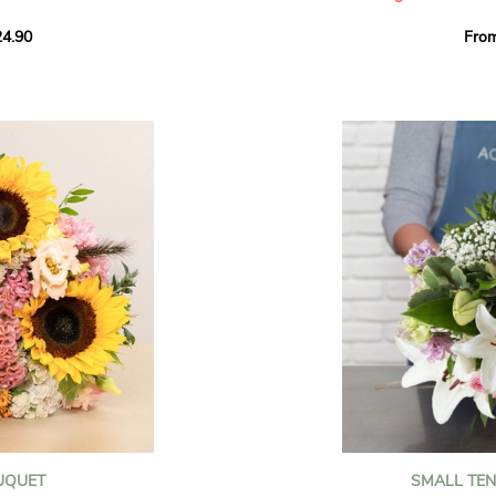
howcases vibrant
4.90
Fro
rant effect. An
Offer a soft and gener
elected multicolored
designed by our artisa
ing joys big and small.
most heartfelt sentim
Calypso', 'Tropical
The white spray roses 
so' varieties, known
and romance to this cr
ible hues, and perfect
flowers reveal a delic
naturally poetic char
a bouquet of fresh
chrysanthemum, light 
the bouquet, while the
elegance and refineme
floral arrangement.
ink, red, yellow, and
Each stem has been car
a luminous bouquet ful
With its perfect balan
subtle fragrance, this f
y and colorful
celebrating life’s mos
grace and emotion.
 spring party
OUQUET
SMALL TE
 good humor
It contains: