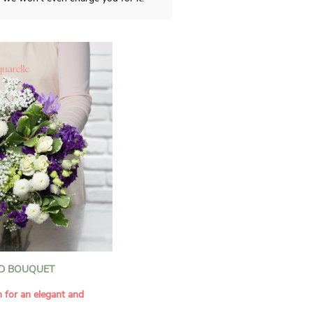
D BOUQUET
n for an elegant and