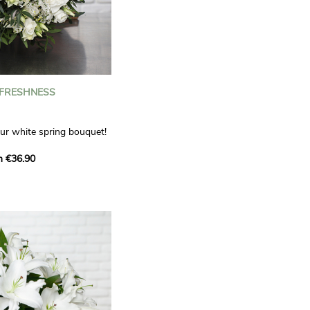
 FRESHNESS
our white spring bouquet!
s, carnations and white
m €36.90
 offers a refined elegance
hat will bring a smile to
. Lisianthus represent
tion, carnations
miration, while white
te, light touch.