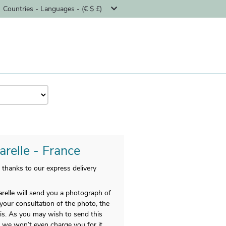
Countries - Languages - (€ $ £)
arelle - France
 thanks to our express delivery
relle will send you a photograph of
r your consultation of the photo, the
nis. As you may wish to send this
d we won’t even charge you for it.