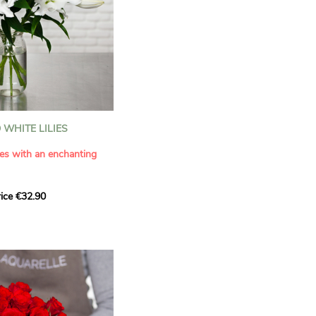
WHITE LILIES
ies with an enchanting
ice €32.90
ouquet with this elegant
ilies by Aquarelle.
tense fragrance and
ring a touch of purity and
me. This generous bouquet
its timeless beauty as
 that leaves a lasting
.