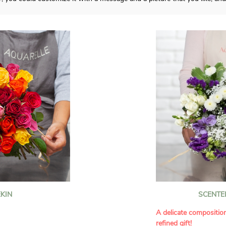
KIN
SCENTE
A delicate compositio
refined gift!