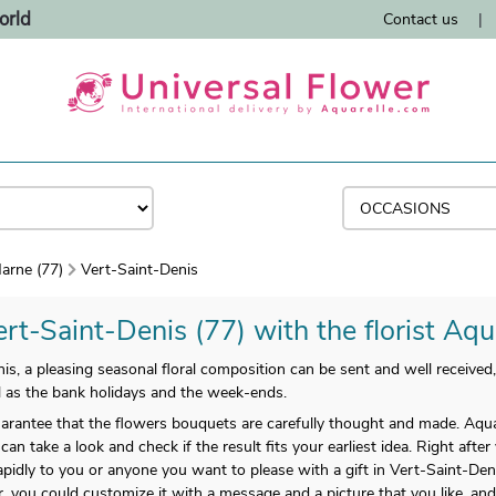
orld
Contact us
|
arne (77)
Vert-Saint-Denis
rt-Saint-Denis (77) with the florist Aqu
, a pleasing seasonal floral composition can be sent and well received,
ll as the bank holidays and the week-ends.
arantee that the flowers bouquets are carefully thought and made. Aqua
can take a look and check if the result fits your earliest idea. Right afte
apidly to you or anyone you want to please with a gift in Vert-Saint-De
ar, you could customize it with a message and a picture that you like, an