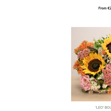
This Harlequin bouquet s
From €2
hues for a guaranteed vib
assortment of carefully s
roses, perfect for celebrat
Discover the 'Aqua', 'Red 
Amazone', and 'Wild Calyp
for their vase life, incred
bud opening.
An explosion of color in 
roses!
It contains:
- A harmonious blend of p
orange roses
- A few foliage details
A gift for:
- Wishing someone a happ
birthday
- Celebrating a summer or
'LEO' B
- Saying thank you with