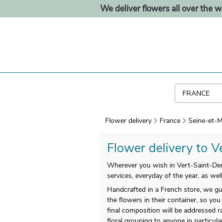
We deliver flowers all over the w
Flower delivery
France
Seine-et-M
Flower delivery to Ve
Wherever you wish in Vert-Saint-Denis
services, everyday of the year, as we
Handcrafted in a French store, we gu
the flowers in their container, so you 
final composition will be addressed r
floral grouping to anyone in particul