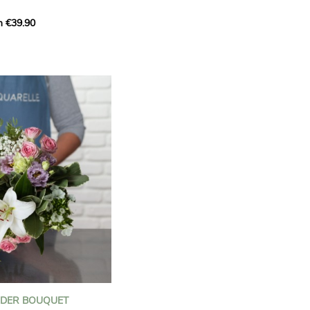
m €39.90
ous bouquet, carefully
n florists to convey your
ents.
bring a touch of purity
eation, while the stock
ate fragrance and a
m. The gypsophila and
and airy, gently enhances
 lisianthus adds a note of
nt to this harmonious
efully selected to create
l of charm and delicacy.
ce of volume, finesse, and
loral creation is ideal for
t beautiful moments with
NDER BOUQUET