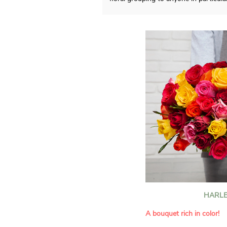
HARLE
A bouquet rich in color!