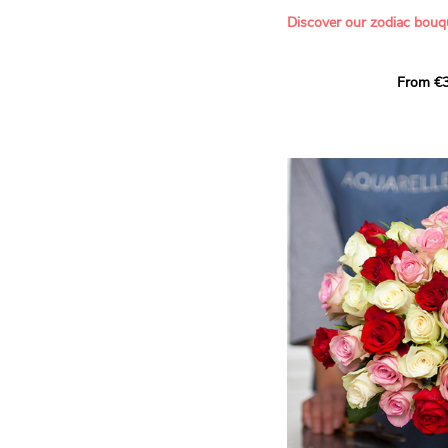
- Offering a bouquet of ro
Discover our zodiac bouq
Learn more about roses:
Each month, let yourself b
From €3
creation designed especial
zodiac sign. A collection 
the stars and flowers to 
energy of every sign of th
This month, discover our 
Leo
.
The fifth sign of the zodia
ruled by the Sun. Radiant
generous, Leos love to shi
enthusiasm and inspire t
Behind their proud and con
warm, loyal and deeply en
This vibrant floral creatio
full strength of Leo. The 
naturally drawn towards t