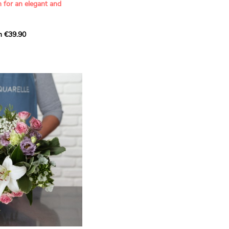
n for an elegant and
m €39.90
ous bouquet, carefully
n florists to convey your
ents.
bring a touch of purity
eation, while the stock
ate fragrance and a
m. The gypsophila and
and airy, gently enhances
 lisianthus adds a note of
nt to this harmonious
efully selected to create
l of charm and delicacy.
ce of volume, finesse, and
loral creation is ideal for
t beautiful moments with