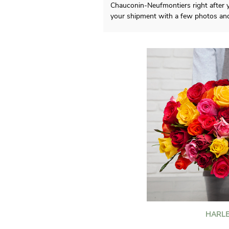
Chauconin-Neufmontiers right after y
your shipment with a few photos an
HARLE