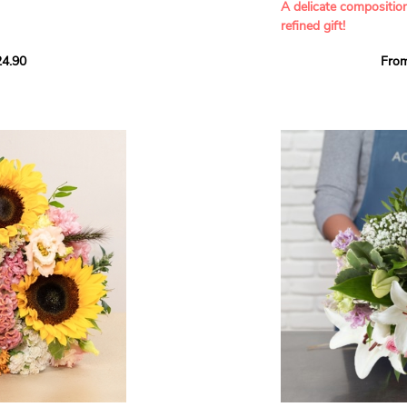
A delicate compositio
refined gift!
howcases vibrant
4.90
Fro
rant effect. An
Offer a soft and gener
elected multicolored
designed by our artisa
ing joys big and small.
most heartfelt sentim
Calypso', 'Tropical
The white spray roses 
so' varieties, known
and romance to this cr
ible hues, and perfect
flowers reveal a delic
naturally poetic char
a bouquet of fresh
chrysanthemum, light 
the bouquet, while the
elegance and refineme
floral arrangement.
ink, red, yellow, and
Each stem has been car
a luminous bouquet ful
With its perfect balan
subtle fragrance, this f
y and colorful
celebrating life’s mos
grace and emotion.