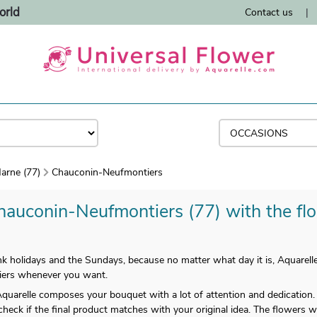
orld
Contact us
|
arne (77)
Chauconin-Neufmontiers
hauconin-Neufmontiers (77) with the flor
k holidays and the Sundays, because no matter what day it is, Aquarelle
iers whenever you want.
uarelle composes your bouquet with a lot of attention and dedication. 
 check if the final product matches with your original idea. The flowers wi