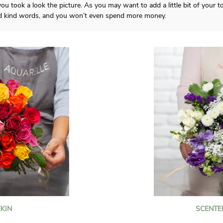
ou took a look the picture. As you may want to add a little bit of your
d kind words, and you won’t even spend more money.
KIN
SCENTE