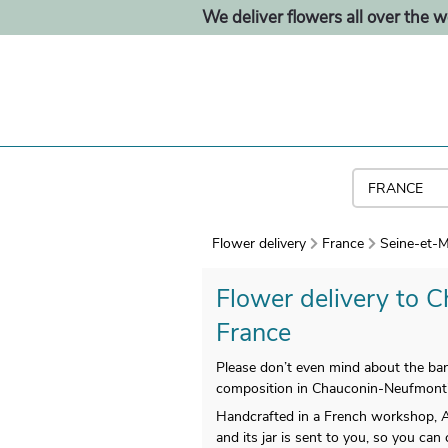
We deliver flowers all over the w
Flower delivery
France
Seine-et-M
Flower delivery to C
France
Please don’t even mind about the ban
composition in Chauconin-Neufmont
Handcrafted in a French workshop, Aq
and its jar is sent to you, so you can