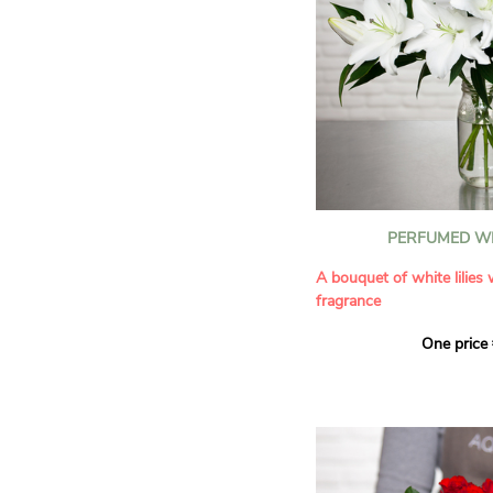
PERFUMED WH
A bouquet of white lilies
fragrance
One price
Give an exceptional bouqu
arrangement of white lilie
Renowned for their inten
natural grace, lilies bring
refinement to any home. 
seduces as much with its
with its delicate scent tha