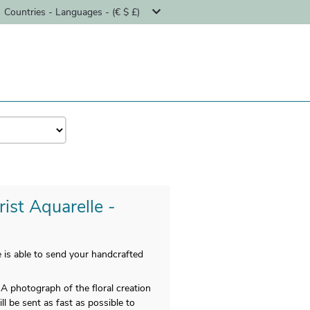
Countries - Languages - (€ $ £)
ist Aquarelle -
 is able to send your handcrafted
A photograph of the floral creation
ll be sent as fast as possible to