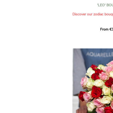
- Celebrating a summer or
'LEO' B
- Saying thank you with
- Offering a bouquet of ro
Discover our zodiac bouq
Learn more about roses:
Each month, let yourself b
From €3
creation designed especial
zodiac sign. A collection 
the stars and flowers to 
energy of every sign of th
This month, discover our 
Leo
.
The fifth sign of the zodia
ruled by the Sun. Radiant
generous, Leos love to shi
enthusiasm and inspire t
Behind their proud and con
warm, loyal and deeply en
This vibrant floral creatio