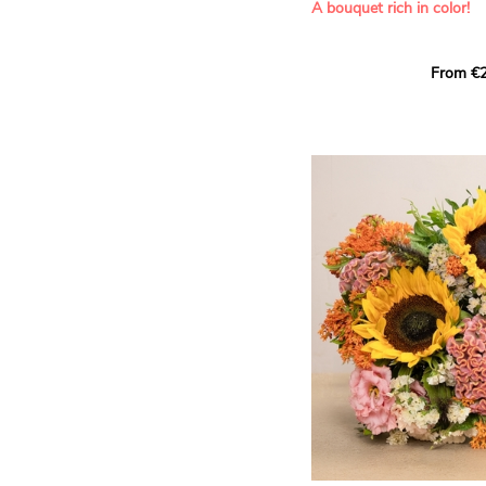
A bouquet rich in color!
This Harlequin bouquet s
From €2
hues for a guaranteed vib
assortment of carefully s
roses, perfect for celebrat
Discover the 'Aqua', 'Red 
Amazone', and 'Wild Calyp
for their vase life, incred
bud opening.
An explosion of color in 
roses!
It contains:
- A harmonious blend of p
orange roses
- A few foliage details
A gift for:
- Wishing someone a happ
birthday