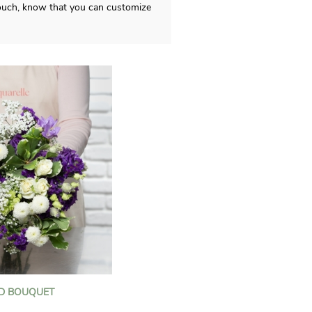
 touch, know that you can customize
D BOUQUET