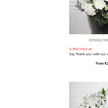
SPRING FR
A little fresh air
Say 'thank you' with our 
Composed of lisianthus, 
From €3
limonium, this bouquet of
and spring freshness that 
anyone who receives it. L
gratitude and appreciation
symbolise love and admira
limonium adds a delicate, 