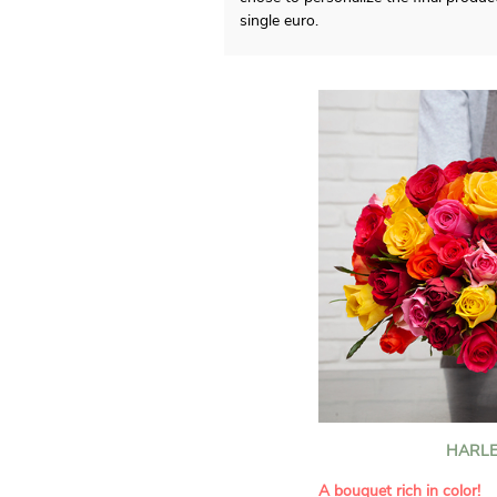
single euro.
HARLE
A bouquet rich in color!