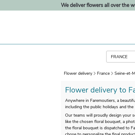
We deliver flowers all over the w
Flower delivery
France
Seine-et-M
Flower delivery to Fa
Anywhere in Faremoutiers, a beautiful
including the public holidays and the
Our teams will proudly design your s
like the chosen floral bouquet, a phot
the floral bouquet is dispatched to F
chose to personalize the final produ