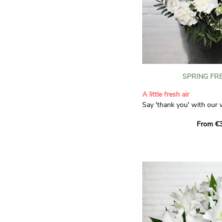
SPRING FR
A little fresh air
Say 'thank you' with our 
Composed of lisianthus, 
From €3
limonium, this bouquet of
and spring freshness that 
anyone who receives it. L
gratitude and appreciation
symbolise love and admira
limonium adds a delicate, 