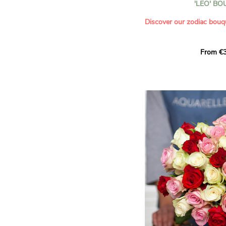
'LEO' B
- Saying thank you with
- Offering a bouquet of ro
Discover our zodiac bouq
Learn more about roses:
Each month, let yourself b
From €3
creation designed especial
zodiac sign. A collection 
the stars and flowers to 
energy of every sign of th
This month, discover our 
Leo
.
The fifth sign of the zodia
ruled by the Sun. Radiant
generous, Leos love to shi
enthusiasm and inspire t
Behind their proud and con
warm, loyal and deeply en
This vibrant floral creatio
full strength of Leo. The 