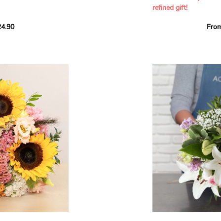
refined gift!
howcases vibrant
4.90
Fro
rant effect. An
Offer a soft and gener
elected multicolored
designed by our artisa
ing joys big and small.
most heartfelt sentim
Calypso', 'Tropical
The white spray roses 
so' varieties, known
and romance to this cr
ible hues, and perfect
flowers reveal a delic
naturally poetic char
a bouquet of fresh
chrysanthemum, light 
the bouquet, while the
elegance and refineme
floral arrangement.
ink, red, yellow, and
Each stem has been car
a luminous bouquet ful
With its perfect balan
subtle fragrance, this f
y and colorful
celebrating life’s mos
grace and emotion.
 spring party