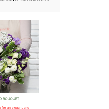
D BOUQUET
n for an elegant and