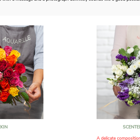
KIN
SCENTE
A delicate compositio