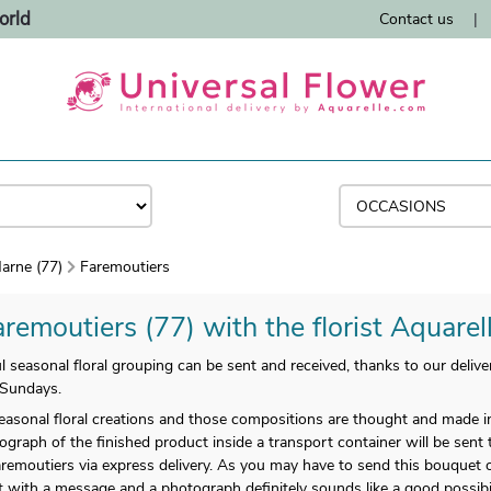
orld
Contact us
|
arne (77)
Faremoutiers
remoutiers (77) with the florist Aquarel
 seasonal floral grouping can be sent and received, thanks to our deliver
 Sundays.
easonal floral creations and those compositions are thought and made i
ograph of the finished product inside a transport container will be sent 
aremoutiers via express delivery. As you may have to send this bouquet o
ct with a message and a photograph definitely sounds like a good possibi