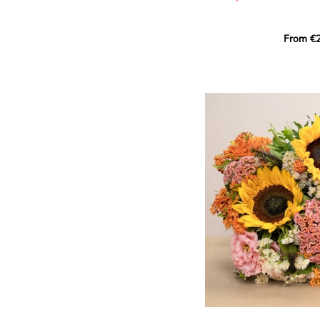
This Harlequin bouquet s
From €2
hues for a guaranteed vib
assortment of carefully s
roses, perfect for celebrat
Discover the 'Aqua', 'Red 
Amazone', and 'Wild Calyp
for their vase life, incred
bud opening.
An explosion of color in 
roses!
It contains:
- A harmonious blend of p
orange roses
- A few foliage details
A gift for:
- Wishing someone a happ
birthday
- Celebrating a summer or