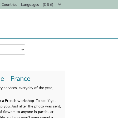
Countries - Languages - (€ $ £)
le - France
y services, everyday of the year,
n a French workshop. To see if you
to you. Just after the photo was sent,
f flowers to anyone in particular,
lity, and you won’t even spend a