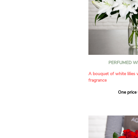
PERFUMED WH
A bouquet of white lilies
fragrance
One price
Give an exceptional bouqu
arrangement of white lilie
Renowned for their inten
natural grace, lilies bring
refinement to any home. 
seduces as much with its
with its delicate scent tha