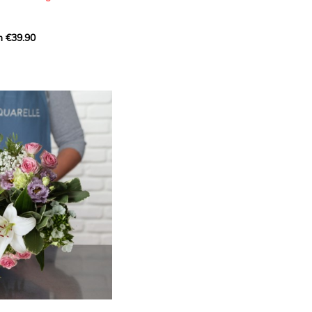
m €39.90
ous bouquet, carefully
n florists to convey your
ents.
bring a touch of purity
eation, while the stock
ate fragrance and a
m. The gypsophila and
and airy, gently enhances
 lisianthus adds a note of
nt to this harmonious
efully selected to create
l of charm and delicacy.
ce of volume, finesse, and
loral creation is ideal for
t beautiful moments with