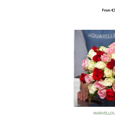
Learn more about roses:
Each month, let yourself b
From €3
creation designed especial
zodiac sign. A collection 
the stars and flowers to 
energy of every sign of th
This month, discover our 
Leo
.
The fifth sign of the zodia
ruled by the Sun. Radiant
generous, Leos love to shi
enthusiasm and inspire t
Behind their proud and con
warm, loyal and deeply en
This vibrant floral creatio
full strength of Leo. The 
naturally drawn towards t
sign’s radiance and infec
MARVELLOU
and orange celosias
, with