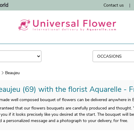
orld
Contact us
|
)
Beaujeu
aujeu (69) with the florist Aquarelle - 
ade well composed bouquet of flowers can be delivered anywhere in B
anteed that our flowers bouquets are carefully produced and thought. Yo
 you if it looks precisely like you desired at the start. The bouquet will 
dd a personalized message and a photograph to your delivery, for free.