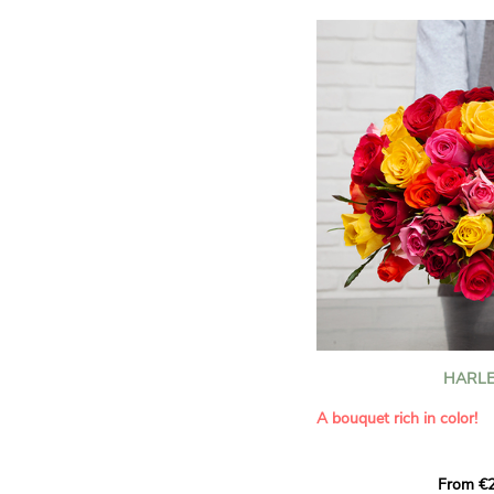
HARLE
A bouquet rich in color!
This Harlequin bouquet s
From €2
hues for a guaranteed vib