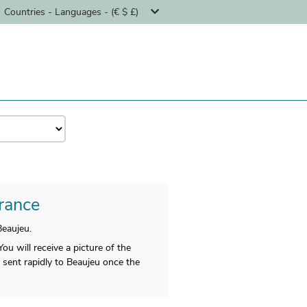
Countries - Languages - (€ $ £)
France
eaujeu.
u will receive a picture of the
be sent rapidly to Beaujeu once the