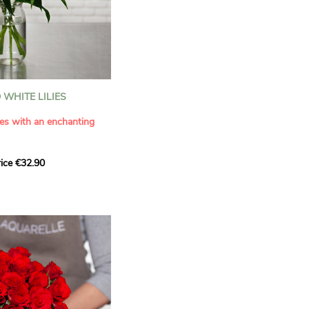
WHITE LILIES
ies with an enchanting
ice €32.90
ouquet with this elegant
ilies by Aquarelle.
tense fragrance and
ring a touch of purity and
me. This generous bouquet
its timeless beauty as
 that leaves a lasting
.
 celebrate a special
please.