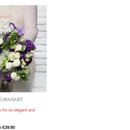
D BOUQUET
n for an elegant and
m €39.90
ous bouquet, carefully