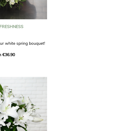
 FRESHNESS
our white spring bouquet!
s, carnations and white
m €36.90
 offers a refined elegance
hat will bring a smile to
. Lisianthus represent
tion, carnations
miration, while white
te, light touch.