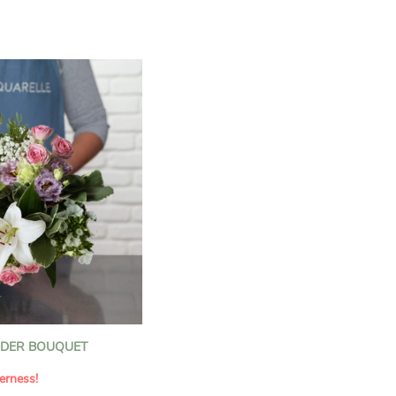
n florists to convey your
ents.
bring a touch of purity
eation, while the stock
ate fragrance and a
m. The gypsophila and
and airy, gently enhances
 lisianthus adds a note of
nt to this harmonious
efully selected to create
l of charm and delicacy.
ce of volume, finesse, and
loral creation is ideal for
t beautiful moments with
NDER BOUQUET
erness!