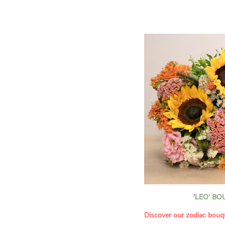
assortment of carefully s
roses, perfect for celebrat
Discover the 'Aqua', 'Red 
Amazone', and 'Wild Calyp
for their vase life, incred
bud opening.
An explosion of color in 
roses!
It contains:
- A harmonious blend of p
orange roses
- A few foliage details
A gift for:
- Wishing someone a happ
birthday
- Celebrating a summer or
'LEO' B
- Saying thank you with
- Offering a bouquet of ro
Discover our zodiac bouq