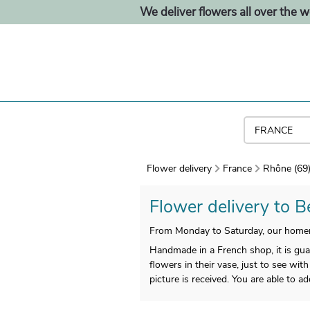
We deliver flowers all over the w
Flower delivery
France
Rhône (69
Flower delivery to Be
From Monday to Saturday, our homem
Handmade in a French shop, it is guar
flowers in their vase, just to see with
picture is received. You are able to a