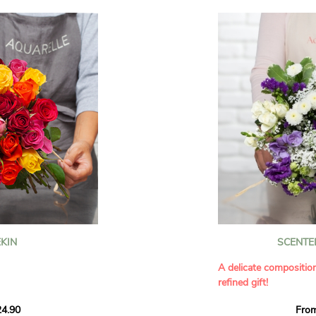
KIN
SCENTE
A delicate compositio
refined gift!
howcases vibrant
4.90
Fro
rant effect. An
Offer a soft and gener