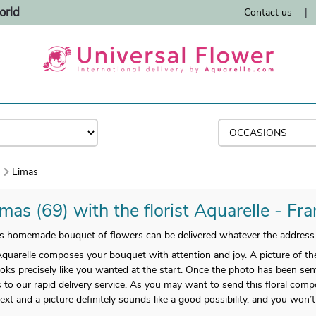
orld
Contact us
|
)
Limas
mas (69) with the florist Aquarelle - Fr
s homemade bouquet of flowers can be delivered whatever the address 
arelle composes your bouquet with attention and joy. A picture of the f
ooks precisely like you wanted at the start. Once the photo has been sent
to our rapid delivery service. As you may want to send this floral compo
a text and a picture definitely sounds like a good possibility, and you wo