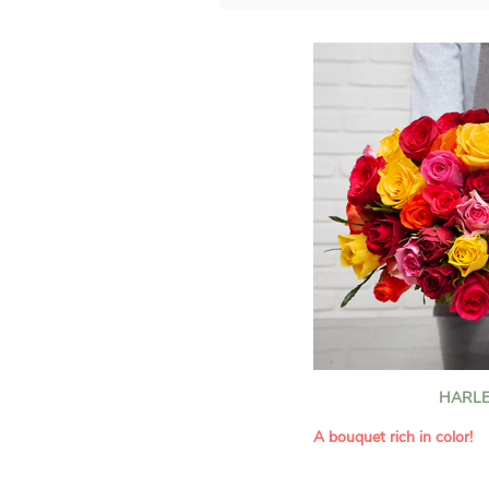
HARLE
A bouquet rich in color!
This Harlequin bouquet s