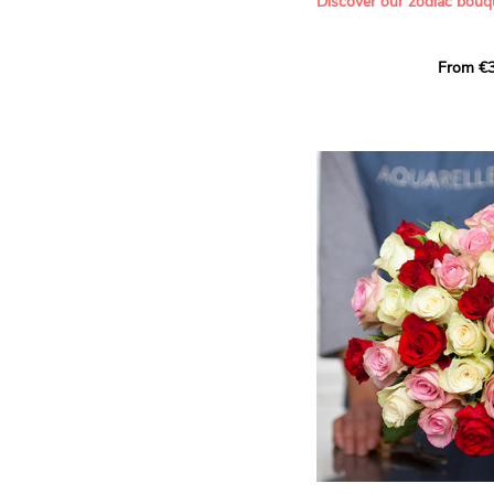
Discover our zodiac bouq
Learn more about roses:
Each month, let yourself b
From €3
creation designed especial
zodiac sign. A collection 
the stars and flowers to 
energy of every sign of th
This month, discover our 
Leo
.
The fifth sign of the zodia
ruled by the Sun. Radiant
generous, Leos love to shi
enthusiasm and inspire t
Behind their proud and con
warm, loyal and deeply en
This vibrant floral creatio
full strength of Leo. The 
naturally drawn towards t
sign’s radiance and infec