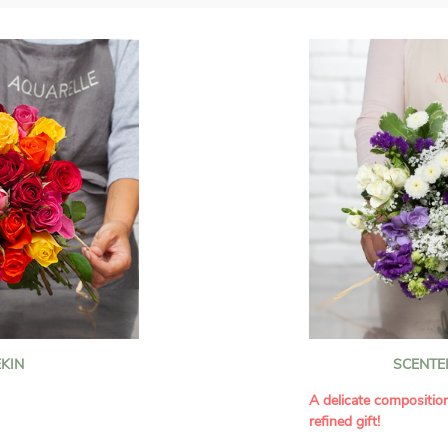
KIN
SCENTE
A delicate compositio
refined gift!
howcases vibrant