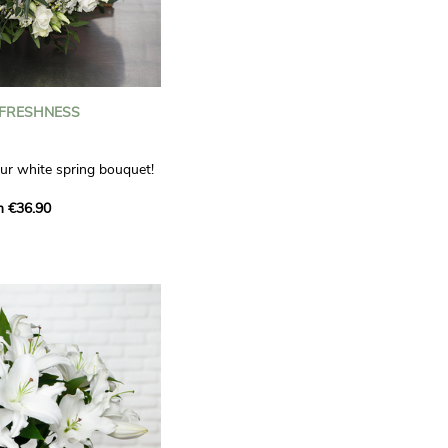
 FRESHNESS
our white spring bouquet!
s, carnations and white
m €36.90
 offers a refined elegance
hat will bring a smile to
. Lisianthus represent
tion, carnations
miration, while white
te, light touch.