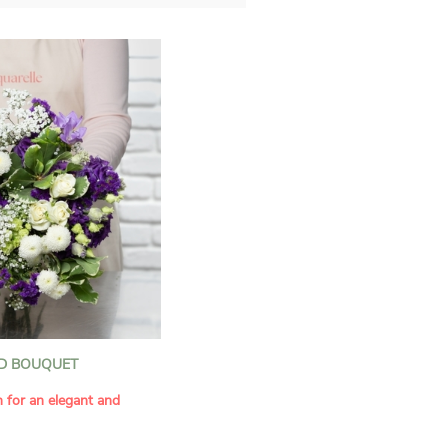
D BOUQUET
n for an elegant and