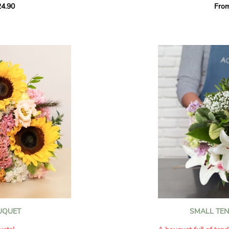
4.90
Fro
rant effect. An
Offer a soft and gener
elected multicolored
designed by our artisa
ing joys big and small.
most heartfelt sentim
Calypso', 'Tropical
The white spray roses 
so' varieties, known
and romance to this cr
ible hues, and perfect
flowers reveal a delic
naturally poetic char
a bouquet of fresh
chrysanthemum, light 
the bouquet, while the
elegance and refineme
floral arrangement.
ink, red, yellow, and
Each stem has been car
a luminous bouquet ful
With its perfect balan
subtle fragrance, this f
y and colorful
celebrating life’s mos
grace and emotion.
 spring party
OUQUET
SMALL TE
 good humor
It contains:
ses full of energy
- White spray roses