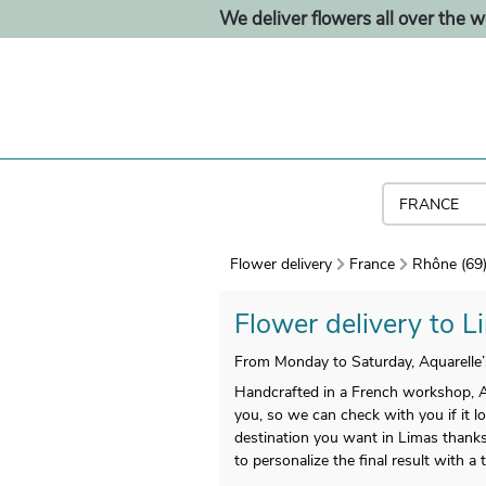
We deliver flowers all over the w
Flower delivery
France
Rhône (69
Flower delivery to Li
From Monday to Saturday, Aquarelle’
Handcrafted in a French workshop, Aqu
you, so we can check with you if it l
destination you want in Limas thanks 
to personalize the final result with 