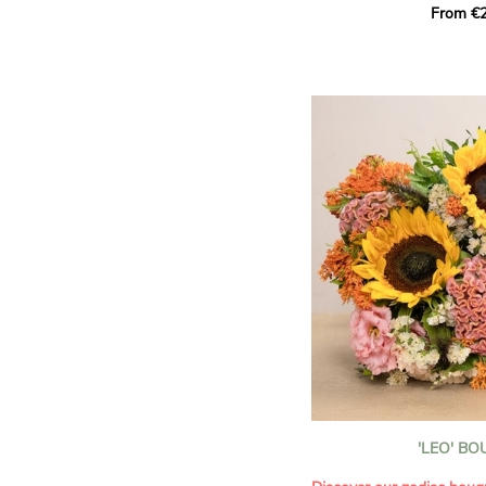
From €2
hues for a guaranteed vib
assortment of carefully s
roses, perfect for celebrat
Discover the 'Aqua', 'Red 
Amazone', and 'Wild Calyp
for their vase life, incred
bud opening.
An explosion of color in 
roses!
It contains:
- A harmonious blend of p
orange roses
- A few foliage details
A gift for:
- Wishing someone a happ
birthday
- Celebrating a summer or
'LEO' B
- Saying thank you with
- Offering a bouquet of ro