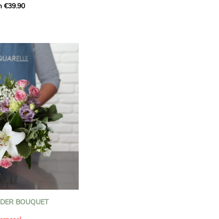
m €39.90
ous bouquet, carefully
n florists to convey your
ents.
bring a touch of purity
eation, while the stock
ate fragrance and a
m. The gypsophila and
and airy, gently enhances
 lisianthus adds a note of
nt to this harmonious
efully selected to create
l of charm and delicacy.
ce of volume, finesse, and
loral creation is ideal for
t beautiful moments with
NDER BOUQUET