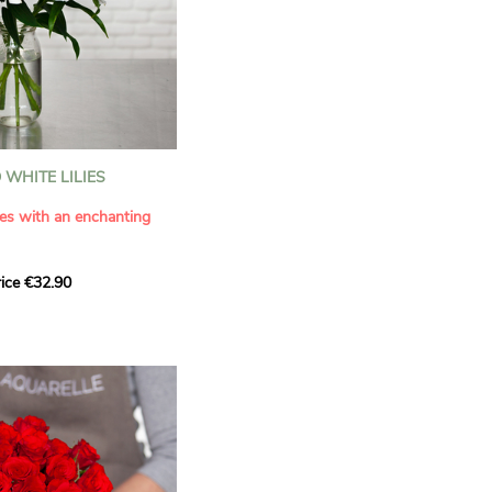
WHITE LILIES
ies with an enchanting
ice €32.90
ouquet with this elegant
ilies by Aquarelle.
tense fragrance and
ring a touch of purity and
me. This generous bouquet
its timeless beauty as
 that leaves a lasting
.
 celebrate a special