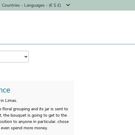
Countries - Languages - (€ $ £)
ance
in Limas.
loral grouping and its jar is sent to
, the bouquet is going to get to the
sition to anyone in particular, chose
n’t even spend more money.