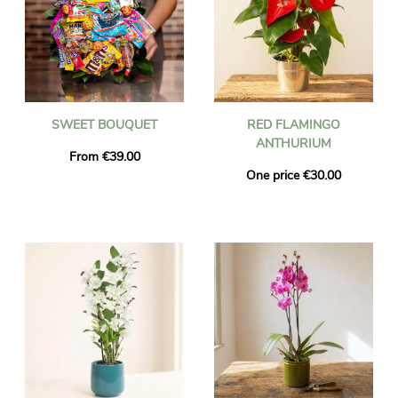
SWEET BOUQUET
RED FLAMINGO
ANTHURIUM
From €39.00
One price €30.00