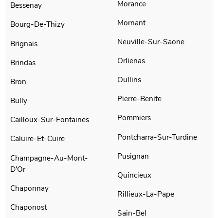
Morance
Bessenay
Mornant
Bourg-De-Thizy
Neuville-Sur-Saone
Brignais
Orlienas
Brindas
Oullins
Bron
Pierre-Benite
Bully
Pommiers
Cailloux-Sur-Fontaines
Pontcharra-Sur-Turdine
Caluire-Et-Cuire
Pusignan
Champagne-Au-Mont-
D'Or
Quincieux
Chaponnay
Rillieux-La-Pape
Chaponost
Sain-Bel