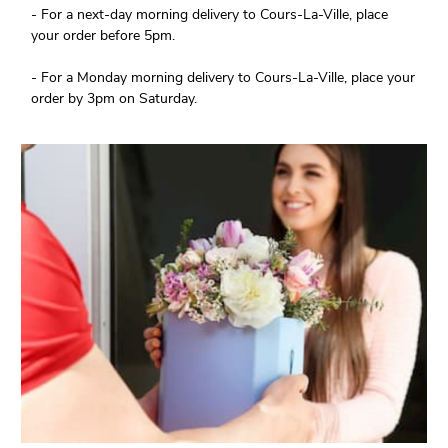
- For a next-day morning delivery to Cours-La-Ville, place
your order before 5pm.
- For a Monday morning delivery to Cours-La-Ville, place your
order by 3pm on Saturday.