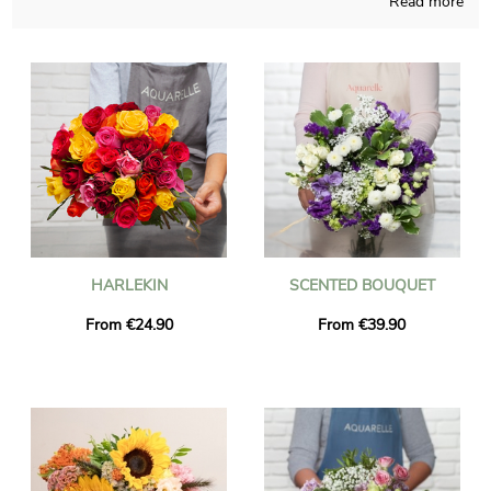
Read more
blending French crafts and our know-how regardless of the
time of the year. Since we want to know if you like it, we
quickly send you a picture of the final result in its custom vase.
The flowers bouquet will be sent as fast as possible to Cours-
La-Ville once the photo is received. Just so you know, you can
customize your shipment with some photographs and kind
words, without spending more.
HARLEKIN
SCENTED BOUQUET
From €24.90
From €39.90