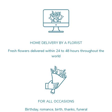
HOME DELIVERY BY A FLORIST
Fresh flowers delivered within 24 to 48 hours throughout the
world
FOR ALL OCCASIONS
Birthday, romance, birth, thanks, funeral