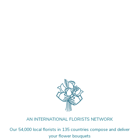
AN INTERNATIONAL FLORISTS NETWORK
Our 54,000 local florists in 135 countries compose and deliver
your flower bouquets