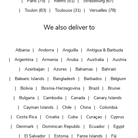
Paris (75)
Reims (51)
Strasbourg (67)
Toulon (83)
Toulouse (31)
Versailles (78)
We also deliver to
Albania
Andorra
Anguilla
Antigua & Barbuda
Argentina
Armenia
Aruba
Australia
Austria
Azerbaijan
Azores
Bahamas
Bahrain
Balearic Islands
Bangladesh
Barbados
Belgium
Bolivia
Bosnia-Herzegovina
Brazil
Brunei
Bulgaria
Cambodia
Canada
Canary Islands
Cayman Islands
Chile
China
Colombia
Costa Rica
Croatia
Cuba
Curaçao
Cyprus
Denmark
Dominican Republic
Ecuador
Egypt
El Salvador
Estonia
Faroe Islands
Fiji