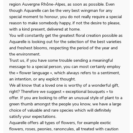
region Auvergne Rhône-Alpes, as soon as possible. Even
though Aquarelle can be the very best wingman for any
special moment to honour, you do not really require a special
reason to make somebody happy, if not the desire to please,
with a kind present, delivered at home.
You will constantly get the greatest floral creation possible as
Aquarelle is looking out for the selection of the best varieties
and freshest blooms, respecting the period of the year and
the environment.
Trust us, if you have some trouble sending a meaningful
message to a special person, you can most certainly employ
the « flower language », which always refers to a sentiment,
an intention, or any explicit thought.
We all know that a loved one is worthy of a wonderful gift,
right? Therefore we suggest « exceptional bouquets » to
offer. If you are looking to offer an unusual style of plant to a
green thumb amongst the people you know, we have a large
choice of valuable and rare species which will definitely
satisfy your expectations.
Aquarelle offers all types of flowers, for example exotic
flowers, roses, peonies, ranoncules, all treated with caution