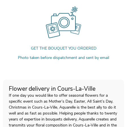
GET THE BOUQUET YOU ORDERED
Photo taken before dispatchment and sent by email
Flower delivery in Cours-La-Ville
If one day you would like to offer seasonal flowers for a
specific event such as Mother’s Day, Easter, All Saint’s Day,
Christmas in Cours-La-Ville, Aquarelle is the best ally to do it
well and as fast as possible. Helping people thanks to twenty
years of expertise in bouquets delivery, Aquarelle creates and
transmits your floral composition in Cours-La-Ville and in the