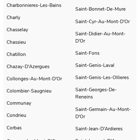
Charbonnieres-Les-Bains
Saint-Bonnet-De-Mure
Charly
Saint-Cyr-Au-Mont-D'Or
Chasselay
Saint-Didier-Au-Mont-
D'Or
Chassieu
Saint-Fons
Chatillon
Saint-Genis-Laval
Chazay-D'Azergues
Saint-Genis-Les-Ollieres
Collonges-Au-Mont-D'Or
Saint-Georges-De-
Colombier-Saugnieu
Reneins
Communay
Saint-Germain-Au-Mont-
Condrieu
D'Or
Corbas
Saint-Jean-D'Ardieres