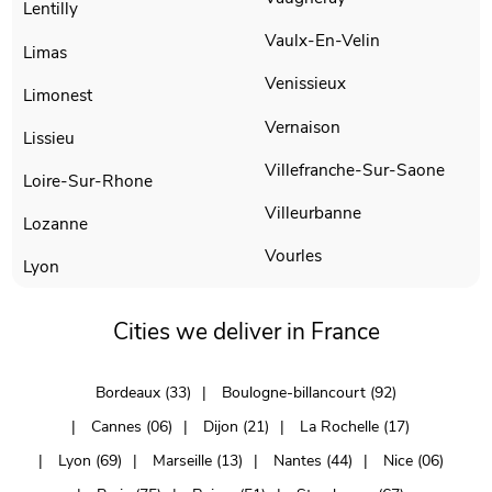
Lentilly
Vaulx-En-Velin
Limas
Venissieux
Limonest
Vernaison
Lissieu
Villefranche-Sur-Saone
Loire-Sur-Rhone
Villeurbanne
Lozanne
Vourles
Lyon
Cities we deliver in France
Bordeaux (33)
Boulogne-billancourt (92)
Cannes (06)
Dijon (21)
La Rochelle (17)
Lyon (69)
Marseille (13)
Nantes (44)
Nice (06)