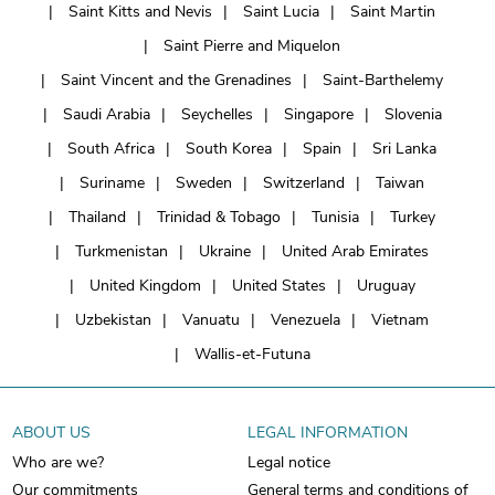
Saint Kitts and Nevis
Saint Lucia
Saint Martin
Saint Pierre and Miquelon
Saint Vincent and the Grenadines
Saint-Barthelemy
Saudi Arabia
Seychelles
Singapore
Slovenia
South Africa
South Korea
Spain
Sri Lanka
Suriname
Sweden
Switzerland
Taiwan
Thailand
Trinidad & Tobago
Tunisia
Turkey
Turkmenistan
Ukraine
United Arab Emirates
United Kingdom
United States
Uruguay
Uzbekistan
Vanuatu
Venezuela
Vietnam
Wallis-et-Futuna
ABOUT US
LEGAL INFORMATION
Who are we?
Legal notice
Our commitments
General terms and conditions of