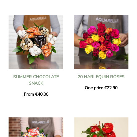
SUMMER CHOCOLATE
20 HARLEQUIN ROSES
SNACK
One price €22.90
From €40.00