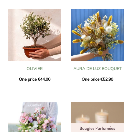
OLIVIER
AURA DE LUZ BOUQUET
One price €44.00
One price €52.90