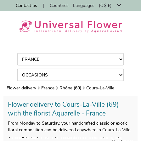
Contact us
|
Countries - Languages - (€ $ £)
Flower delivery
France
Rhône (69)
Cours-La-Ville
Flower delivery to Cours-La-Ville (69)
with the florist Aquarelle - France
From Monday to Saturday, your handcrafted classic or exotic
floral composition can be delivered anywhere in Cours-La-Ville.
Aquarelle’s first wish is to create for you unique bouquets,