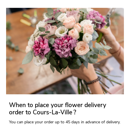
When to place your flower delivery
order to Cours-La-Ville ?
You can place your order up to 45 days in advance of delivery.