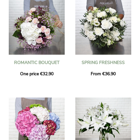
ROMANTIC BOUQUET
SPRING FRESHNESS
One price €32.90
From €36.90