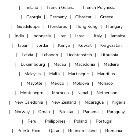
Finland
French Guiana
French Polynesia
Georgia
Germany
Gibraltar
Greece
Guadeloupe
Honduras
Hong Kong
Hungary
India
Indonesia
Iran
Israel
Italy
Jamaica
Japan
Jordan
Kenya
Kuwait
Kyrgyzstan
Latvia
Lebanon
Liechtenstein
Lithuania
Luxembourg
Macau
Macedonia
Madeira
Malaysia
Malta
Martinique
Mauritius
Mayotte
Mexico
Moldova
Monaco
Montenegro
Morocco
Nepal
Netherlands
New Caledonia
New Zealand
Nicaragua
Nigeria
Norway
Oman
Pakistan
Panama
Paraguay
Peru
Philippines
Poland
Portugal
Puerto Rico
Qatar
Reunion Island
Romania