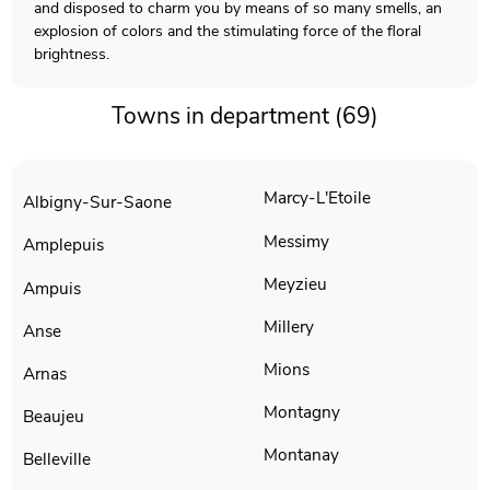
and disposed to charm you by means of so many smells, an
explosion of colors and the stimulating force of the floral
brightness.
Towns in department (69)
Marcy-L'Etoile
Albigny-Sur-Saone
Messimy
Amplepuis
Meyzieu
Ampuis
Millery
Anse
Mions
Arnas
Montagny
Beaujeu
Montanay
Belleville