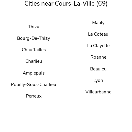
Cities near Cours-La-Ville (69)
Mably
Thizy
Le Coteau
Bourg-De-Thizy
La Clayette
Chauffailles
Roanne
Charlieu
Beaujeu
Amplepuis
Lyon
Pouilly-Sous-Charlieu
Villeurbanne
Perreux