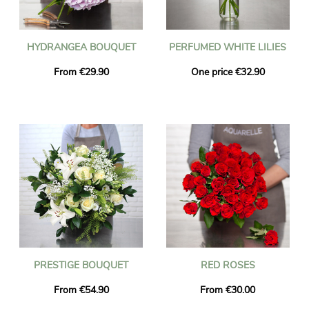
HYDRANGEA BOUQUET
PERFUMED WHITE LILIES
From €29.90
One price €32.90
PRESTIGE BOUQUET
RED ROSES
From €54.90
From €30.00