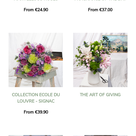
From €24.90
From €37.00
COLLECTION ECOLE DU
THE ART OF GIVING
LOUVRE - SIGNAC
From €39.90