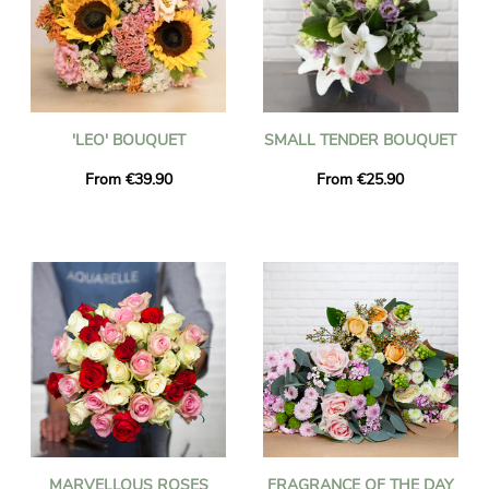
'LEO' BOUQUET
SMALL TENDER BOUQUET
From €39.90
From €25.90
MARVELLOUS ROSES
FRAGRANCE OF THE DAY