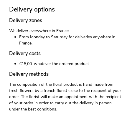
Delivery options
Delivery zones
We deliver everywhere in France.
From Monday to Saturday for deliveries anywhere in
France.
Delivery costs
€15,00: whatever the ordered product
Delivery methods
The composition of the floral product is hand made from
fresh flowers by a french florist close to the recipient of your
order. The florist will make an appointment with the recipient
of your order in order to carry out the delivery in person
under the best conditions.