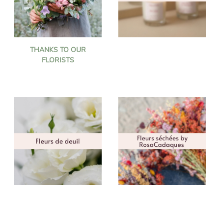
THANKS TO OUR
FLORISTS