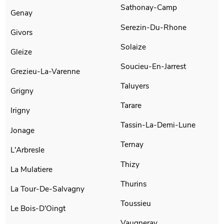
Sathonay-Camp
Genay
Serezin-Du-Rhone
Givors
Solaize
Gleize
Soucieu-En-Jarrest
Grezieu-La-Varenne
Taluyers
Grigny
Tarare
Irigny
Tassin-La-Demi-Lune
Jonage
Ternay
L'Arbresle
Thizy
La Mulatiere
Thurins
La Tour-De-Salvagny
Toussieu
Le Bois-D'Oingt
Vaugneray