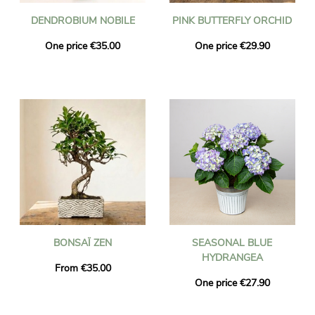
DENDROBIUM NOBILE
PINK BUTTERFLY ORCHID
One price €35.00
One price €29.90
BONSAÏ ZEN
SEASONAL BLUE
HYDRANGEA
From €35.00
One price €27.90