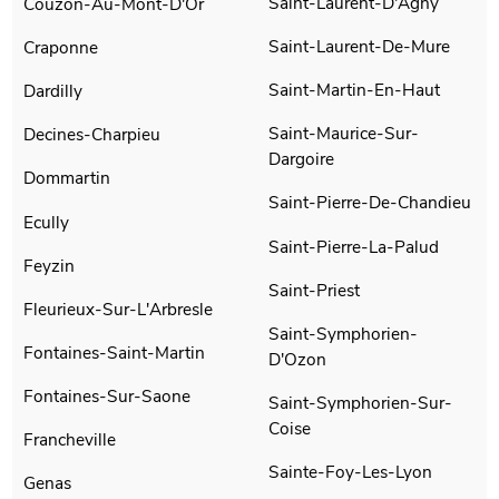
Saint-Laurent-D'Agny
Couzon-Au-Mont-D'Or
Saint-Laurent-De-Mure
Craponne
Saint-Martin-En-Haut
Dardilly
Saint-Maurice-Sur-
Decines-Charpieu
Dargoire
Dommartin
Saint-Pierre-De-Chandieu
Ecully
Saint-Pierre-La-Palud
Feyzin
Saint-Priest
Fleurieux-Sur-L'Arbresle
Saint-Symphorien-
Fontaines-Saint-Martin
D'Ozon
Fontaines-Sur-Saone
Saint-Symphorien-Sur-
Coise
Francheville
Sainte-Foy-Les-Lyon
Genas