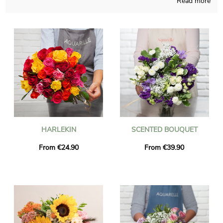
Read more
Homemade in a French shop, Aquarelle composes your
bouquet with a particular focus and obvious dedication. Your
chosen bouquet is placed in a transport container and then we
take a picture of it, for you to check if it looks like you wanted.
Right after the photograph was sent, the flowers bouquet will
get to its final destination in Francheville thanks to our rapid
and efficient delivery service. You are able to include a
personalized text and a picture to your delivery, free of charge.
HARLEKIN
SCENTED BOUQUET
From €24.90
From €39.90