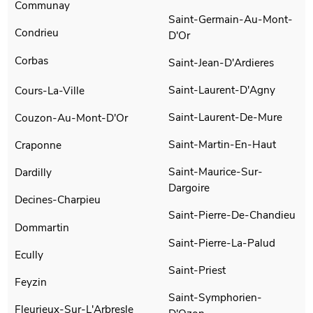
Communay
Saint-Germain-Au-Mont-
Condrieu
D'Or
Corbas
Saint-Jean-D'Ardieres
Saint-Laurent-D'Agny
Cours-La-Ville
Saint-Laurent-De-Mure
Couzon-Au-Mont-D'Or
Saint-Martin-En-Haut
Craponne
Saint-Maurice-Sur-
Dardilly
Dargoire
Decines-Charpieu
Saint-Pierre-De-Chandieu
Dommartin
Saint-Pierre-La-Palud
Ecully
Saint-Priest
Feyzin
Saint-Symphorien-
Fleurieux-Sur-L'Arbresle