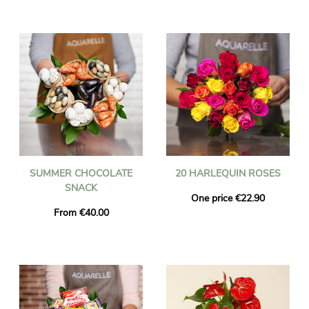
SUMMER CHOCOLATE
20 HARLEQUIN ROSES
SNACK
One price €22.90
From €40.00