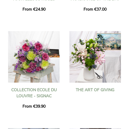
From €24.90
From €37.00
COLLECTION ECOLE DU
THE ART OF GIVING
LOUVRE - SIGNAC
From €39.90