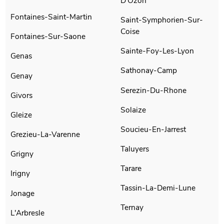
D'Ozon
Fontaines-Saint-Martin
Saint-Symphorien-Sur-
Coise
Fontaines-Sur-Saone
Sainte-Foy-Les-Lyon
Genas
Sathonay-Camp
Genay
Serezin-Du-Rhone
Givors
Solaize
Gleize
Soucieu-En-Jarrest
Grezieu-La-Varenne
Taluyers
Grigny
Tarare
Irigny
Tassin-La-Demi-Lune
Jonage
Ternay
L'Arbresle