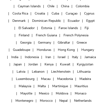
Cayman Islands
Chile
China
Colombia
Costa Rica
Croatia
Cuba
Curaçao
Cyprus
Denmark
Dominican Republic
Ecuador
Egypt
El Salvador
Estonia
Faroe Islands
Fiji
Finland
French Guiana
French Polynesia
Georgia
Germany
Gibraltar
Greece
Guadeloupe
Honduras
Hong Kong
Hungary
India
Indonesia
Iran
Israel
Italy
Jamaica
Japan
Jordan
Kenya
Kuwait
Kyrgyzstan
Latvia
Lebanon
Liechtenstein
Lithuania
Luxembourg
Macau
Macedonia
Madeira
Malaysia
Malta
Martinique
Mauritius
Mayotte
Mexico
Moldova
Monaco
Montenegro
Morocco
Nepal
Netherlands