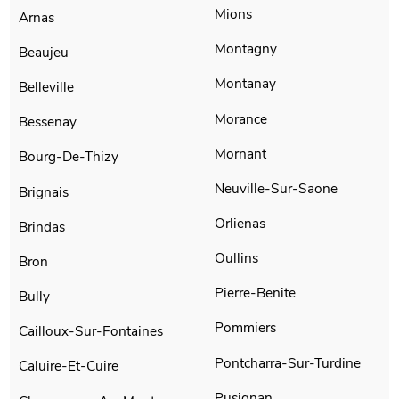
Mions
Arnas
Montagny
Beaujeu
Montanay
Belleville
Morance
Bessenay
Mornant
Bourg-De-Thizy
Neuville-Sur-Saone
Brignais
Orlienas
Brindas
Oullins
Bron
Pierre-Benite
Bully
Pommiers
Cailloux-Sur-Fontaines
Pontcharra-Sur-Turdine
Caluire-Et-Cuire
Pusignan