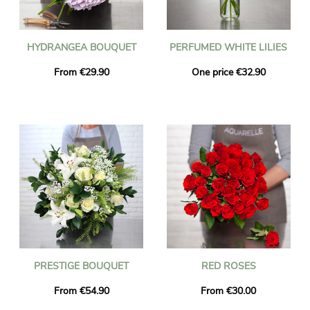
HYDRANGEA BOUQUET
PERFUMED WHITE LILIES
From €29.90
One price €32.90
PRESTIGE BOUQUET
RED ROSES
From €54.90
From €30.00