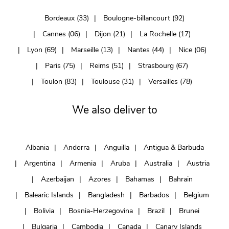
Bordeaux (33)
Boulogne-billancourt (92)
Cannes (06)
Dijon (21)
La Rochelle (17)
Lyon (69)
Marseille (13)
Nantes (44)
Nice (06)
Paris (75)
Reims (51)
Strasbourg (67)
Toulon (83)
Toulouse (31)
Versailles (78)
We also deliver to
Albania
Andorra
Anguilla
Antigua & Barbuda
Argentina
Armenia
Aruba
Australia
Austria
Azerbaijan
Azores
Bahamas
Bahrain
Balearic Islands
Bangladesh
Barbados
Belgium
Bolivia
Bosnia-Herzegovina
Brazil
Brunei
Bulgaria
Cambodia
Canada
Canary Islands