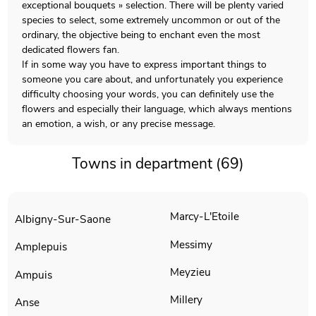
exceptional bouquets » selection. There will be plenty varied
species to select, some extremely uncommon or out of the
ordinary, the objective being to enchant even the most
dedicated flowers fan.
If in some way you have to express important things to
someone you care about, and unfortunately you experience
difficulty choosing your words, you can definitely use the
flowers and especially their language, which always mentions
an emotion, a wish, or any precise message.
Towns in department (69)
Marcy-L'Etoile
Albigny-Sur-Saone
Messimy
Amplepuis
Meyzieu
Ampuis
Millery
Anse