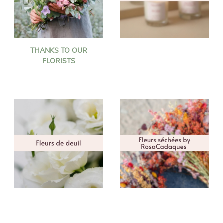
THANKS TO OUR
FLORISTS