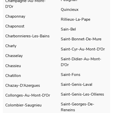
Champagne-Au-Mont-
D'Or
Quincieux
Chaponnay
Rillieux-La-Pape
Chaponost
Sain-Bel
Charbonnieres-Les-Bains
Saint-Bonnet-De-Mure
Charly
Saint-Cyr-Au-Mont-D'Or
Chasselay
Saint-Didier-Au-Mont-
D'Or
Chassieu
Saint-Fons
Chatillon
Saint-Genis-Laval
Chazay-D'Azergues
Saint-Genis-Les-Ollieres
Collonges-Au-Mont-D'Or
Saint-Georges-De-
Colombier-Saugnieu
Reneins