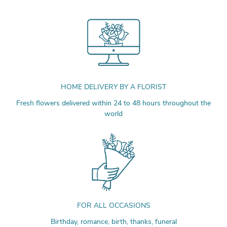
HOME DELIVERY BY A FLORIST
Fresh flowers delivered within 24 to 48 hours throughout the
world
FOR ALL OCCASIONS
Birthday, romance, birth, thanks, funeral