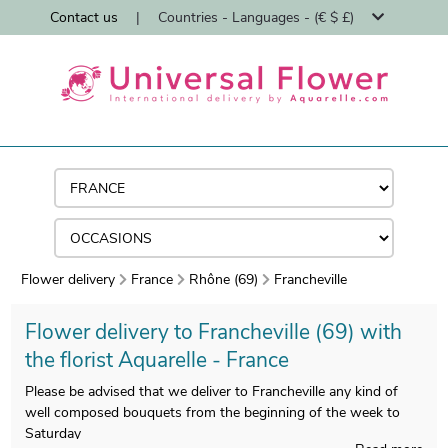
Contact us
|
Countries - Languages - (€ $ £)
Flower delivery
France
Rhône (69)
Francheville
Flower delivery to Francheville (69) with
the florist Aquarelle - France
Please be advised that we deliver to Francheville any kind of
well composed bouquets from the beginning of the week to
Saturday