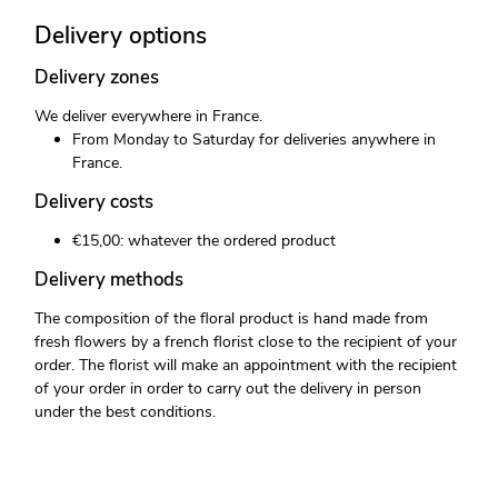
Delivery options
Delivery zones
We deliver everywhere in France.
From Monday to Saturday for deliveries anywhere in
France.
Delivery costs
€15,00: whatever the ordered product
Delivery methods
The composition of the floral product is hand made from
fresh flowers by a french florist close to the recipient of your
order. The florist will make an appointment with the recipient
of your order in order to carry out the delivery in person
under the best conditions.