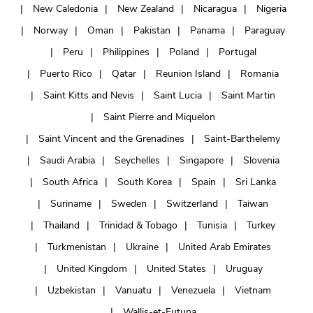
New Caledonia
New Zealand
Nicaragua
Nigeria
Norway
Oman
Pakistan
Panama
Paraguay
Peru
Philippines
Poland
Portugal
Puerto Rico
Qatar
Reunion Island
Romania
Saint Kitts and Nevis
Saint Lucia
Saint Martin
Saint Pierre and Miquelon
Saint Vincent and the Grenadines
Saint-Barthelemy
Saudi Arabia
Seychelles
Singapore
Slovenia
South Africa
South Korea
Spain
Sri Lanka
Suriname
Sweden
Switzerland
Taiwan
Thailand
Trinidad & Tobago
Tunisia
Turkey
Turkmenistan
Ukraine
United Arab Emirates
United Kingdom
United States
Uruguay
Uzbekistan
Vanuatu
Venezuela
Vietnam
Wallis-et-Futuna