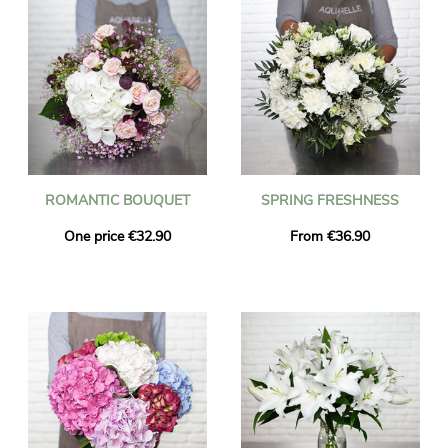
ROMANTIC BOUQUET
SPRING FRESHNESS
One price €32.90
From €36.90