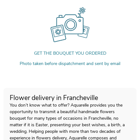
GET THE BOUQUET YOU ORDERED
Photo taken before dispatchment and sent by email
Flower delivery in Francheville
You don’t know what to offer? Aquarelle provides you the
opportunity to transmit a beautiful handmade flowers
bouquet for many types of occasions in Francheville, no
matter if it is Easter, presenting your best wishes, a birth, a
wedding. Helping people with more than two decades of
experience in flowers delivery, Aquarelle composes and