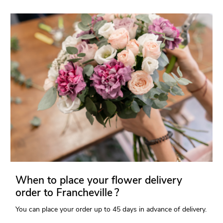
When to place your flower delivery
order to Francheville ?
You can place your order up to 45 days in advance of delivery.