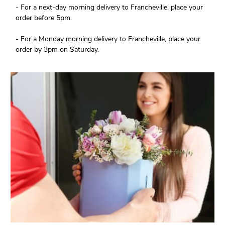
- For a next-day morning delivery to Francheville, place your
order before 5pm.
- For a Monday morning delivery to Francheville, place your
order by 3pm on Saturday.