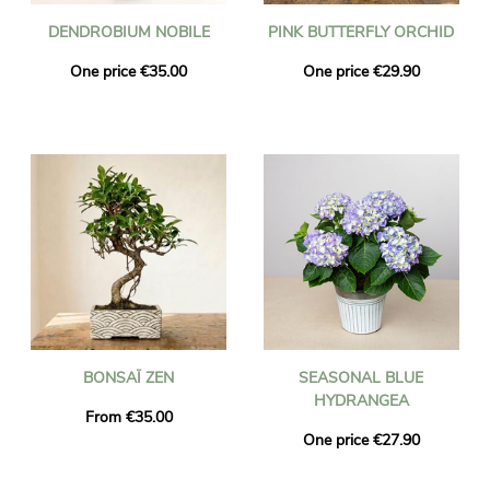
DENDROBIUM NOBILE
PINK BUTTERFLY ORCHID
One price €35.00
One price €29.90
BONSAÏ ZEN
SEASONAL BLUE
HYDRANGEA
From €35.00
One price €27.90