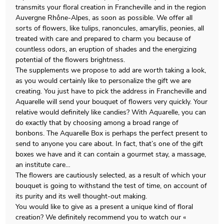
transmits your floral creation in Francheville and in the region
Auvergne Rhône-Alpes, as soon as possible. We offer all
sorts of flowers, like tulips, ranoncules, amaryllis, peonies, all
treated with care and prepared to charm you because of
countless odors, an eruption of shades and the energizing
potential of the flowers brightness.
The supplements we propose to add are worth taking a look,
as you would certainly like to personalize the gift we are
creating. You just have to pick the address in Francheville and
Aquarelle will send your bouquet of flowers very quickly. Your
relative would definitely like candies? With Aquarelle, you can
do exactly that by choosing among a broad range of
bonbons. The Aquarelle Box is perhaps the perfect present to
send to anyone you care about. In fact, that’s one of the gift
boxes we have and it can contain a gourmet stay, a massage,
an institute care…
The flowers are cautiously selected, as a result of which your
bouquet is going to withstand the test of time, on account of
its purity and its well thought-out making.
You would like to give as a present a unique kind of floral
creation? We definitely recommend you to watch our «