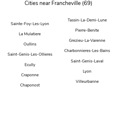
Cities near Francheville (69)
Tassin-La-Demi-Lune
Sainte-Foy-Les-Lyon
Pierre-Benite
La Mulatiere
Grezieu-La-Varenne
Oullins
Charbonnieres-Les-Bains
Saint-Genis-Les-Ollieres
Saint-Genis-Laval
Ecully
Lyon
Craponne
Villeurbanne
Chaponost