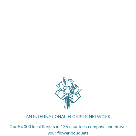
AN INTERNATIONAL FLORISTS NETWORK
Our 54,000 local florists in 135 countries compose and deliver
your flower bouquets