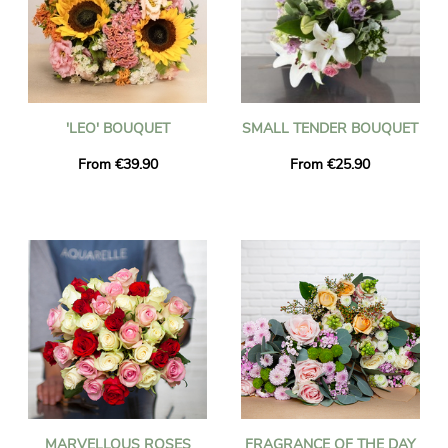
'LEO' BOUQUET
SMALL TENDER BOUQUET
From €39.90
From €25.90
MARVELLOUS ROSES
FRAGRANCE OF THE DAY