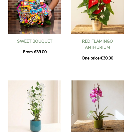
SWEET BOUQUET
RED FLAMINGO
ANTHURIUM
From €39.00
One price €30.00