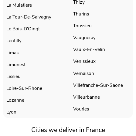
Thizy
La Mulatiere
Thurins
La Tour-De-Salvagny
Toussieu
Le Bois-D'Oingt
Vaugneray
Lentilly
Vaulx-En-Velin
Limas
Venissieux
Limonest
Vernaison
Lissieu
Villefranche-Sur-Saone
Loire-Sur-Rhone
Villeurbanne
Lozanne
Vourles
Lyon
Cities we deliver in France