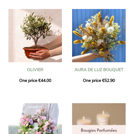
OLIVIER
AURA DE LUZ BOUQUET
One price €44.00
One price €52.90