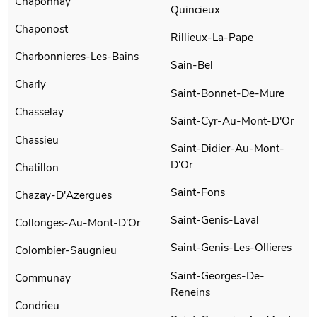
Chaponnay
Quincieux
Chaponost
Rillieux-La-Pape
Charbonnieres-Les-Bains
Sain-Bel
Charly
Saint-Bonnet-De-Mure
Chasselay
Saint-Cyr-Au-Mont-D'Or
Chassieu
Saint-Didier-Au-Mont-
D'Or
Chatillon
Saint-Fons
Chazay-D'Azergues
Saint-Genis-Laval
Collonges-Au-Mont-D'Or
Saint-Genis-Les-Ollieres
Colombier-Saugnieu
Saint-Georges-De-
Communay
Reneins
Condrieu