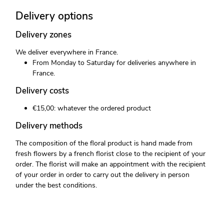
Delivery options
Delivery zones
We deliver everywhere in France.
From Monday to Saturday for deliveries anywhere in
France.
Delivery costs
€15,00: whatever the ordered product
Delivery methods
The composition of the floral product is hand made from
fresh flowers by a french florist close to the recipient of your
order. The florist will make an appointment with the recipient
of your order in order to carry out the delivery in person
under the best conditions.