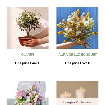
OLIVIER
AURA DE LUZ BOUQUET
One price €44.00
One price €52.90