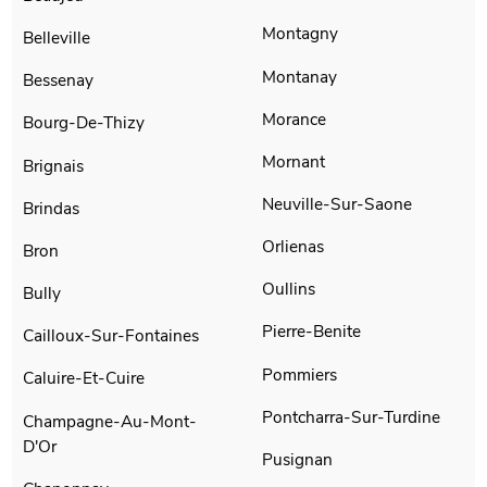
Montagny
Belleville
Montanay
Bessenay
Morance
Bourg-De-Thizy
Mornant
Brignais
Neuville-Sur-Saone
Brindas
Orlienas
Bron
Oullins
Bully
Pierre-Benite
Cailloux-Sur-Fontaines
Pommiers
Caluire-Et-Cuire
Pontcharra-Sur-Turdine
Champagne-Au-Mont-
D'Or
Pusignan