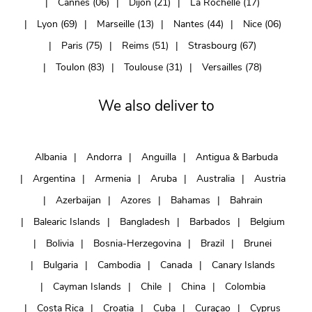
Cannes (06)
Dijon (21)
La Rochelle (17)
Lyon (69)
Marseille (13)
Nantes (44)
Nice (06)
Paris (75)
Reims (51)
Strasbourg (67)
Toulon (83)
Toulouse (31)
Versailles (78)
We also deliver to
Albania
Andorra
Anguilla
Antigua & Barbuda
Argentina
Armenia
Aruba
Australia
Austria
Azerbaijan
Azores
Bahamas
Bahrain
Balearic Islands
Bangladesh
Barbados
Belgium
Bolivia
Bosnia-Herzegovina
Brazil
Brunei
Bulgaria
Cambodia
Canada
Canary Islands
Cayman Islands
Chile
China
Colombia
Costa Rica
Croatia
Cuba
Curaçao
Cyprus