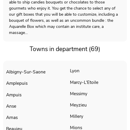
able to ship candies bouquets or chocolates to those
gourmets who enjoy it. You get the chance to select any of
our gift boxes that you will be able to customize, including a
bouquet of flowers, as well as an uncommon bundle : the
Aquarelle Box which may contain an institute care, a
massage…
Towns in department (69)
Lyon
Albigny-Sur-Saone
Marcy-L'Etoile
Amplepuis
Messimy
Ampuis
Meyzieu
Anse
Millery
Arnas
Mions
Beaujeu