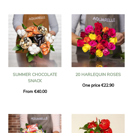
SUMMER CHOCOLATE
20 HARLEQUIN ROSES
SNACK
One price €22.90
From €40.00