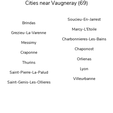
Cities near Vaugneray (69)
Soucieu-En-Jarrest
Brindas
Marcy-L'Etoile
Grezieu-La-Varenne
Charbonnieres-Les-Bains
Messimy
Chaponost
Craponne
Orlienas
Thurins
Lyon
Saint-Pierre-La-Palud
Villeurbanne
Saint-Genis-Les-Ollieres