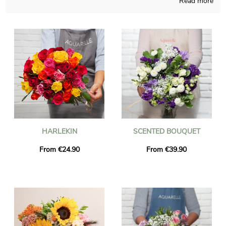
Read more
to concoct all sort of flowers creation and those pieces of art
are made in a French store. We will send you a photo of the
blossoms in their vase, so you can take a look and see if the
final result pairs with your initial idea. Once the picture has
been sent, the floral bouquet is transmitted to Vaugneray via
our very efficient express delivery. As you may want to send
this floral composition to anyone in particular, chose to
personalize the final product with words and a photo definitely
sounds like a nice possibility, and we won’t even charge you for
that.
HARLEKIN
SCENTED BOUQUET
From €24.90
From €39.90