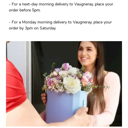
- For a next-day morning delivery to Vaugneray, place your
order before 5pm.
- For a Monday morning delivery to Vaugneray, place your
order by 3pm on Saturday.