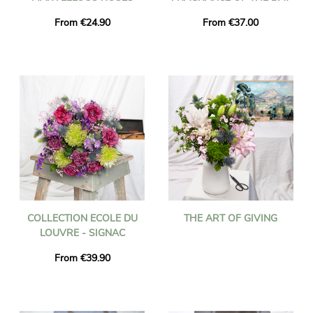
From €24.90
From €37.00
COLLECTION ECOLE DU
THE ART OF GIVING
LOUVRE - SIGNAC
From €39.90