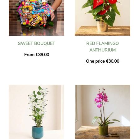
SWEET BOUQUET
RED FLAMINGO
ANTHURIUM
From €39.00
One price €30.00