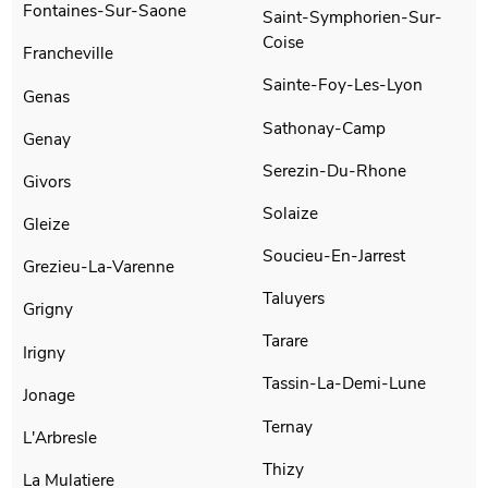
Fontaines-Sur-Saone
Saint-Symphorien-Sur-
Coise
Francheville
Sainte-Foy-Les-Lyon
Genas
Sathonay-Camp
Genay
Serezin-Du-Rhone
Givors
Solaize
Gleize
Soucieu-En-Jarrest
Grezieu-La-Varenne
Taluyers
Grigny
Tarare
Irigny
Tassin-La-Demi-Lune
Jonage
Ternay
L'Arbresle
Thizy
La Mulatiere