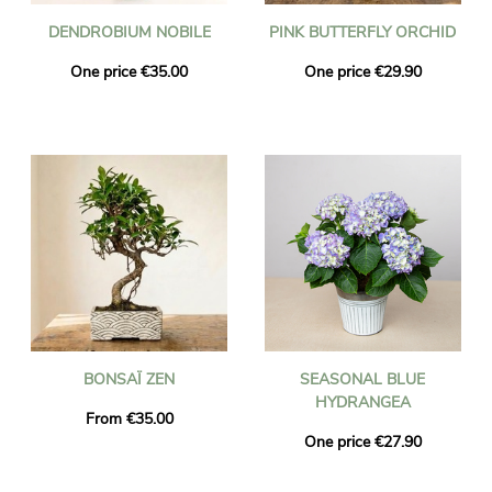
DENDROBIUM NOBILE
PINK BUTTERFLY ORCHID
One price €35.00
One price €29.90
BONSAÏ ZEN
SEASONAL BLUE
HYDRANGEA
From €35.00
One price €27.90