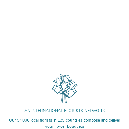
AN INTERNATIONAL FLORISTS NETWORK
Our 54,000 local florists in 135 countries compose and deliver
your flower bouquets