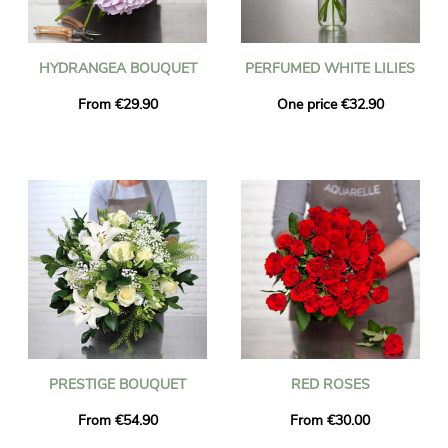
HYDRANGEA BOUQUET
PERFUMED WHITE LILIES
From €29.90
One price €32.90
PRESTIGE BOUQUET
RED ROSES
From €54.90
From €30.00