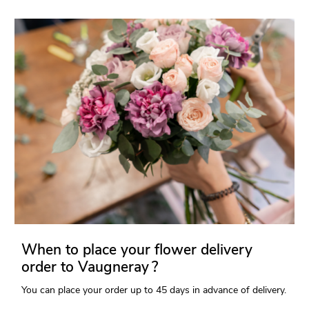
When to place your flower delivery
order to Vaugneray ?
You can place your order up to 45 days in advance of delivery.