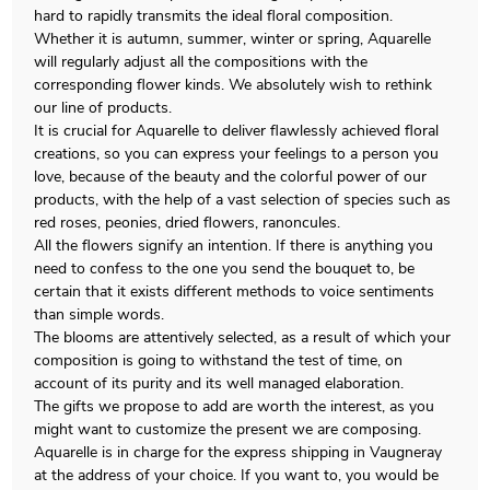
hard to rapidly transmits the ideal floral composition.
Whether it is autumn, summer, winter or spring, Aquarelle
will regularly adjust all the compositions with the
corresponding flower kinds. We absolutely wish to rethink
our line of products.
It is crucial for Aquarelle to deliver flawlessly achieved floral
creations, so you can express your feelings to a person you
love, because of the beauty and the colorful power of our
products, with the help of a vast selection of species such as
red roses, peonies, dried flowers, ranoncules.
All the flowers signify an intention. If there is anything you
need to confess to the one you send the bouquet to, be
certain that it exists different methods to voice sentiments
than simple words.
The blooms are attentively selected, as a result of which your
composition is going to withstand the test of time, on
account of its purity and its well managed elaboration.
The gifts we propose to add are worth the interest, as you
might want to customize the present we are composing.
Aquarelle is in charge for the express shipping in Vaugneray
at the address of your choice. If you want to, you would be