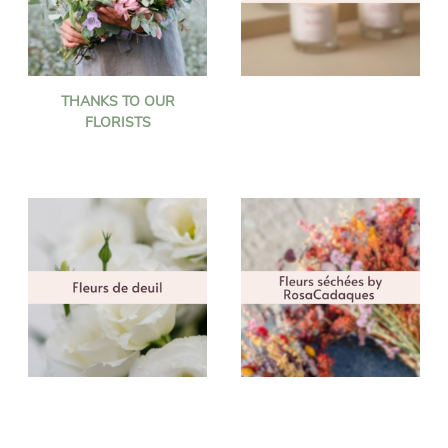
THANKS TO OUR
FLORISTS