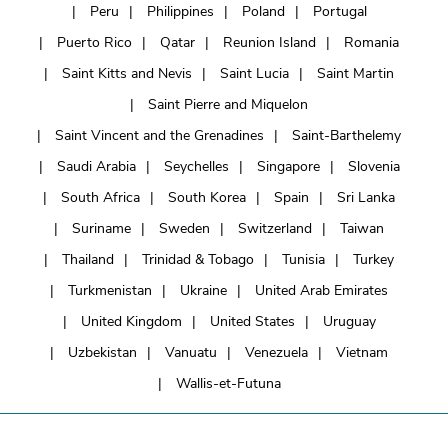
Peru
Philippines
Poland
Portugal
Puerto Rico
Qatar
Reunion Island
Romania
Saint Kitts and Nevis
Saint Lucia
Saint Martin
Saint Pierre and Miquelon
Saint Vincent and the Grenadines
Saint-Barthelemy
Saudi Arabia
Seychelles
Singapore
Slovenia
South Africa
South Korea
Spain
Sri Lanka
Suriname
Sweden
Switzerland
Taiwan
Thailand
Trinidad & Tobago
Tunisia
Turkey
Turkmenistan
Ukraine
United Arab Emirates
United Kingdom
United States
Uruguay
Uzbekistan
Vanuatu
Venezuela
Vietnam
Wallis-et-Futuna