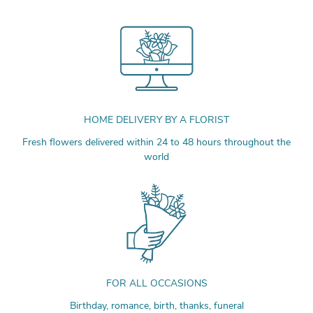
HOME DELIVERY BY A FLORIST
Fresh flowers delivered within 24 to 48 hours throughout the
world
FOR ALL OCCASIONS
Birthday, romance, birth, thanks, funeral