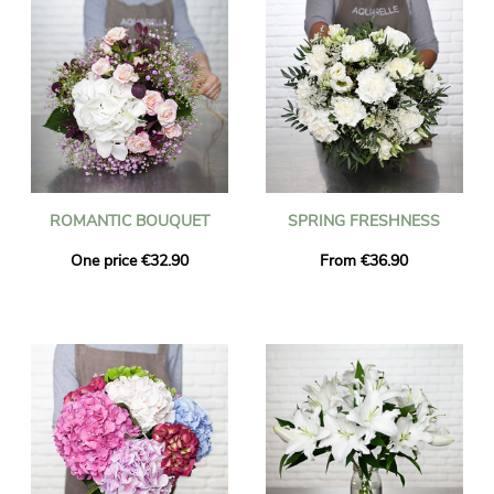
ROMANTIC BOUQUET
SPRING FRESHNESS
One price €32.90
From €36.90