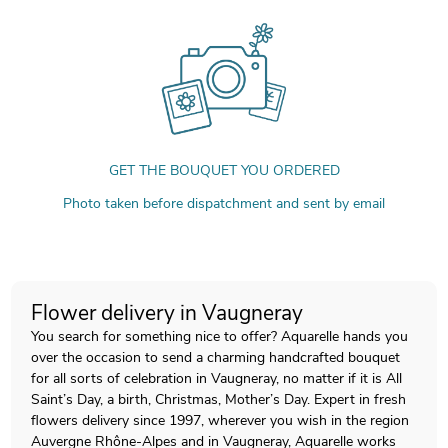
GET THE BOUQUET YOU ORDERED
Photo taken before dispatchment and sent by email
Flower delivery in Vaugneray
You search for something nice to offer? Aquarelle hands you
over the occasion to send a charming handcrafted bouquet
for all sorts of celebration in Vaugneray, no matter if it is All
Saint’s Day, a birth, Christmas, Mother’s Day. Expert in fresh
flowers delivery since 1997, wherever you wish in the region
Auvergne Rhône-Alpes and in Vaugneray, Aquarelle works