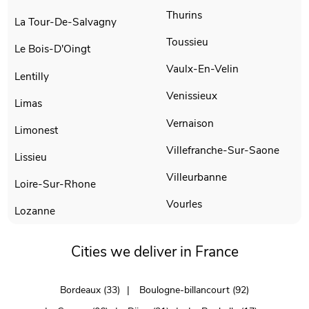
Thurins
La Tour-De-Salvagny
Toussieu
Le Bois-D'Oingt
Vaulx-En-Velin
Lentilly
Venissieux
Limas
Vernaison
Limonest
Villefranche-Sur-Saone
Lissieu
Villeurbanne
Loire-Sur-Rhone
Vourles
Lozanne
Cities we deliver in France
Bordeaux (33)
Boulogne-billancourt (92)