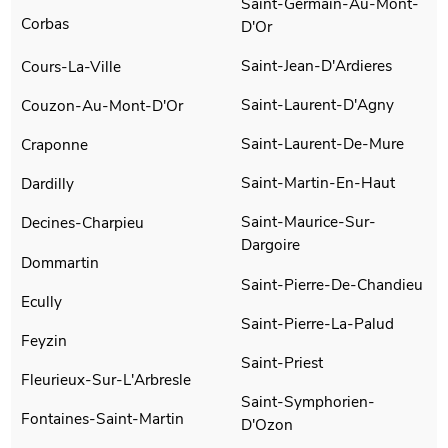
Saint-Germain-Au-Mont-
Corbas
D'Or
Saint-Jean-D'Ardieres
Cours-La-Ville
Saint-Laurent-D'Agny
Couzon-Au-Mont-D'Or
Saint-Laurent-De-Mure
Craponne
Saint-Martin-En-Haut
Dardilly
Saint-Maurice-Sur-
Decines-Charpieu
Dargoire
Dommartin
Saint-Pierre-De-Chandieu
Ecully
Saint-Pierre-La-Palud
Feyzin
Saint-Priest
Fleurieux-Sur-L'Arbresle
Saint-Symphorien-
Fontaines-Saint-Martin
D'Ozon