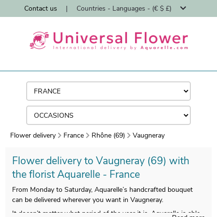
Contact us
|
Countries - Languages - (€ $ £)
Flower delivery
France
Rhône (69)
Vaugneray
Flower delivery to Vaugneray (69) with
the florist Aquarelle - France
From Monday to Saturday, Aquarelle’s handcrafted bouquet
can be delivered wherever you want in Vaugneray.
It doesn’t matter what period of the year it is, Aquarelle is able