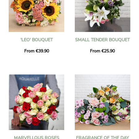
'LEO' BOUQUET
SMALL TENDER BOUQUET
From €39.90
From €25.90
MARVELLOUS ROSES
FRAGRANCE OF THE DAY