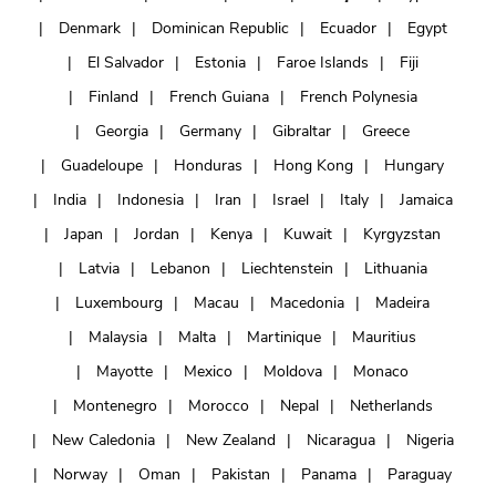
Denmark
Dominican Republic
Ecuador
Egypt
El Salvador
Estonia
Faroe Islands
Fiji
Finland
French Guiana
French Polynesia
Georgia
Germany
Gibraltar
Greece
Guadeloupe
Honduras
Hong Kong
Hungary
India
Indonesia
Iran
Israel
Italy
Jamaica
Japan
Jordan
Kenya
Kuwait
Kyrgyzstan
Latvia
Lebanon
Liechtenstein
Lithuania
Luxembourg
Macau
Macedonia
Madeira
Malaysia
Malta
Martinique
Mauritius
Mayotte
Mexico
Moldova
Monaco
Montenegro
Morocco
Nepal
Netherlands
New Caledonia
New Zealand
Nicaragua
Nigeria
Norway
Oman
Pakistan
Panama
Paraguay