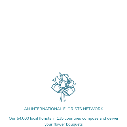
AN INTERNATIONAL FLORISTS NETWORK
Our 54,000 local florists in 135 countries compose and deliver
your flower bouquets