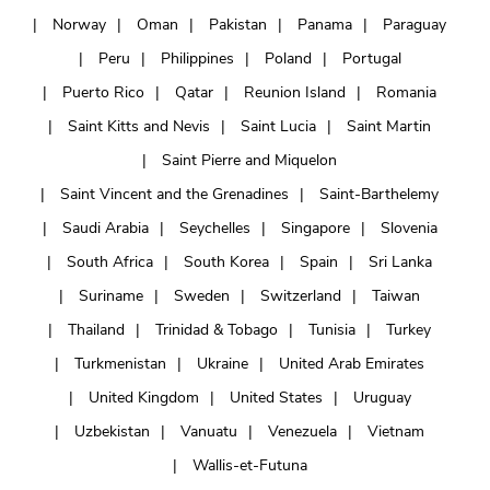
Norway
Oman
Pakistan
Panama
Paraguay
Peru
Philippines
Poland
Portugal
Puerto Rico
Qatar
Reunion Island
Romania
Saint Kitts and Nevis
Saint Lucia
Saint Martin
Saint Pierre and Miquelon
Saint Vincent and the Grenadines
Saint-Barthelemy
Saudi Arabia
Seychelles
Singapore
Slovenia
South Africa
South Korea
Spain
Sri Lanka
Suriname
Sweden
Switzerland
Taiwan
Thailand
Trinidad & Tobago
Tunisia
Turkey
Turkmenistan
Ukraine
United Arab Emirates
United Kingdom
United States
Uruguay
Uzbekistan
Vanuatu
Venezuela
Vietnam
Wallis-et-Futuna