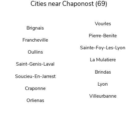
Cities near Chaponost (69)
Vourles
Brignais
Pierre-Benite
Francheville
Sainte-Foy-Les-Lyon
Oullins
La Mulatiere
Saint-Genis-Laval
Brindas
Soucieu-En-Jarrest
Lyon
Craponne
Villeurbanne
Orlienas