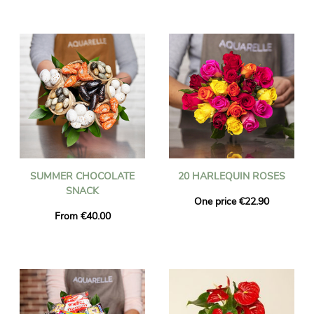
SUMMER CHOCOLATE
20 HARLEQUIN ROSES
SNACK
One price €22.90
From €40.00