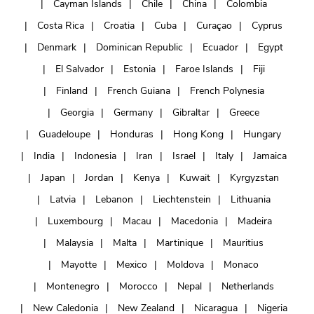
Cayman Islands
Chile
China
Colombia
Costa Rica
Croatia
Cuba
Curaçao
Cyprus
Denmark
Dominican Republic
Ecuador
Egypt
El Salvador
Estonia
Faroe Islands
Fiji
Finland
French Guiana
French Polynesia
Georgia
Germany
Gibraltar
Greece
Guadeloupe
Honduras
Hong Kong
Hungary
India
Indonesia
Iran
Israel
Italy
Jamaica
Japan
Jordan
Kenya
Kuwait
Kyrgyzstan
Latvia
Lebanon
Liechtenstein
Lithuania
Luxembourg
Macau
Macedonia
Madeira
Malaysia
Malta
Martinique
Mauritius
Mayotte
Mexico
Moldova
Monaco
Montenegro
Morocco
Nepal
Netherlands
New Caledonia
New Zealand
Nicaragua
Nigeria