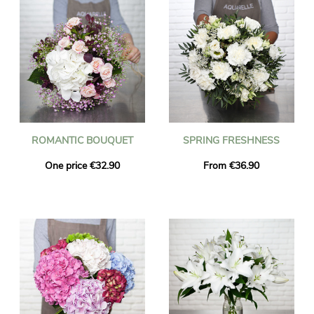
ROMANTIC BOUQUET
SPRING FRESHNESS
One price €32.90
From €36.90