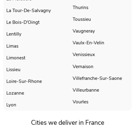
Thurins
La Tour-De-Salvagny
Toussieu
Le Bois-D'Oingt
Vaugneray
Lentilly
Vaulx-En-Velin
Limas
Venissieux
Limonest
Vernaison
Lissieu
Villefranche-Sur-Saone
Loire-Sur-Rhone
Villeurbanne
Lozanne
Vourles
Lyon
Cities we deliver in France