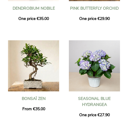
DENDROBIUM NOBILE
PINK BUTTERFLY ORCHID
One price €35.00
One price €29.90
BONSAÏ ZEN
SEASONAL BLUE
HYDRANGEA
From €35.00
One price €27.90