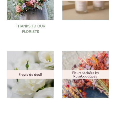
THANKS TO OUR
FLORISTS