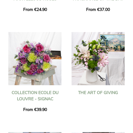
From €24.90
From €37.00
COLLECTION ECOLE DU
THE ART OF GIVING
LOUVRE - SIGNAC
From €39.90