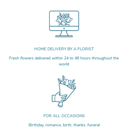
HOME DELIVERY BY A FLORIST
Fresh flowers delivered within 24 to 48 hours throughout the
world
FOR ALL OCCASIONS
Birthday, romance, birth, thanks, funeral