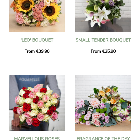
'LEO' BOUQUET
SMALL TENDER BOUQUET
From €39.90
From €25.90
MARVELLOUS ROSES
FRAGRANCE OF THE DAY