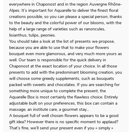
everywhere in Chaponost and in the region Auvergne Rhône-
Alpes. It’s important for Aquarelle to deliver the finest floral
creations possible, so you can please a special person, thanks
to the beauty and the colorful power of our blooms, with the
help of a large range of varieties such as ranoncules,
lisianthus, tulips, peonies.
You should take a look at the list of presents we propose,
because you are able to use that to make your flowers
bouquet even more glamorous, and very much more yours as
well. Our team is responsible for the quick delivery in
Chaponost at the exact location of your choice. In all those
presents to add with the predominant blooming creation, you
will choose some greedy supplements, such as bouquets
packed with sweets and chocolates. If you are searching for
something more unique to complete the present, the
Aquarelle Box is most certainly the flawless choice. Entirely
adjustable built on your preferences, this box can contain a
massage, an institute care, a gourmet stay…
A bouquet full of well chosen flowers appears to be a good
gift idea? However there is no specific moment to applaud?
That’s fine, we’ll send your present even if you « simply »