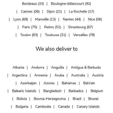
Bordeaux (33)
Boulogne-billancourt (92)
Cannes (06)
Dijon (21)
La Rochelle (17)
Lyon (69)
Marseille (13)
Nantes (44)
Nice (06)
Paris (75)
Reims (51)
Strasbourg (67)
Toulon (83)
Toulouse (31)
Versailles (78)
We also deliver to
Albania
Andorra
Anguilla
Antigua & Barbuda
Argentina
Armenia
Aruba
Australia
Austria
Azerbaijan
Azores
Bahamas
Bahrain
Balearic Islands
Bangladesh
Barbados
Belgium
Bolivia
Bosnia-Herzegovina
Brazil
Brunei
Bulgaria
Cambodia
Canada
Canary Islands