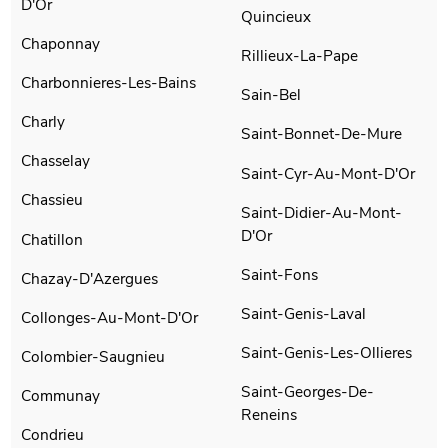
D'Or
Quincieux
Chaponnay
Rillieux-La-Pape
Charbonnieres-Les-Bains
Sain-Bel
Charly
Saint-Bonnet-De-Mure
Chasselay
Saint-Cyr-Au-Mont-D'Or
Chassieu
Saint-Didier-Au-Mont-
D'Or
Chatillon
Saint-Fons
Chazay-D'Azergues
Saint-Genis-Laval
Collonges-Au-Mont-D'Or
Saint-Genis-Les-Ollieres
Colombier-Saugnieu
Saint-Georges-De-
Communay
Reneins
Condrieu