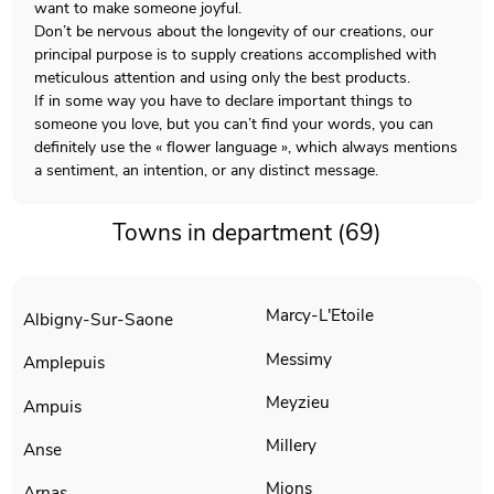
want to make someone joyful.
Don’t be nervous about the longevity of our creations, our
principal purpose is to supply creations accomplished with
meticulous attention and using only the best products.
If in some way you have to declare important things to
someone you love, but you can’t find your words, you can
definitely use the « flower language », which always mentions
a sentiment, an intention, or any distinct message.
Towns in department (69)
Marcy-L'Etoile
Albigny-Sur-Saone
Messimy
Amplepuis
Meyzieu
Ampuis
Millery
Anse
Mions
Arnas