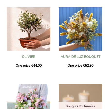
OLIVIER
AURA DE LUZ BOUQUET
One price €44.00
One price €52.90