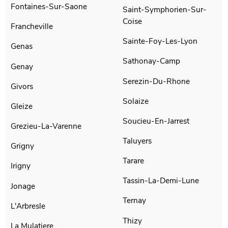
Fontaines-Sur-Saone
Saint-Symphorien-Sur-
Coise
Francheville
Sainte-Foy-Les-Lyon
Genas
Sathonay-Camp
Genay
Serezin-Du-Rhone
Givors
Solaize
Gleize
Soucieu-En-Jarrest
Grezieu-La-Varenne
Taluyers
Grigny
Tarare
Irigny
Tassin-La-Demi-Lune
Jonage
Ternay
L'Arbresle
Thizy
La Mulatiere