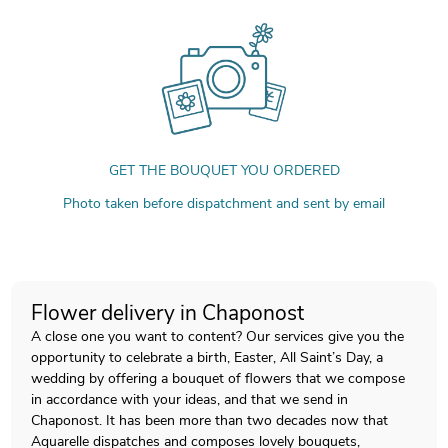
GET THE BOUQUET YOU ORDERED
Photo taken before dispatchment and sent by email
Flower delivery in Chaponost
A close one you want to content? Our services give you the
opportunity to celebrate a birth, Easter, All Saint’s Day, a
wedding by offering a bouquet of flowers that we compose
in accordance with your ideas, and that we send in
Chaponost. It has been more than two decades now that
Aquarelle dispatches and composes lovely bouquets,