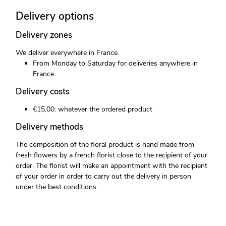
Delivery options
Delivery zones
We deliver everywhere in France.
From Monday to Saturday for deliveries anywhere in
France.
Delivery costs
€15,00: whatever the ordered product
Delivery methods
The composition of the floral product is hand made from
fresh flowers by a french florist close to the recipient of your
order. The florist will make an appointment with the recipient
of your order in order to carry out the delivery in person
under the best conditions.