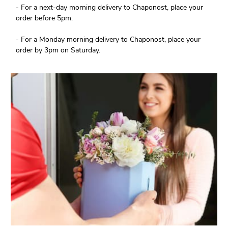
- For a next-day morning delivery to Chaponost, place your
order before 5pm.
- For a Monday morning delivery to Chaponost, place your
order by 3pm on Saturday.