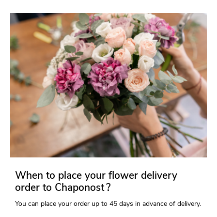
When to place your flower delivery
order to Chaponost ?
You can place your order up to 45 days in advance of delivery.