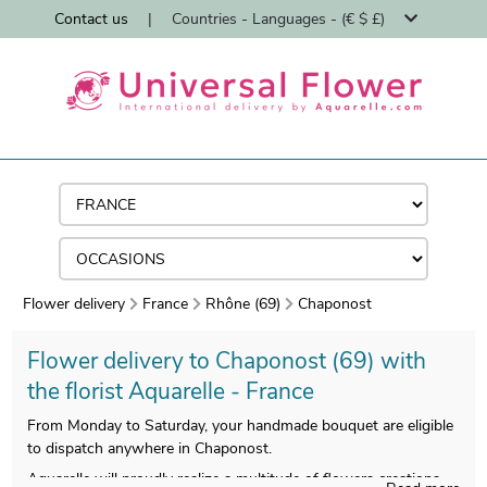
Contact us
|
Countries - Languages - (€ $ £)
Flower delivery
France
Rhône (69)
Chaponost
Flower delivery to Chaponost (69) with
the florist Aquarelle - France
From Monday to Saturday, your handmade bouquet are eligible
to dispatch anywhere in Chaponost.
Aquarelle will proudly realize a multitude of flowers creations