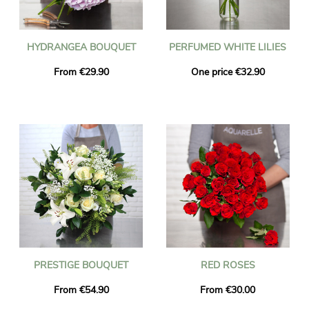
HYDRANGEA BOUQUET
PERFUMED WHITE LILIES
From €29.90
One price €32.90
PRESTIGE BOUQUET
RED ROSES
From €54.90
From €30.00