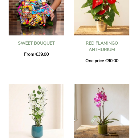
SWEET BOUQUET
RED FLAMINGO
ANTHURIUM
From €39.00
One price €30.00