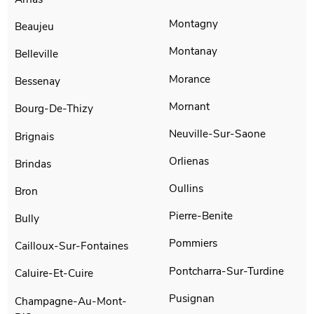
Montagny
Beaujeu
Montanay
Belleville
Morance
Bessenay
Mornant
Bourg-De-Thizy
Neuville-Sur-Saone
Brignais
Orlienas
Brindas
Oullins
Bron
Pierre-Benite
Bully
Pommiers
Cailloux-Sur-Fontaines
Pontcharra-Sur-Turdine
Caluire-Et-Cuire
Pusignan
Champagne-Au-Mont-