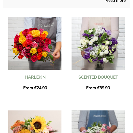
Read more
and those pieces of art are designed in a French shop. Since
we want to know if you like it, a picture of the finished product
inside a bespoke shipping vase will be sent to you. Just after
your observation of the photo, the final composition will be
addressed quickly to you or anyone you would like to please
with a present in Chaponost. You can add a personalized
message and a photo to your delivery, for free.
HARLEKIN
SCENTED BOUQUET
From €24.90
From €39.90