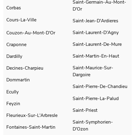
Saint-Germain-Au-Mont-
Corbas
D'Or
Cours-La-Ville
Saint-Jean-D'Ardieres
Saint-Laurent-D'Agny
Couzon-Au-Mont-D'Or
Saint-Laurent-De-Mure
Craponne
Saint-Martin-En-Haut
Dardilly
Saint-Maurice-Sur-
Decines-Charpieu
Dargoire
Dommartin
Saint-Pierre-De-Chandieu
Ecully
Saint-Pierre-La-Palud
Feyzin
Saint-Priest
Fleurieux-Sur-L'Arbresle
Saint-Symphorien-
Fontaines-Saint-Martin
D'Ozon