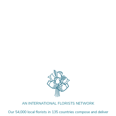
AN INTERNATIONAL FLORISTS NETWORK
Our 54,000 local florists in 135 countries compose and deliver