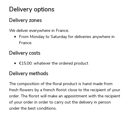
Delivery options
Delivery zones
We deliver everywhere in France.
From Monday to Saturday for deliveries anywhere in
France.
Delivery costs
€15,00: whatever the ordered product
Delivery methods
The composition of the floral product is hand made from
fresh flowers by a french florist close to the recipient of your
order. The florist will make an appointment with the recipient
of your order in order to carry out the delivery in person
under the best conditions.