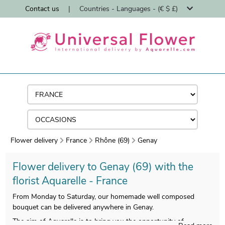
Contact us
|
Countries - Languages - (€ $ £)
Flower delivery
France
Rhône (69)
Genay
Flower delivery to Genay (69) with the
florist Aquarelle - France
From Monday to Saturday, our homemade well composed
bouquet can be delivered anywhere in Genay.
The aim of Aquarelle is to bring you the opportunity of