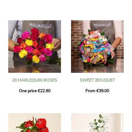
20 HARLEQUIN ROSES
SWEET BOUQUET
One price €22.90
From €39.00