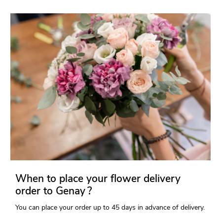
When to place your flower delivery
order to Genay ?
You can place your order up to 45 days in advance of delivery.