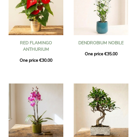
RED FLAMINGO
DENDROBIUM NOBILE
ANTHURIUM
One price €35.00
One price €30.00