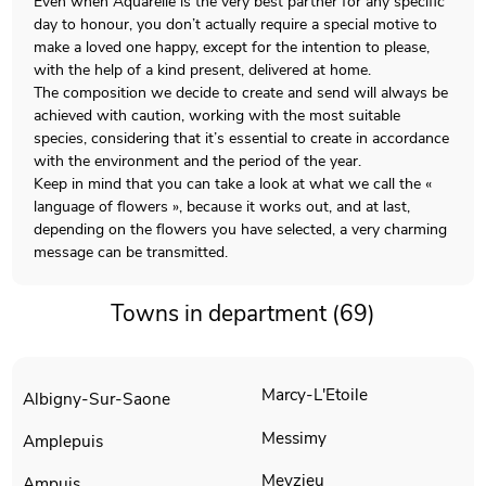
Even when Aquarelle is the very best partner for any specific
day to honour, you don’t actually require a special motive to
make a loved one happy, except for the intention to please,
with the help of a kind present, delivered at home.
The composition we decide to create and send will always be
achieved with caution, working with the most suitable
species, considering that it’s essential to create in accordance
with the environment and the period of the year.
Keep in mind that you can take a look at what we call the «
language of flowers », because it works out, and at last,
depending on the flowers you have selected, a very charming
message can be transmitted.
Towns in department (69)
Marcy-L'Etoile
Albigny-Sur-Saone
Messimy
Amplepuis
Meyzieu
Ampuis