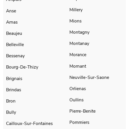
Millery
Anse
Mions
Arnas
Montagny
Beaujeu
Montanay
Belleville
Morance
Bessenay
Mornant
Bourg-De-Thizy
Neuville-Sur-Saone
Brignais
Orlienas
Brindas
Oullins
Bron
Pierre-Benite
Bully
Pommiers
Cailloux-Sur-Fontaines