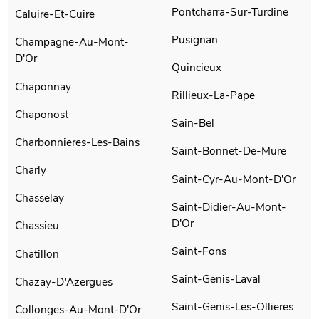
Pontcharra-Sur-Turdine
Caluire-Et-Cuire
Pusignan
Champagne-Au-Mont-
D'Or
Quincieux
Chaponnay
Rillieux-La-Pape
Chaponost
Sain-Bel
Charbonnieres-Les-Bains
Saint-Bonnet-De-Mure
Charly
Saint-Cyr-Au-Mont-D'Or
Chasselay
Saint-Didier-Au-Mont-
D'Or
Chassieu
Saint-Fons
Chatillon
Saint-Genis-Laval
Chazay-D'Azergues
Saint-Genis-Les-Ollieres
Collonges-Au-Mont-D'Or