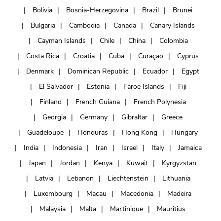
Bolivia
Bosnia-Herzegovina
Brazil
Brunei
Bulgaria
Cambodia
Canada
Canary Islands
Cayman Islands
Chile
China
Colombia
Costa Rica
Croatia
Cuba
Curaçao
Cyprus
Denmark
Dominican Republic
Ecuador
Egypt
El Salvador
Estonia
Faroe Islands
Fiji
Finland
French Guiana
French Polynesia
Georgia
Germany
Gibraltar
Greece
Guadeloupe
Honduras
Hong Kong
Hungary
India
Indonesia
Iran
Israel
Italy
Jamaica
Japan
Jordan
Kenya
Kuwait
Kyrgyzstan
Latvia
Lebanon
Liechtenstein
Lithuania
Luxembourg
Macau
Macedonia
Madeira
Malaysia
Malta
Martinique
Mauritius