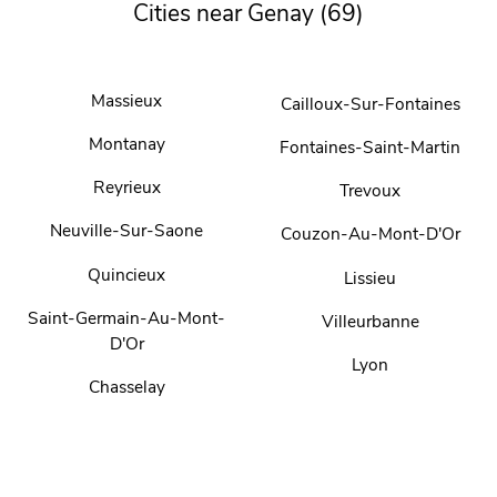
Cities near Genay (69)
Massieux
Cailloux-Sur-Fontaines
Montanay
Fontaines-Saint-Martin
Reyrieux
Trevoux
Neuville-Sur-Saone
Couzon-Au-Mont-D'Or
Quincieux
Lissieu
Saint-Germain-Au-Mont-
Villeurbanne
D'Or
Lyon
Chasselay