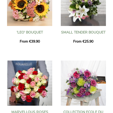
'LEO' BOUQUET
SMALL TENDER BOUQUET
From €39.90
From €25.90
MARVELLOUS ROSES
COLLECTION ECOLE DU