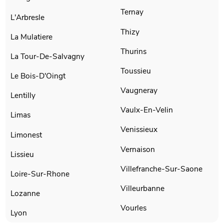
Ternay
L'Arbresle
Thizy
La Mulatiere
Thurins
La Tour-De-Salvagny
Toussieu
Le Bois-D'Oingt
Vaugneray
Lentilly
Vaulx-En-Velin
Limas
Venissieux
Limonest
Vernaison
Lissieu
Villefranche-Sur-Saone
Loire-Sur-Rhone
Villeurbanne
Lozanne
Vourles
Lyon