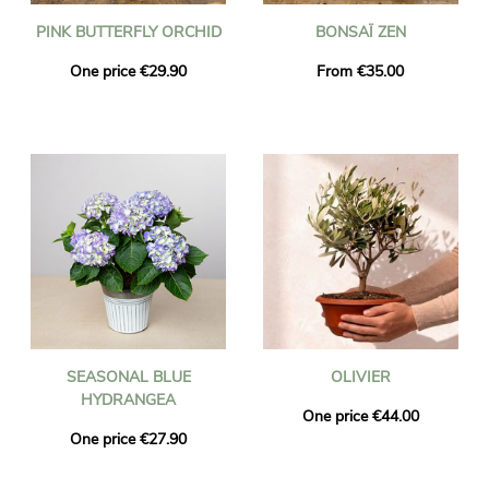
PINK BUTTERFLY ORCHID
BONSAÏ ZEN
One price €29.90
From €35.00
SEASONAL BLUE
OLIVIER
HYDRANGEA
One price €44.00
One price €27.90