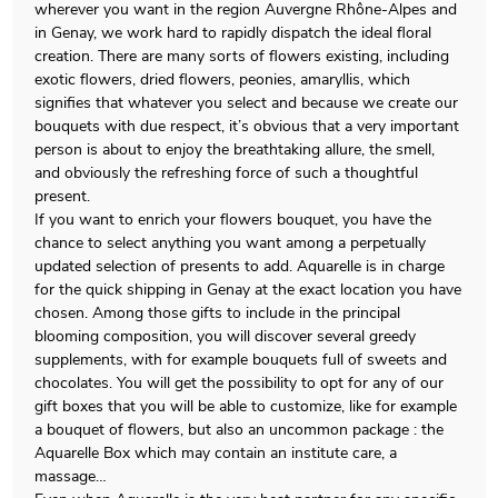
wherever you want in the region Auvergne Rhône-Alpes and
in Genay, we work hard to rapidly dispatch the ideal floral
creation. There are many sorts of flowers existing, including
exotic flowers, dried flowers, peonies, amaryllis, which
signifies that whatever you select and because we create our
bouquets with due respect, it’s obvious that a very important
person is about to enjoy the breathtaking allure, the smell,
and obviously the refreshing force of such a thoughtful
present.
If you want to enrich your flowers bouquet, you have the
chance to select anything you want among a perpetually
updated selection of presents to add. Aquarelle is in charge
for the quick shipping in Genay at the exact location you have
chosen. Among those gifts to include in the principal
blooming composition, you will discover several greedy
supplements, with for example bouquets full of sweets and
chocolates. You will get the possibility to opt for any of our
gift boxes that you will be able to customize, like for example
a bouquet of flowers, but also an uncommon package : the
Aquarelle Box which may contain an institute care, a
massage…