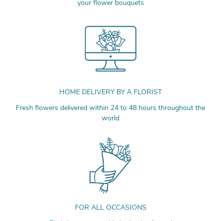
your flower bouquets
HOME DELIVERY BY A FLORIST
Fresh flowers delivered within 24 to 48 hours throughout the
world
FOR ALL OCCASIONS