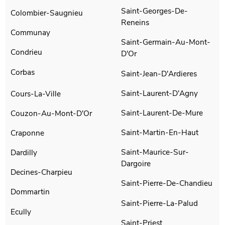
Saint-Georges-De-
Colombier-Saugnieu
Reneins
Communay
Saint-Germain-Au-Mont-
Condrieu
D'Or
Corbas
Saint-Jean-D'Ardieres
Saint-Laurent-D'Agny
Cours-La-Ville
Saint-Laurent-De-Mure
Couzon-Au-Mont-D'Or
Saint-Martin-En-Haut
Craponne
Saint-Maurice-Sur-
Dardilly
Dargoire
Decines-Charpieu
Saint-Pierre-De-Chandieu
Dommartin
Saint-Pierre-La-Palud
Ecully
Saint-Priest