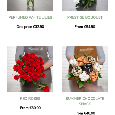
PERFUMED WHITE LILIES
PRESTIGE BOUQUET
One price €32.90
From €54.90
RED ROSES
SUMMER CHOCOLATE
SNACK
From €30.00
From €40.00