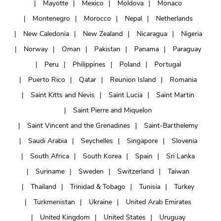
Mayotte
Mexico
Moldova
Monaco
Montenegro
Morocco
Nepal
Netherlands
New Caledonia
New Zealand
Nicaragua
Nigeria
Norway
Oman
Pakistan
Panama
Paraguay
Peru
Philippines
Poland
Portugal
Puerto Rico
Qatar
Reunion Island
Romania
Saint Kitts and Nevis
Saint Lucia
Saint Martin
Saint Pierre and Miquelon
Saint Vincent and the Grenadines
Saint-Barthelemy
Saudi Arabia
Seychelles
Singapore
Slovenia
South Africa
South Korea
Spain
Sri Lanka
Suriname
Sweden
Switzerland
Taiwan
Thailand
Trinidad & Tobago
Tunisia
Turkey
Turkmenistan
Ukraine
United Arab Emirates
United Kingdom
United States
Uruguay