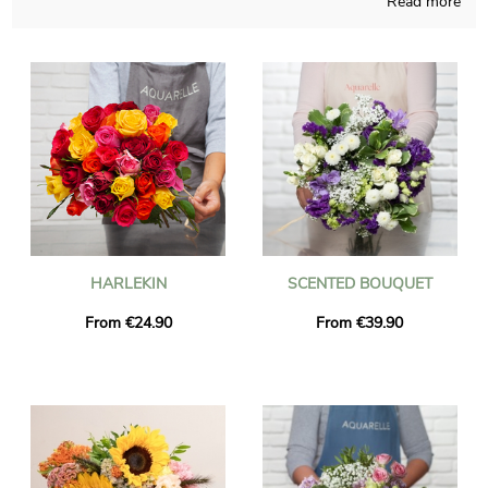
Read more
purchasing flowers bouquets that you may not find
somewhere else, handcrafted in France regardless of the time
of the year. A picture of the bouquet of flowers and its vase is
sent to you, just to see with you if it looks exactly like you
wanted at the start. Then Aquarelle quickly sends the floral
creation you have chosen to Genay once the picture is received.
It is possible for you to include a text of your choice and a
photo to your delivery, free of charge.
HARLEKIN
SCENTED BOUQUET
From €24.90
From €39.90