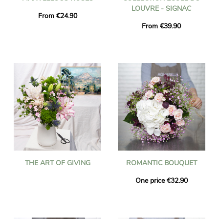
LOUVRE - SIGNAC
From €24.90
From €39.90
THE ART OF GIVING
ROMANTIC BOUQUET
One price €32.90