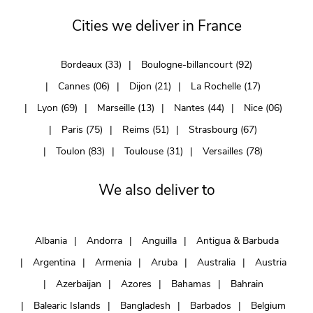
Cities we deliver in France
Bordeaux (33)
Boulogne-billancourt (92)
Cannes (06)
Dijon (21)
La Rochelle (17)
Lyon (69)
Marseille (13)
Nantes (44)
Nice (06)
Paris (75)
Reims (51)
Strasbourg (67)
Toulon (83)
Toulouse (31)
Versailles (78)
We also deliver to
Albania
Andorra
Anguilla
Antigua & Barbuda
Argentina
Armenia
Aruba
Australia
Austria
Azerbaijan
Azores
Bahamas
Bahrain
Balearic Islands
Bangladesh
Barbados
Belgium