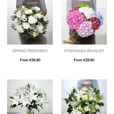
SPRING FRESHNESS
HYDRANGEA BOUQUET
From €36.90
From €29.90