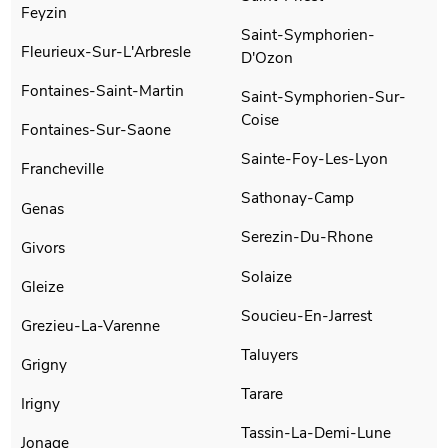
Feyzin
Saint-Symphorien-
Fleurieux-Sur-L'Arbresle
D'Ozon
Fontaines-Saint-Martin
Saint-Symphorien-Sur-
Coise
Fontaines-Sur-Saone
Sainte-Foy-Les-Lyon
Francheville
Sathonay-Camp
Genas
Serezin-Du-Rhone
Givors
Solaize
Gleize
Soucieu-En-Jarrest
Grezieu-La-Varenne
Taluyers
Grigny
Tarare
Irigny
Tassin-La-Demi-Lune
Jonage