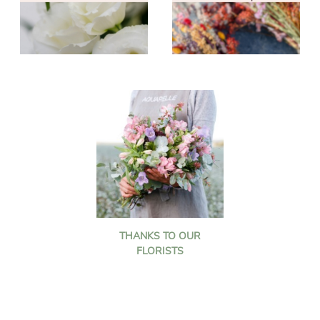
THANKS TO OUR
FLORISTS