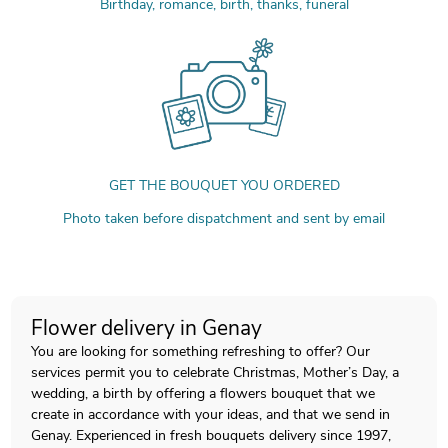
Birthday, romance, birth, thanks, funeral
GET THE BOUQUET YOU ORDERED
Photo taken before dispatchment and sent by email
Flower delivery in Genay
You are looking for something refreshing to offer? Our
services permit you to celebrate Christmas, Mother’s Day, a
wedding, a birth by offering a flowers bouquet that we
create in accordance with your ideas, and that we send in
Genay. Experienced in fresh bouquets delivery since 1997,