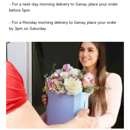
- For a next-day morning delivery to Genay, place your order
before 5pm.
- For a Monday morning delivery to Genay, place your order
by 3pm on Saturday.