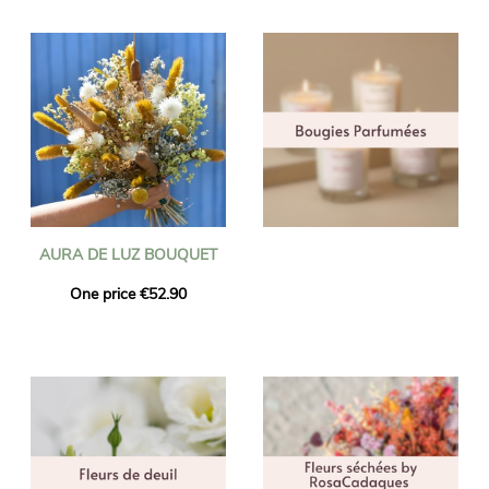
AURA DE LUZ BOUQUET
One price €52.90