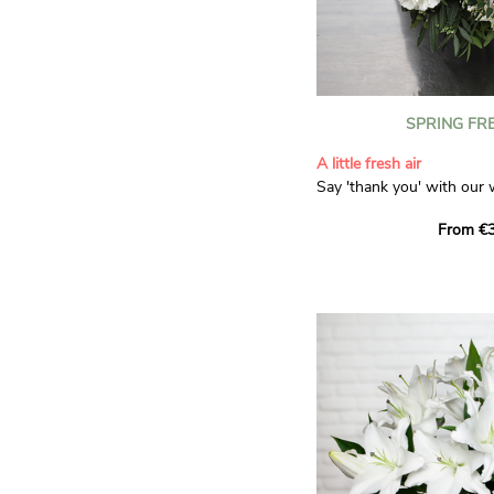
SPRING FR
A little fresh air
Say 'thank you' with our 
Composed of lisianthus, 
From €3
limonium, this bouquet of
and spring freshness that 
anyone who receives it. L
gratitude and appreciation
symbolise love and admira
limonium adds a delicate, 