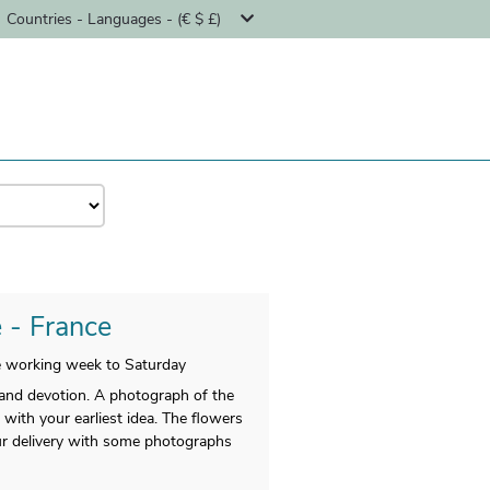
Countries - Languages - (€ $ £)
e - France
he working week to Saturday
and devotion. A photograph of the
with your earliest idea. The flowers
our delivery with some photographs