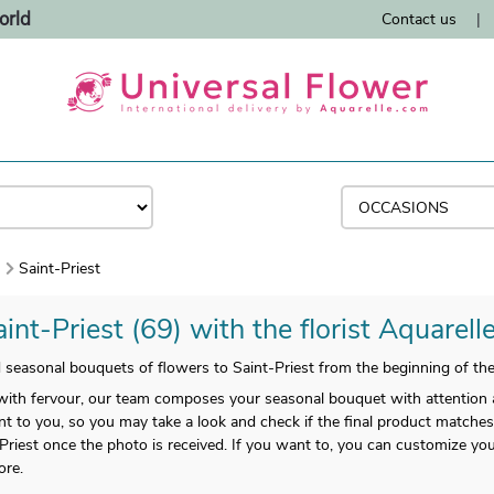
orld
Contact us
|
)
Saint-Priest
int-Priest (69) with the florist Aquarell
nd seasonal bouquets of flowers to Saint-Priest from the beginning of t
ith fervour, our team composes your seasonal bouquet with attention 
nt to you, so you may take a look and check if the final product matches 
t-Priest once the photo is received. If you want to, you can customize y
ore.