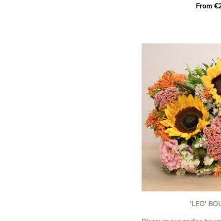
From €2
hues for a guaranteed vib
assortment of carefully s
roses, perfect for celebrat
Discover the 'Aqua', 'Red 
Amazone', and 'Wild Calyp
for their vase life, incred
bud opening.
An explosion of color in 
roses!
It contains:
- A harmonious blend of p
orange roses
- A few foliage details
A gift for:
- Wishing someone a happ
birthday
- Celebrating a summer or
'LEO' B
- Saying thank you with
- Offering a bouquet of ro