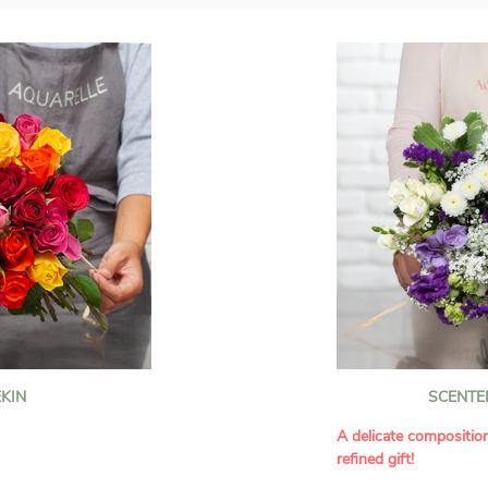
KIN
SCENTE
A delicate compositio
refined gift!
howcases vibrant