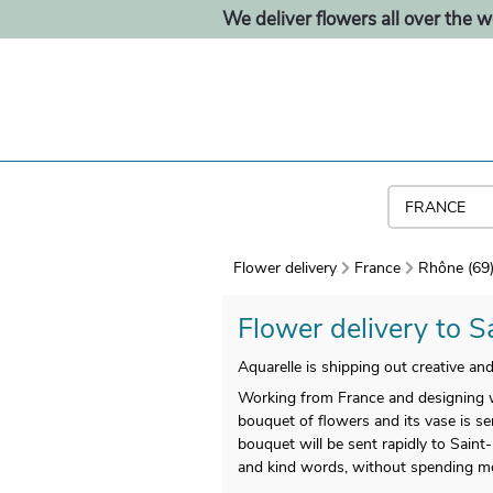
We deliver flowers all over the w
Flower delivery
France
Rhône (69
Flower delivery to Sa
Aquarelle is shipping out creative a
Working from France and designing w
bouquet of flowers and its vase is se
bouquet will be sent rapidly to Sain
and kind words, without spending m