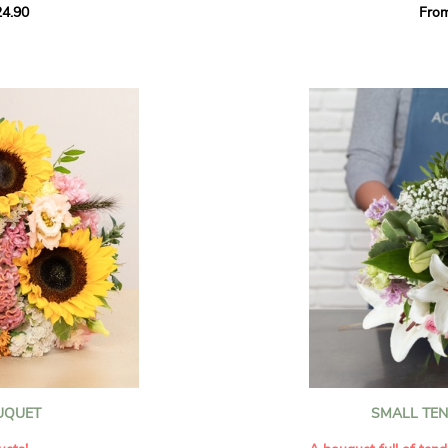
4.90
Fro
rant effect. An
Offer a soft and gener
elected multicolored
designed by our artisa
ing joys big and small.
most heartfelt sentim
Calypso', 'Tropical
The white spray roses 
so' varieties, known
and romance to this cr
ible hues, and perfect
flowers reveal a delic
naturally poetic char
a bouquet of fresh
chrysanthemum, light 
the bouquet, while the
elegance and refineme
floral arrangement.
ink, red, yellow, and
Each stem has been car
a luminous bouquet ful
With its perfect balan
subtle fragrance, this f
y and colorful
celebrating life’s mos
grace and emotion.
 spring party
OUQUET
SMALL TE
 good humor
It contains:
ses full of energy
- White spray roses