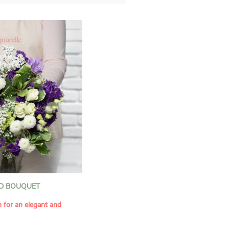
D BOUQUET
n for an elegant and