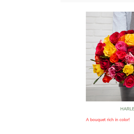
HARLE
A bouquet rich in color!
This Harlequin bouquet s