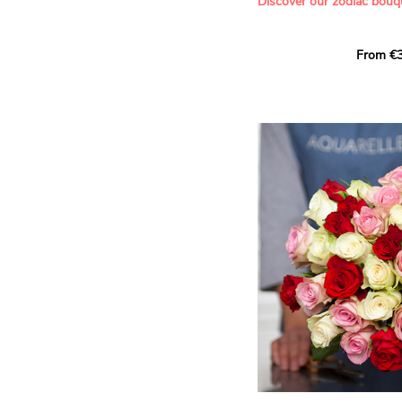
Discover our zodiac bouq
Learn more about roses:
Each month, let yourself b
From €3
creation designed especial
zodiac sign. A collection 
the stars and flowers to 
energy of every sign of th
This month, discover our 
Leo
.
The fifth sign of the zodia
ruled by the Sun. Radiant
generous, Leos love to shi
enthusiasm and inspire t
Behind their proud and con
warm, loyal and deeply en
This vibrant floral creatio
full strength of Leo. The 
naturally drawn towards t
sign’s radiance and infec