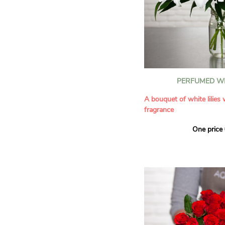
PERFUMED WH
A bouquet of white lilies
fragrance
One price
Give an exceptional bouqu
arrangement of white lilie
Renowned for their inten
natural grace, lilies bring
refinement to any home. 
seduces as much with its
with its delicate scent tha
fragrance in the home.
A perfect floral gift to cel