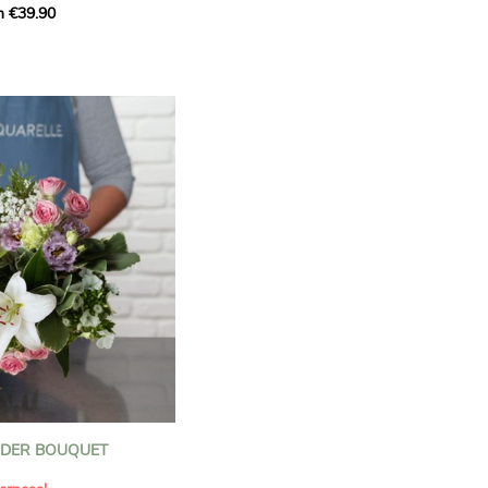
m €39.90
ous bouquet, carefully
n florists to convey your
ents.
bring a touch of purity
eation, while the stock
ate fragrance and a
m. The gypsophila and
and airy, gently enhances
 lisianthus adds a note of
nt to this harmonious
efully selected to create
l of charm and delicacy.
ce of volume, finesse, and
loral creation is ideal for
t beautiful moments with
NDER BOUQUET