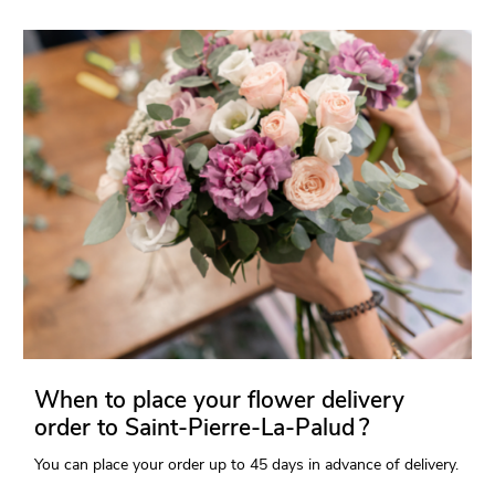
When to place your flower delivery
order to Saint-Pierre-La-Palud ?
You can place your order up to 45 days in advance of delivery.