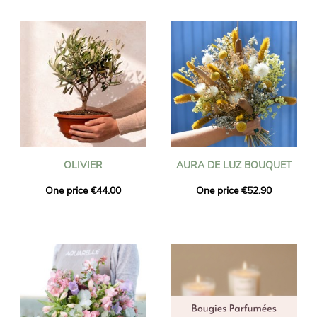
OLIVIER
AURA DE LUZ BOUQUET
One price €44.00
One price €52.90