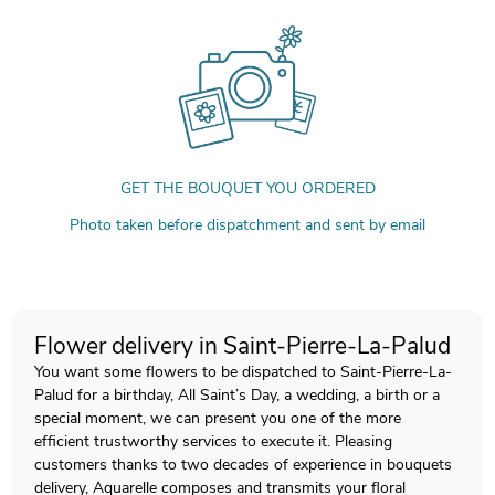
GET THE BOUQUET YOU ORDERED
Photo taken before dispatchment and sent by email
Flower delivery in Saint-Pierre-La-Palud
You want some flowers to be dispatched to Saint-Pierre-La-
Palud for a birthday, All Saint’s Day, a wedding, a birth or a
special moment, we can present you one of the more
efficient trustworthy services to execute it. Pleasing
customers thanks to two decades of experience in bouquets
delivery, Aquarelle composes and transmits your floral