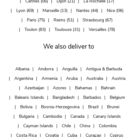
Cannes (06)
Dijon (21)
La Rochelle (17)
Lyon (69)
Marseille (13)
Nantes (44)
Nice (06)
Paris (75)
Reims (51)
Strasbourg (67)
Toulon (83)
Toulouse (31)
Versailles (78)
We also deliver to
Albania
Andorra
Anguilla
Antigua & Barbuda
Argentina
Armenia
Aruba
Australia
Austria
Azerbaijan
Azores
Bahamas
Bahrain
Balearic Islands
Bangladesh
Barbados
Belgium
Bolivia
Bosnia-Herzegovina
Brazil
Brunei
Bulgaria
Cambodia
Canada
Canary Islands
Cayman Islands
Chile
China
Colombia
Costa Rica
Croatia
Cuba
Curaçao
Cyprus