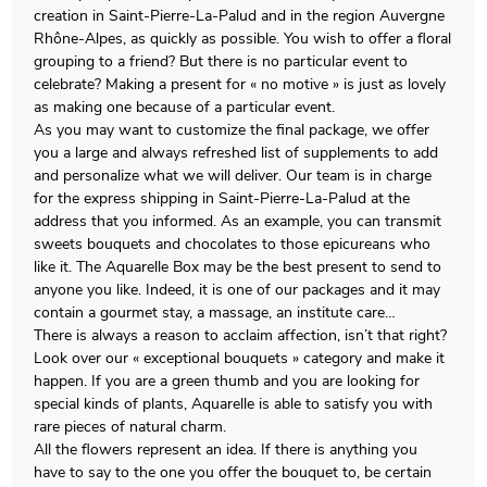
creation in Saint-Pierre-La-Palud and in the region Auvergne
Rhône-Alpes, as quickly as possible. You wish to offer a floral
grouping to a friend? But there is no particular event to
celebrate? Making a present for « no motive » is just as lovely
as making one because of a particular event.
As you may want to customize the final package, we offer
you a large and always refreshed list of supplements to add
and personalize what we will deliver. Our team is in charge
for the express shipping in Saint-Pierre-La-Palud at the
address that you informed. As an example, you can transmit
sweets bouquets and chocolates to those epicureans who
like it. The Aquarelle Box may be the best present to send to
anyone you like. Indeed, it is one of our packages and it may
contain a gourmet stay, a massage, an institute care…
There is always a reason to acclaim affection, isn’t that right?
Look over our « exceptional bouquets » category and make it
happen. If you are a green thumb and you are looking for
special kinds of plants, Aquarelle is able to satisfy you with
rare pieces of natural charm.
All the flowers represent an idea. If there is anything you
have to say to the one you offer the bouquet to, be certain