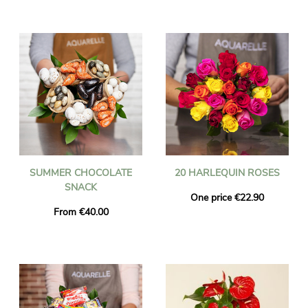
SUMMER CHOCOLATE
20 HARLEQUIN ROSES
SNACK
One price €22.90
From €40.00