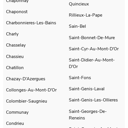
Chaponnay
Quincieux
Chaponost
Rillieux-La-Pape
Charbonnieres-Les-Bains
Sain-Bel
Charly
Saint-Bonnet-De-Mure
Chasselay
Saint-Cyr-Au-Mont-D'Or
Chassieu
Saint-Didier-Au-Mont-
D'Or
Chatillon
Saint-Fons
Chazay-D'Azergues
Saint-Genis-Laval
Collonges-Au-Mont-D'Or
Saint-Genis-Les-Ollieres
Colombier-Saugnieu
Saint-Georges-De-
Communay
Reneins
Condrieu