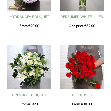
HYDRANGEA BOUQUET
PERFUMED WHITE LILIES
From €29.90
One price €32.90
PRESTIGE BOUQUET
RED ROSES
From €54.90
From €30.00