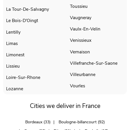
Toussieu
La Tour-De-Salvagny
Vaugneray
Le Bois-D'Oingt
Vaulx-En-Velin
Lentilly
Venissieux
Limas
Vernaison
Limonest
Villefranche-Sur-Saone
Lissieu
Villeurbanne
Loire-Sur-Rhone
Vourles
Lozanne
Cities we deliver in France
Bordeaux (33)
Boulogne-billancourt (92)