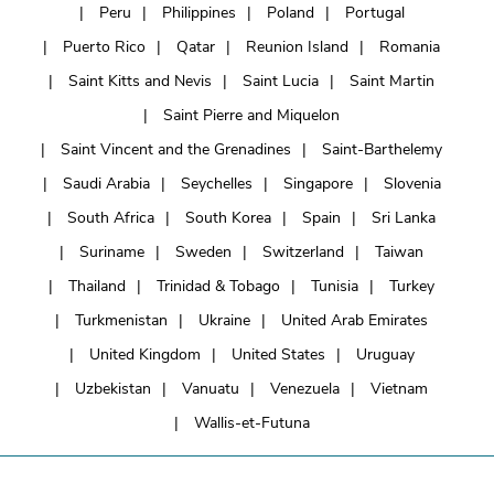
Peru
Philippines
Poland
Portugal
Puerto Rico
Qatar
Reunion Island
Romania
Saint Kitts and Nevis
Saint Lucia
Saint Martin
Saint Pierre and Miquelon
Saint Vincent and the Grenadines
Saint-Barthelemy
Saudi Arabia
Seychelles
Singapore
Slovenia
South Africa
South Korea
Spain
Sri Lanka
Suriname
Sweden
Switzerland
Taiwan
Thailand
Trinidad & Tobago
Tunisia
Turkey
Turkmenistan
Ukraine
United Arab Emirates
United Kingdom
United States
Uruguay
Uzbekistan
Vanuatu
Venezuela
Vietnam
Wallis-et-Futuna