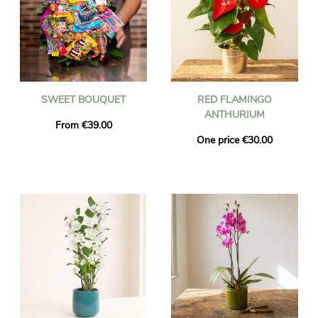
SWEET BOUQUET
RED FLAMINGO
ANTHURIUM
From €39.00
One price €30.00