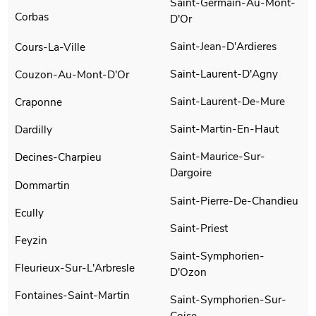
Saint-Germain-Au-Mont-
Corbas
D'Or
Saint-Jean-D'Ardieres
Cours-La-Ville
Saint-Laurent-D'Agny
Couzon-Au-Mont-D'Or
Saint-Laurent-De-Mure
Craponne
Saint-Martin-En-Haut
Dardilly
Saint-Maurice-Sur-
Decines-Charpieu
Dargoire
Dommartin
Saint-Pierre-De-Chandieu
Ecully
Saint-Priest
Feyzin
Saint-Symphorien-
Fleurieux-Sur-L'Arbresle
D'Ozon
Fontaines-Saint-Martin
Saint-Symphorien-Sur-
Coise