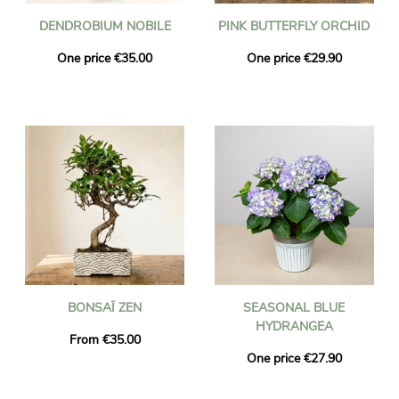
DENDROBIUM NOBILE
PINK BUTTERFLY ORCHID
One price €35.00
One price €29.90
BONSAÏ ZEN
SEASONAL BLUE
HYDRANGEA
From €35.00
One price €27.90