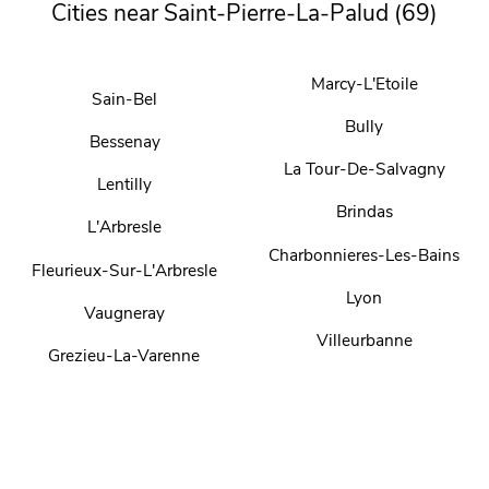
Cities near Saint-Pierre-La-Palud (69)
Marcy-L'Etoile
Sain-Bel
Bully
Bessenay
La Tour-De-Salvagny
Lentilly
Brindas
L'Arbresle
Charbonnieres-Les-Bains
Fleurieux-Sur-L'Arbresle
Lyon
Vaugneray
Villeurbanne
Grezieu-La-Varenne