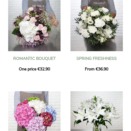
ROMANTIC BOUQUET
SPRING FRESHNESS
One price €32.90
From €36.90