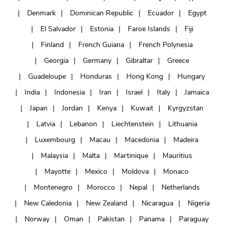
Denmark
Dominican Republic
Ecuador
Egypt
El Salvador
Estonia
Faroe Islands
Fiji
Finland
French Guiana
French Polynesia
Georgia
Germany
Gibraltar
Greece
Guadeloupe
Honduras
Hong Kong
Hungary
India
Indonesia
Iran
Israel
Italy
Jamaica
Japan
Jordan
Kenya
Kuwait
Kyrgyzstan
Latvia
Lebanon
Liechtenstein
Lithuania
Luxembourg
Macau
Macedonia
Madeira
Malaysia
Malta
Martinique
Mauritius
Mayotte
Mexico
Moldova
Monaco
Montenegro
Morocco
Nepal
Netherlands
New Caledonia
New Zealand
Nicaragua
Nigeria
Norway
Oman
Pakistan
Panama
Paraguay