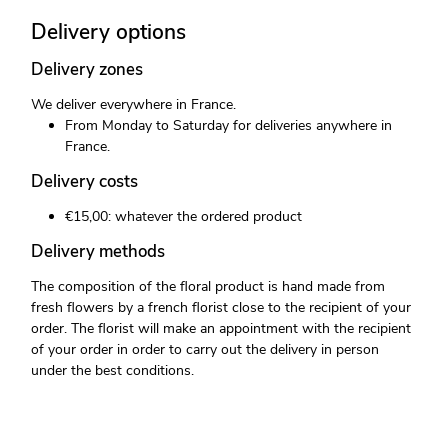
Delivery options
Delivery zones
We deliver everywhere in France.
From Monday to Saturday for deliveries anywhere in
France.
Delivery costs
€15,00: whatever the ordered product
Delivery methods
The composition of the floral product is hand made from
fresh flowers by a french florist close to the recipient of your
order. The florist will make an appointment with the recipient
of your order in order to carry out the delivery in person
under the best conditions.