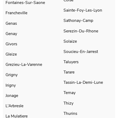
Fontaines-Sur-Saone
Sainte-Foy-Les-Lyon
Francheville
Sathonay-Camp
Genas
Serezin-Du-Rhone
Genay
Solaize
Givors
Soucieu-En-Jarrest
Gleize
Taluyers
Grezieu-La-Varenne
Tarare
Grigny
Tassin-La-Demi-Lune
Irigny
Ternay
Jonage
Thizy
L'Arbresle
Thurins
La Mulatiere