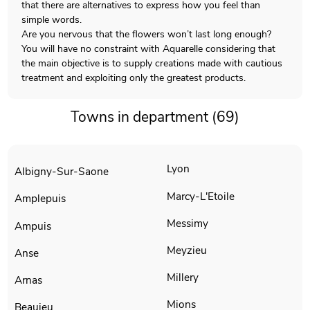
that there are alternatives to express how you feel than
simple words.
Are you nervous that the flowers won’t last long enough?
You will have no constraint with Aquarelle considering that
the main objective is to supply creations made with cautious
treatment and exploiting only the greatest products.
Towns in department (69)
Lyon
Albigny-Sur-Saone
Marcy-L'Etoile
Amplepuis
Messimy
Ampuis
Meyzieu
Anse
Millery
Arnas
Mions
Beaujeu