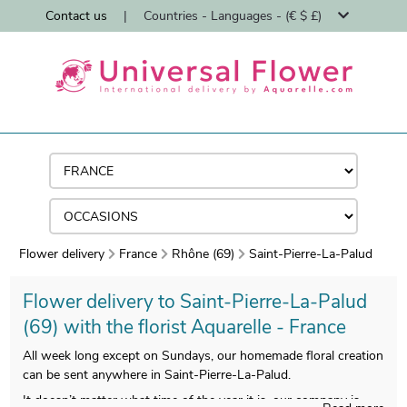
Contact us
|
Countries - Languages - (€ $ £)
Flower delivery
France
Rhône (69)
Saint-Pierre-La-Palud
Flower delivery to Saint-Pierre-La-Palud
(69) with the florist Aquarelle - France
All week long except on Sundays, our homemade floral creation
can be sent anywhere in Saint-Pierre-La-Palud.
It doesn’t matter what time of the year it is, our company is