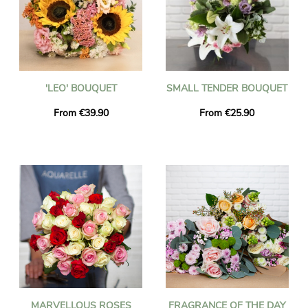
'LEO' BOUQUET
SMALL TENDER BOUQUET
From €39.90
From €25.90
MARVELLOUS ROSES
FRAGRANCE OF THE DAY