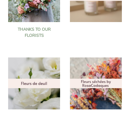
THANKS TO OUR
FLORISTS