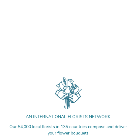
AN INTERNATIONAL FLORISTS NETWORK
Our 54,000 local florists in 135 countries compose and deliver
your flower bouquets