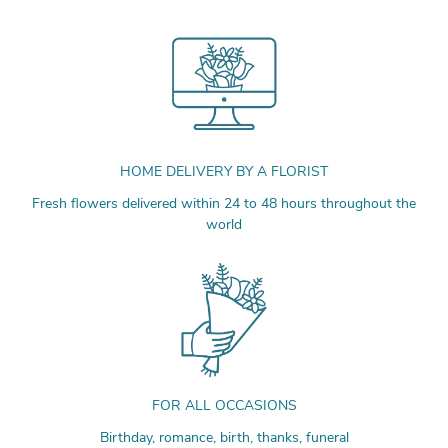
HOME DELIVERY BY A FLORIST
Fresh flowers delivered within 24 to 48 hours throughout the
world
FOR ALL OCCASIONS
Birthday, romance, birth, thanks, funeral