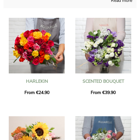
Read more
able to create any sort of flowers bouquet and takes good care
of elaborating it in its French workshop. Your chosen bouquet
is placed in a transport vase and we take a photo of it, so you
can finally see if it is up to your first idea. The flowers will be
sent quickly to Saint-Pierre-La-Palud right after you took a look
the photo. It is possible for you to include a personalized text
and a photograph to your delivery, free of charge.
HARLEKIN
SCENTED BOUQUET
From €24.90
From €39.90