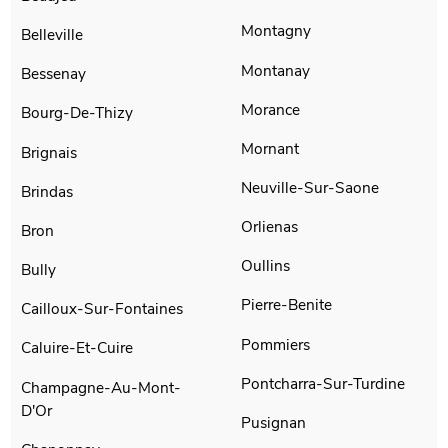
Montagny
Belleville
Montanay
Bessenay
Morance
Bourg-De-Thizy
Mornant
Brignais
Neuville-Sur-Saone
Brindas
Orlienas
Bron
Oullins
Bully
Pierre-Benite
Cailloux-Sur-Fontaines
Pommiers
Caluire-Et-Cuire
Pontcharra-Sur-Turdine
Champagne-Au-Mont-
D'Or
Pusignan