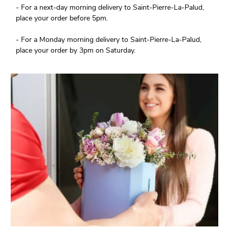
- For a next-day morning delivery to Saint-Pierre-La-Palud,
place your order before 5pm.
- For a Monday morning delivery to Saint-Pierre-La-Palud,
place your order by 3pm on Saturday.