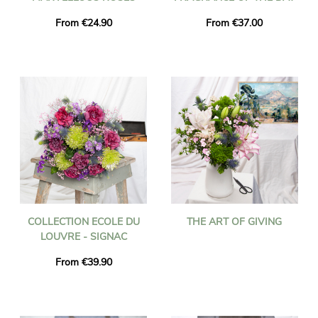
From €24.90
From €37.00
COLLECTION ECOLE DU
THE ART OF GIVING
LOUVRE - SIGNAC
From €39.90