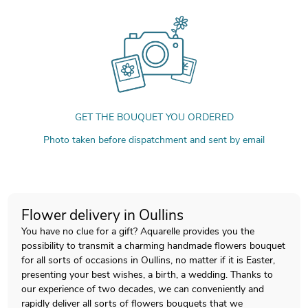
GET THE BOUQUET YOU ORDERED
Photo taken before dispatchment and sent by email
Flower delivery in Oullins
You have no clue for a gift? Aquarelle provides you the
possibility to transmit a charming handmade flowers bouquet
for all sorts of occasions in Oullins, no matter if it is Easter,
presenting your best wishes, a birth, a wedding. Thanks to
our experience of two decades, we can conveniently and
rapidly deliver all sorts of flowers bouquets that we