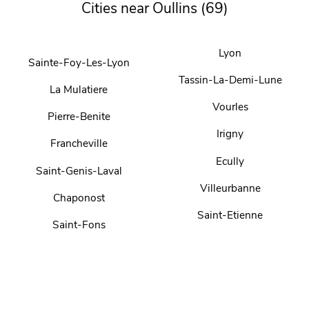
Cities near Oullins (69)
Lyon
Sainte-Foy-Les-Lyon
Tassin-La-Demi-Lune
La Mulatiere
Vourles
Pierre-Benite
Irigny
Francheville
Ecully
Saint-Genis-Laval
Villeurbanne
Chaponost
Saint-Etienne
Saint-Fons