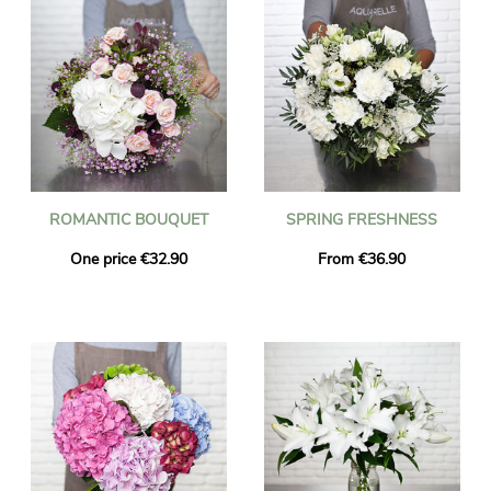
ROMANTIC BOUQUET
SPRING FRESHNESS
One price €32.90
From €36.90