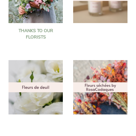
THANKS TO OUR
FLORISTS