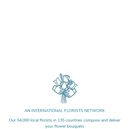
AN INTERNATIONAL FLORISTS NETWORK
Our 54,000 local florists in 135 countries compose and deliver
your flower bouquets