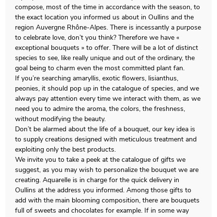
compose, most of the time in accordance with the season, to
the exact location you informed us about in Oullins and the
region Auvergne Rhône-Alpes. There is incessantly a purpose
to celebrate love, don’t you think? Therefore we have «
exceptional bouquets » to offer. There will be a lot of distinct
species to see, like really unique and out of the ordinary, the
goal being to charm even the most committed plant fan.
If you’re searching amaryllis, exotic flowers, lisianthus,
peonies, it should pop up in the catalogue of species, and we
always pay attention every time we interact with them, as we
need you to admire the aroma, the colors, the freshness,
without modifying the beauty.
Don’t be alarmed about the life of a bouquet, our key idea is
to supply creations designed with meticulous treatment and
exploiting only the best products.
We invite you to take a peek at the catalogue of gifts we
suggest, as you may wish to personalize the bouquet we are
creating. Aquarelle is in charge for the quick delivery in
Oullins at the address you informed. Among those gifts to
add with the main blooming composition, there are bouquets
full of sweets and chocolates for example. If in some way