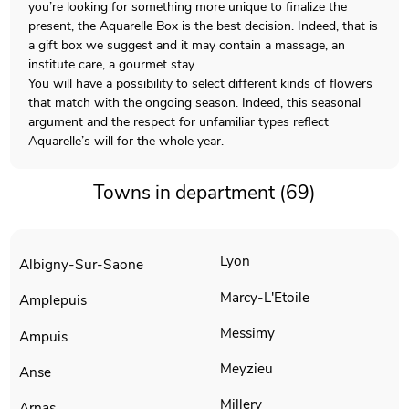
you’re looking for something more unique to finalize the
present, the Aquarelle Box is the best decision. Indeed, that is
a gift box we suggest and it may contain a massage, an
institute care, a gourmet stay…
You will have a possibility to select different kinds of flowers
that match with the ongoing season. Indeed, this seasonal
argument and the respect for unfamiliar types reflect
Aquarelle’s will for the whole year.
Towns in department (69)
Lyon
Albigny-Sur-Saone
Marcy-L'Etoile
Amplepuis
Messimy
Ampuis
Meyzieu
Anse
Millery
Arnas