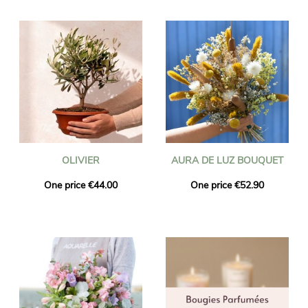
OLIVIER
AURA DE LUZ BOUQUET
One price €44.00
One price €52.90