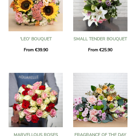
'LEO' BOUQUET
SMALL TENDER BOUQUET
From €39.90
From €25.90
MARVELLOUS ROSES
FRAGRANCE OF THE DAY