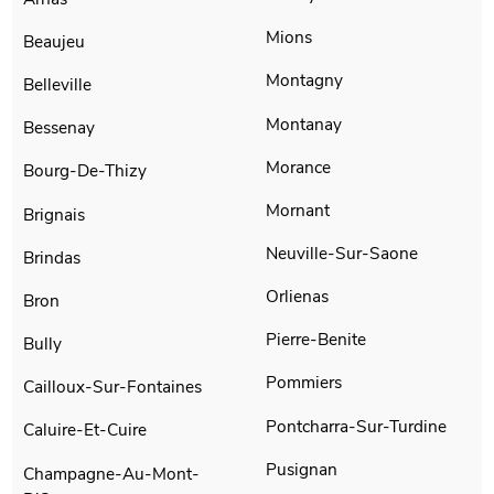
Mions
Beaujeu
Montagny
Belleville
Montanay
Bessenay
Morance
Bourg-De-Thizy
Mornant
Brignais
Neuville-Sur-Saone
Brindas
Orlienas
Bron
Pierre-Benite
Bully
Pommiers
Cailloux-Sur-Fontaines
Pontcharra-Sur-Turdine
Caluire-Et-Cuire
Pusignan
Champagne-Au-Mont-