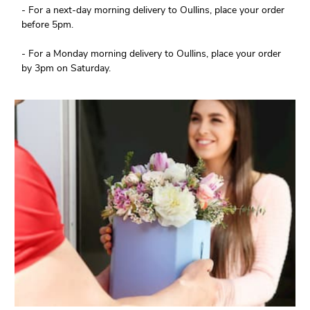
- For a next-day morning delivery to Oullins, place your order
before 5pm.
- For a Monday morning delivery to Oullins, place your order
by 3pm on Saturday.