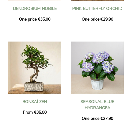
DENDROBIUM NOBILE
PINK BUTTERFLY ORCHID
One price €35.00
One price €29.90
BONSAÏ ZEN
SEASONAL BLUE
HYDRANGEA
From €35.00
One price €27.90