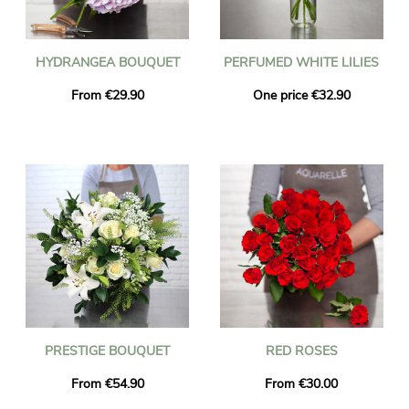
HYDRANGEA BOUQUET
PERFUMED WHITE LILIES
From €29.90
One price €32.90
PRESTIGE BOUQUET
RED ROSES
From €54.90
From €30.00