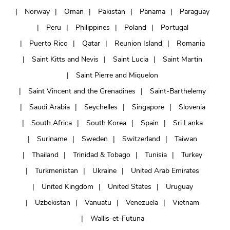
Norway
Oman
Pakistan
Panama
Paraguay
Peru
Philippines
Poland
Portugal
Puerto Rico
Qatar
Reunion Island
Romania
Saint Kitts and Nevis
Saint Lucia
Saint Martin
Saint Pierre and Miquelon
Saint Vincent and the Grenadines
Saint-Barthelemy
Saudi Arabia
Seychelles
Singapore
Slovenia
South Africa
South Korea
Spain
Sri Lanka
Suriname
Sweden
Switzerland
Taiwan
Thailand
Trinidad & Tobago
Tunisia
Turkey
Turkmenistan
Ukraine
United Arab Emirates
United Kingdom
United States
Uruguay
Uzbekistan
Vanuatu
Venezuela
Vietnam
Wallis-et-Futuna