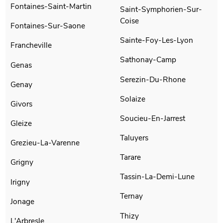
Fontaines-Saint-Martin
Saint-Symphorien-Sur-
Coise
Fontaines-Sur-Saone
Sainte-Foy-Les-Lyon
Francheville
Sathonay-Camp
Genas
Serezin-Du-Rhone
Genay
Solaize
Givors
Soucieu-En-Jarrest
Gleize
Taluyers
Grezieu-La-Varenne
Tarare
Grigny
Tassin-La-Demi-Lune
Irigny
Ternay
Jonage
Thizy
L'Arbresle