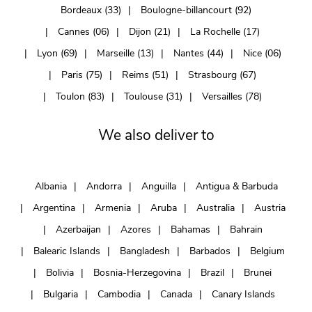
Bordeaux (33)
Boulogne-billancourt (92)
Cannes (06)
Dijon (21)
La Rochelle (17)
Lyon (69)
Marseille (13)
Nantes (44)
Nice (06)
Paris (75)
Reims (51)
Strasbourg (67)
Toulon (83)
Toulouse (31)
Versailles (78)
We also deliver to
Albania
Andorra
Anguilla
Antigua & Barbuda
Argentina
Armenia
Aruba
Australia
Austria
Azerbaijan
Azores
Bahamas
Bahrain
Balearic Islands
Bangladesh
Barbados
Belgium
Bolivia
Bosnia-Herzegovina
Brazil
Brunei
Bulgaria
Cambodia
Canada
Canary Islands