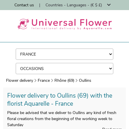
Contact us
|
Countries - Languages - (€ $ £)
Flower delivery
France
Rhône (69)
Oullins
Flower delivery to Oullins (69) with the
florist Aquarelle - France
Please be advised that we deliver to Oullins any kind of fresh
floral creations from the beginning of the working week to
Saturday