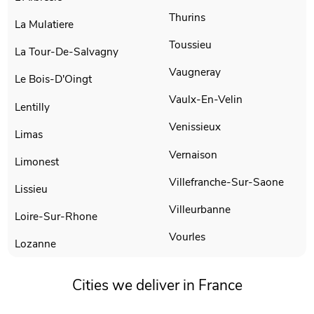
Thurins
La Mulatiere
Toussieu
La Tour-De-Salvagny
Vaugneray
Le Bois-D'Oingt
Vaulx-En-Velin
Lentilly
Venissieux
Limas
Vernaison
Limonest
Villefranche-Sur-Saone
Lissieu
Villeurbanne
Loire-Sur-Rhone
Vourles
Lozanne
Cities we deliver in France