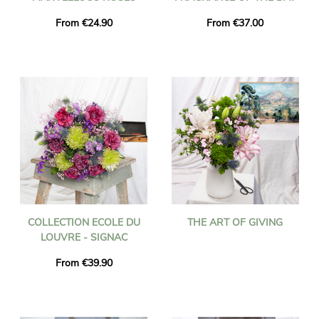
From €24.90
From €37.00
COLLECTION ECOLE DU
THE ART OF GIVING
LOUVRE - SIGNAC
From €39.90