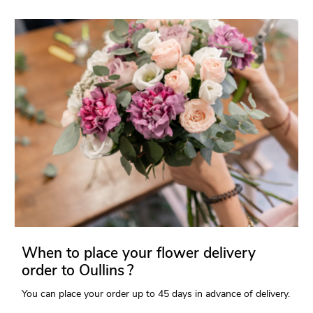
When to place your flower delivery
order to Oullins ?
You can place your order up to 45 days in advance of delivery.