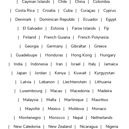
Cayman Islands
Chile
China
Colombia
Costa Rica
Croatia
Cuba
Curaçao
Cyprus
Denmark
Dominican Republic
Ecuador
Egypt
El Salvador
Estonia
Faroe Islands
Fiji
Finland
French Guiana
French Polynesia
Georgia
Germany
Gibraltar
Greece
Guadeloupe
Honduras
Hong Kong
Hungary
India
Indonesia
Iran
Israel
Italy
Jamaica
Japan
Jordan
Kenya
Kuwait
Kyrgyzstan
Latvia
Lebanon
Liechtenstein
Lithuania
Luxembourg
Macau
Macedonia
Madeira
Malaysia
Malta
Martinique
Mauritius
Mayotte
Mexico
Moldova
Monaco
Montenegro
Morocco
Nepal
Netherlands
New Caledonia
New Zealand
Nicaragua
Nigeria