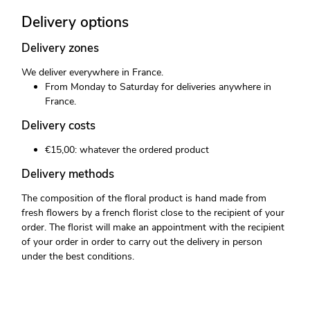
Delivery options
Delivery zones
We deliver everywhere in France.
From Monday to Saturday for deliveries anywhere in
France.
Delivery costs
€15,00: whatever the ordered product
Delivery methods
The composition of the floral product is hand made from
fresh flowers by a french florist close to the recipient of your
order. The florist will make an appointment with the recipient
of your order in order to carry out the delivery in person
under the best conditions.