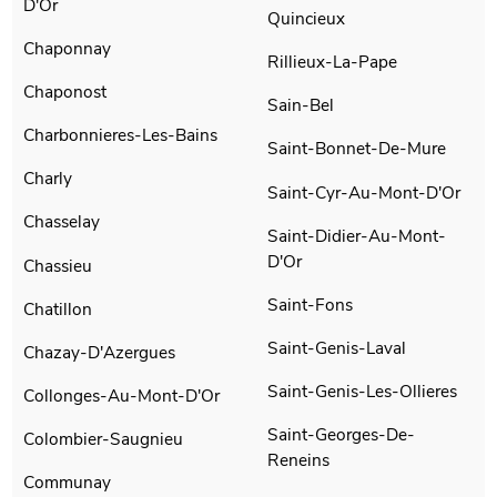
D'Or
Quincieux
Chaponnay
Rillieux-La-Pape
Chaponost
Sain-Bel
Charbonnieres-Les-Bains
Saint-Bonnet-De-Mure
Charly
Saint-Cyr-Au-Mont-D'Or
Chasselay
Saint-Didier-Au-Mont-
D'Or
Chassieu
Saint-Fons
Chatillon
Saint-Genis-Laval
Chazay-D'Azergues
Saint-Genis-Les-Ollieres
Collonges-Au-Mont-D'Or
Saint-Georges-De-
Colombier-Saugnieu
Reneins
Communay