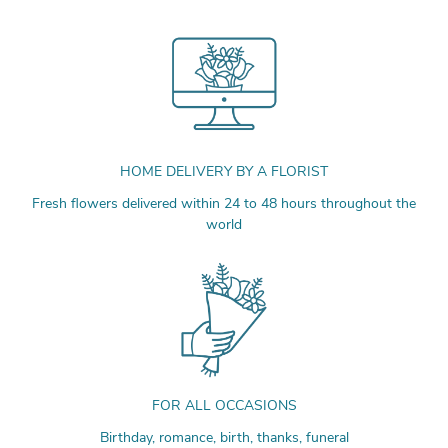
HOME DELIVERY BY A FLORIST
Fresh flowers delivered within 24 to 48 hours throughout the
world
FOR ALL OCCASIONS
Birthday, romance, birth, thanks, funeral