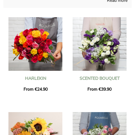
Read more
Aquarelle’s first wish resides in inventing for you personalized
bouquets, homemade in France regardless of the time of the
year. We will send you a photograph of the blossoms in their
custom vase, so you may check if the product pairs with your
earliest idea. Right after the picture was sent, the final
composition will be easily transported to you or someone else
in Oullins, thanks to our delivery services. As you may wish to
send this floral creation to anyone in particular, chose to
personalize the final product with words and a picture
definitely sounds like the best possibility, and you won’t even
spend a single euro.
HARLEKIN
SCENTED BOUQUET
From €24.90
From €39.90