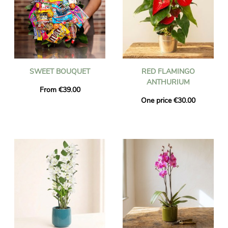
SWEET BOUQUET
RED FLAMINGO
ANTHURIUM
From €39.00
One price €30.00