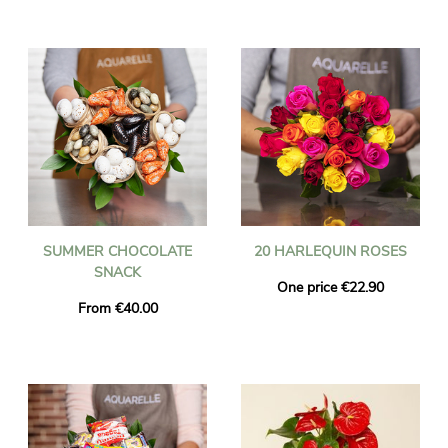
SUMMER CHOCOLATE
20 HARLEQUIN ROSES
SNACK
One price €22.90
From €40.00