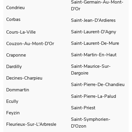
Saint-Germain-Au-Mont-
Condrieu
D'Or
Corbas
Saint-Jean-D'Ardieres
Saint-Laurent-D'Agny
Cours-La-Ville
Saint-Laurent-De-Mure
Couzon-Au-Mont-D'Or
Saint-Martin-En-Haut
Craponne
Saint-Maurice-Sur-
Dardilly
Dargoire
Decines-Charpieu
Saint-Pierre-De-Chandieu
Dommartin
Saint-Pierre-La-Palud
Ecully
Saint-Priest
Feyzin
Saint-Symphorien-
Fleurieux-Sur-L'Arbresle
D'Ozon